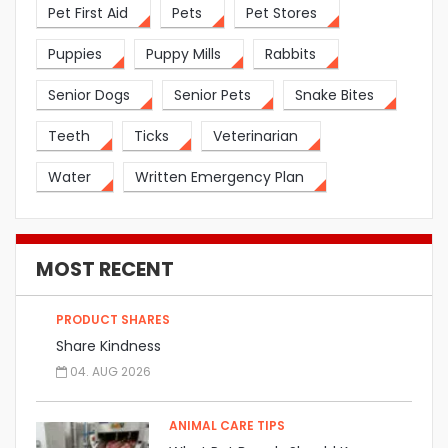
Pet First Aid
Pets
Pet Stores
Puppies
Puppy Mills
Rabbits
Senior Dogs
Senior Pets
Snake Bites
Teeth
Ticks
Veterinarian
Water
Written Emergency Plan
MOST RECENT
PRODUCT SHARES
Share Kindness
04. AUG 2026
ANIMAL CARE TIPS