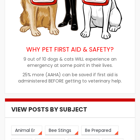
WHY PET FIRST AID & SAFETY?
9 out of 10 dogs & cats WILL experience an
emergency at some point in their lives.
25% more (AAHA) can be saved if first aid is
administered BEFORE getting to veterinary help.
VIEW POSTS BY SUBJECT
Animal Er
Bee Stings
Be Prepared