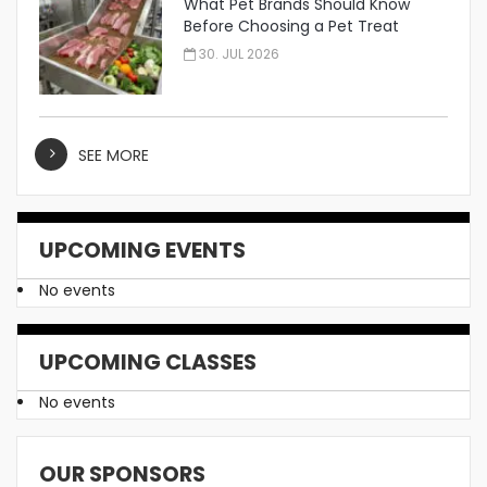
What Pet Brands Should Know
Before Choosing a Pet Treat
Manufacturer
30. JUL 2026
SEE MORE
UPCOMING EVENTS
No events
UPCOMING CLASSES
No events
OUR SPONSORS