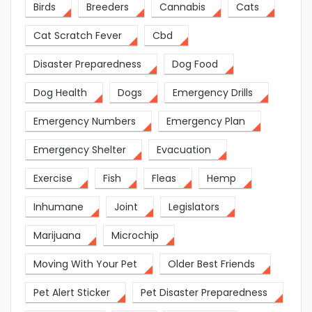
Birds
Breeders
Cannabis
Cats
Cat Scratch Fever
Cbd
Disaster Preparedness
Dog Food
Dog Health
Dogs
Emergency Drills
Emergency Numbers
Emergency Plan
Emergency Shelter
Evacuation
Exercise
Fish
Fleas
Hemp
Inhumane
Joint
Legislators
Marijuana
Microchip
Moving With Your Pet
Older Best Friends
Pet Alert Sticker
Pet Disaster Preparedness