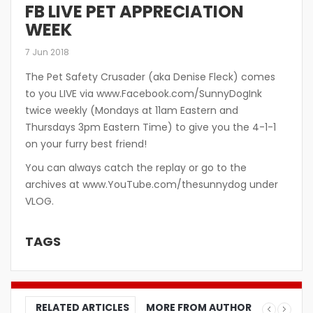
FB LIVE PET APPRECIATION
WEEK
7 Jun 2018
The Pet Safety Crusader (aka Denise Fleck) comes
to you LIVE via www.Facebook.com/SunnyDogInk
twice weekly (Mondays at 11am Eastern and
Thursdays 3pm Eastern Time) to give you the 4-1-1
on your furry best friend!
You can always catch the replay or go to the
archives at www.YouTube.com/thesunnydog under
VLOG.
TAGS
RELATED ARTICLES
MORE FROM AUTHOR