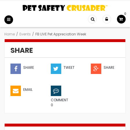
0
Home
/
Events
/
FB LIVE Pet Appreciation Week
SHARE
SHARE
TWEET
SHARE
EMAIL
COMMENT
0