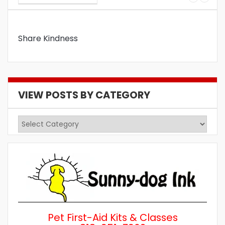
Share Kindness
VIEW POSTS BY CATEGORY
View
Posts
by
Category
Pet First-Aid Kits & Classes