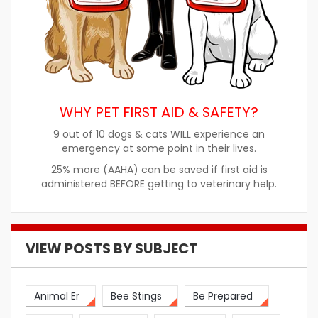
WHY PET FIRST AID & SAFETY?
9 out of 10 dogs & cats WILL experience an
emergency at some point in their lives.
25% more (AAHA) can be saved if first aid is
administered BEFORE getting to veterinary help.
VIEW POSTS BY SUBJECT
Animal Er
Bee Stings
Be Prepared