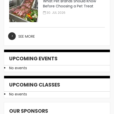
What Pet Brands Should Know
Before Choosing a Pet Treat
Manufacturer
30. JUL 2026
SEE MORE
UPCOMING EVENTS
No events
UPCOMING CLASSES
No events
OUR SPONSORS