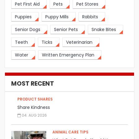
Pet First Aid
Pets
Pet Stores
Puppies
Puppy Mills
Rabbits
Senior Dogs
Senior Pets
Snake Bites
Teeth
Ticks
Veterinarian
Water
Written Emergency Plan
MOST RECENT
PRODUCT SHARES
Share Kindness
04. AUG 2026
ANIMAL CARE TIPS