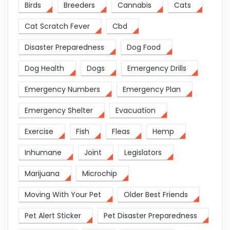
Birds
Breeders
Cannabis
Cats
Cat Scratch Fever
Cbd
Disaster Preparedness
Dog Food
Dog Health
Dogs
Emergency Drills
Emergency Numbers
Emergency Plan
Emergency Shelter
Evacuation
Exercise
Fish
Fleas
Hemp
Inhumane
Joint
Legislators
Marijuana
Microchip
Moving With Your Pet
Older Best Friends
Pet Alert Sticker
Pet Disaster Preparedness