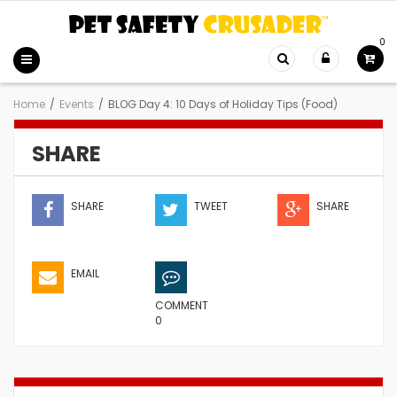
0
Home
/
Events
/
BLOG Day 4: 10 Days of Holiday Tips (Food)
SHARE
SHARE
TWEET
SHARE
EMAIL
COMMENT
0