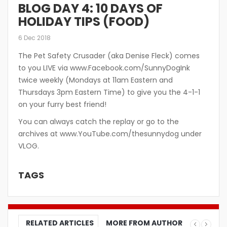
BLOG DAY 4: 10 DAYS OF
HOLIDAY TIPS (FOOD)
6 Dec 2018
The Pet Safety Crusader (aka Denise Fleck) comes
to you LIVE via www.Facebook.com/SunnyDogInk
twice weekly (Mondays at 11am Eastern and
Thursdays 3pm Eastern Time) to give you the 4-1-1
on your furry best friend!
You can always catch the replay or go to the
archives at www.YouTube.com/thesunnydog under
VLOG.
TAGS
RELATED ARTICLES
MORE FROM AUTHOR