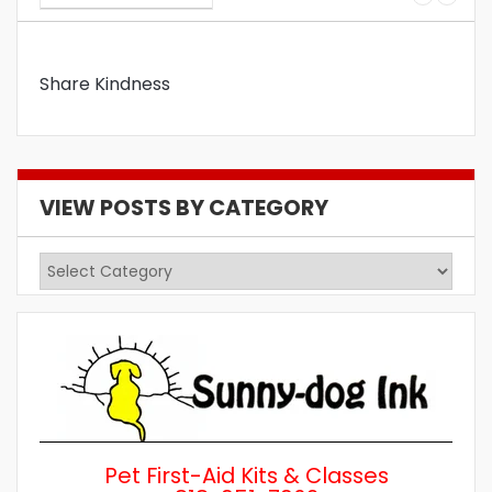
Share Kindness
VIEW POSTS BY CATEGORY
View
Posts
by
Category
Pet First-Aid Kits & Classes