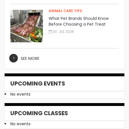
ANIMAL CARE TIPS
What Pet Brands Should Know
Before Choosing a Pet Treat
Manufacturer
30. JUL 2026
SEE MORE
UPCOMING EVENTS
No events
UPCOMING CLASSES
No events