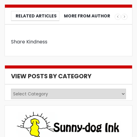
RELATED ARTICLES
MORE FROM AUTHOR
Share Kindness
VIEW POSTS BY CATEGORY
View
Posts
by
Category