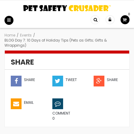
0
Home
/
Events
/
BLOG Day 7: 10 Days of Holiday Tips (Pets as Gifts; Gifts &
Wrappings)
SHARE
SHARE
TWEET
SHARE
EMAIL
COMMENT
0