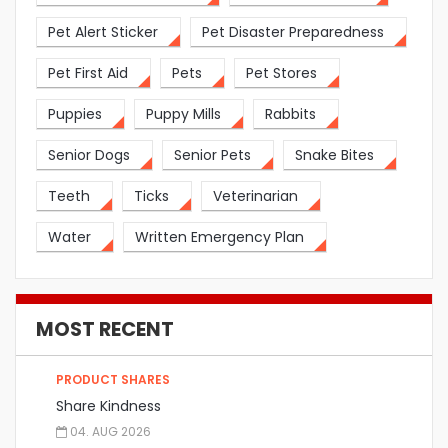
Pet Alert Sticker
Pet Disaster Preparedness
Pet First Aid
Pets
Pet Stores
Puppies
Puppy Mills
Rabbits
Senior Dogs
Senior Pets
Snake Bites
Teeth
Ticks
Veterinarian
Water
Written Emergency Plan
MOST RECENT
PRODUCT SHARES
Share Kindness
04. AUG 2026