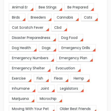
Animal Er
Bee Stings
Be Prepared
Birds
Breeders
Cannabis
Cats
Cat Scratch Fever
Cbd
Disaster Preparedness
Dog Food
Dog Health
Dogs
Emergency Drills
Emergency Numbers
Emergency Plan
Emergency Shelter
Evacuation
Exercise
Fish
Fleas
Hemp
Inhumane
Joint
Legislators
Marijuana
Microchip
Moving With Your Pet
Older Best Friends