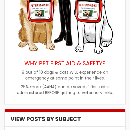
WHY PET FIRST AID & SAFETY?
9 out of 10 dogs & cats WILL experience an
emergency at some point in their lives.
25% more (AAHA) can be saved if first aid is
administered BEFORE getting to veterinary help.
VIEW POSTS BY SUBJECT