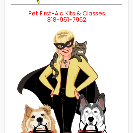
Pet First-Aid Kits & Classes
818-951-7962
Wh
a 