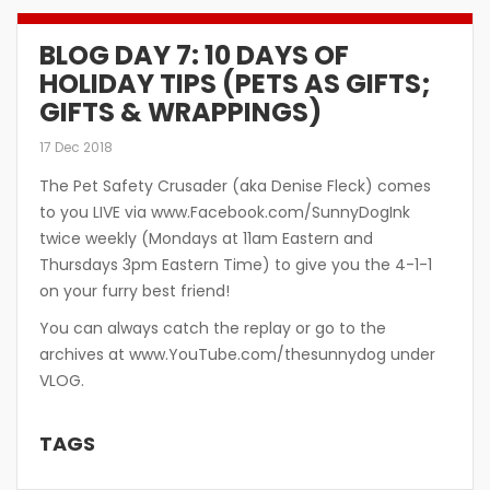
BLOG DAY 7: 10 DAYS OF
HOLIDAY TIPS (PETS AS GIFTS;
GIFTS & WRAPPINGS)
17 Dec 2018
The Pet Safety Crusader (aka Denise Fleck) comes
to you LIVE via www.Facebook.com/SunnyDogInk
twice weekly (Mondays at 11am Eastern and
Thursdays 3pm Eastern Time) to give you the 4-1-1
on your furry best friend!
You can always catch the replay or go to the
archives at www.YouTube.com/thesunnydog under
VLOG.
TAGS