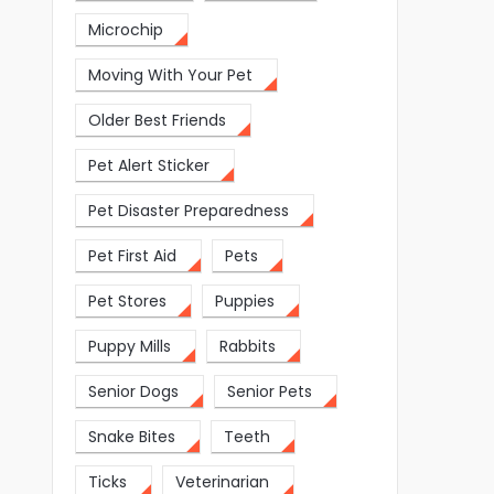
Microchip
Moving With Your Pet
Older Best Friends
Pet Alert Sticker
Pet Disaster Preparedness
Pet First Aid
Pets
Pet Stores
Puppies
Puppy Mills
Rabbits
Senior Dogs
Senior Pets
Snake Bites
Teeth
Ticks
Veterinarian