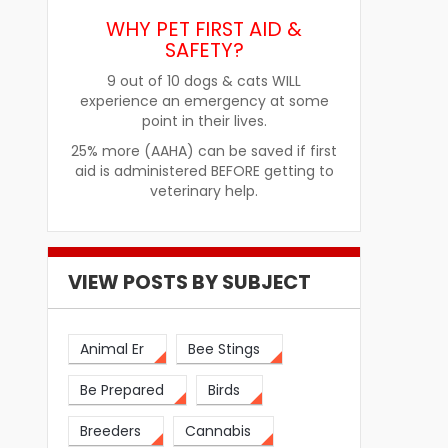
re
How Pet Food Palatants Help
How to Choos
WHY PET FIRST AID &
Improve Pet Food Acceptance
Pet Treats fo
SAFETY?
9 out of 10 dogs & cats WILL
experience an emergency at some
point in their lives.
25% more (AAHA) can be saved if first
aid is administered BEFORE getting to
veterinary help.
VIEW POSTS BY SUBJECT
Animal Er
Bee Stings
Be Prepared
Birds
Breeders
Cannabis