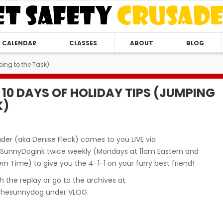
CALENDAR
CLASSES
ABOUT
BLOG
ing to the Task)
 10 DAYS OF HOLIDAY TIPS (JUMPING
K)
der (aka Denise Fleck) comes to you LIVE via
unnyDogInk twice weekly (Mondays at 11am Eastern and
n Time) to give you the 4-1-1 on your furry best friend!
 the replay or go to the archives at
hesunnydog under VLOG.