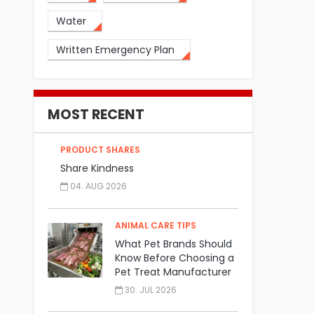
Water
Written Emergency Plan
MOST RECENT
PRODUCT SHARES
Share Kindness
04. AUG 2026
ANIMAL CARE TIPS
What Pet Brands Should
Know Before Choosing a
Pet Treat Manufacturer
30. JUL 2026