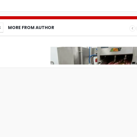
S
MORE FROM AUTHOR