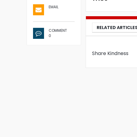
EMAIL
RELATED ARTICLE
COMMENT
0
Share Kindness