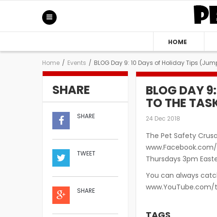
HOME
Home
/
Events
/
BLOG Day 9: 10 Days of Holiday Tips (Jump
SHARE
BLOG DAY 9:
TO THE TAS
SHARE
24 Dec 2018
The Pet Safety Crusa
www.Facebook.com/S
TWEET
Thursdays 3pm Easter
You can always catch
www.YouTube.com/t
SHARE
TAGS