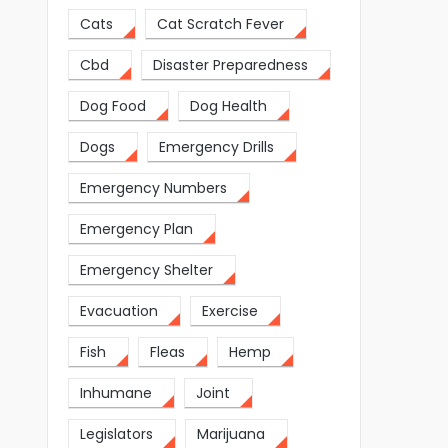
Cats
Cat Scratch Fever
Cbd
Disaster Preparedness
Dog Food
Dog Health
Dogs
Emergency Drills
Emergency Numbers
Emergency Plan
Emergency Shelter
Evacuation
Exercise
Fish
Fleas
Hemp
Inhumane
Joint
Legislators
Marijuana