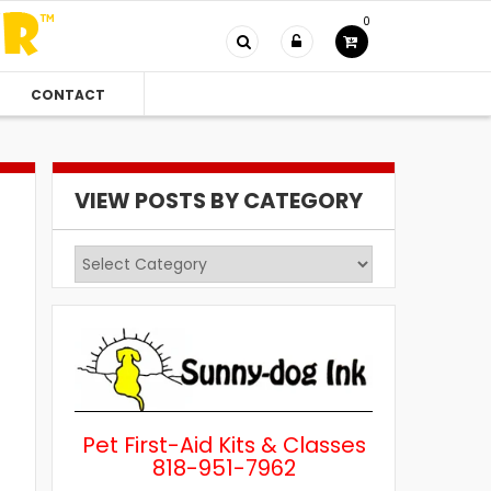
0
CONTACT
VIEW POSTS BY CATEGORY
View
Posts
by
Category
Pet First-Aid Kits & Classes
818-951-7962