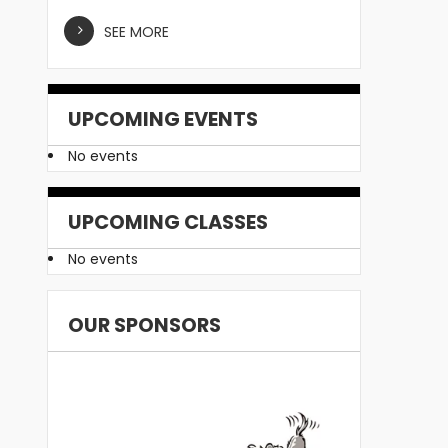
SEE MORE
UPCOMING EVENTS
No events
UPCOMING CLASSES
No events
OUR SPONSORS