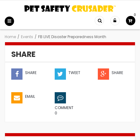
0
Home
/
Events
/
FB LIVE Disaster Preparedness Month
SHARE
SHARE
TWEET
SHARE
EMAIL
COMMENT
0