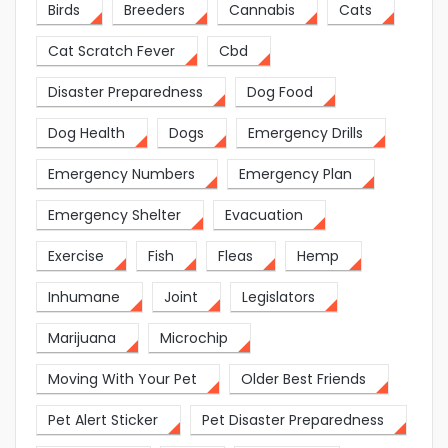
Birds
Breeders
Cannabis
Cats
Cat Scratch Fever
Cbd
Disaster Preparedness
Dog Food
Dog Health
Dogs
Emergency Drills
Emergency Numbers
Emergency Plan
Emergency Shelter
Evacuation
Exercise
Fish
Fleas
Hemp
Inhumane
Joint
Legislators
Marijuana
Microchip
Moving With Your Pet
Older Best Friends
Pet Alert Sticker
Pet Disaster Preparedness