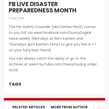
FB LIVE DISASTER
PREPAREDNESS MONTH
3 Sep 2018
The Pet Safety Crusader (aka Denise Fleck) comes
to you LIVE via www.Facebook.com/SunnyDogInk
twice weekly (Mondays at 11am Eastern and
Thursdays 3pm Eastern Time) to give you the 4-1-1
on your furry best friend!
You can always catch the replay or go to the
archives at www.YouTube.com/thesunnydog under
VLOG.
TAGS
RELATED ARTICLES
MORE FROM AUTHOR