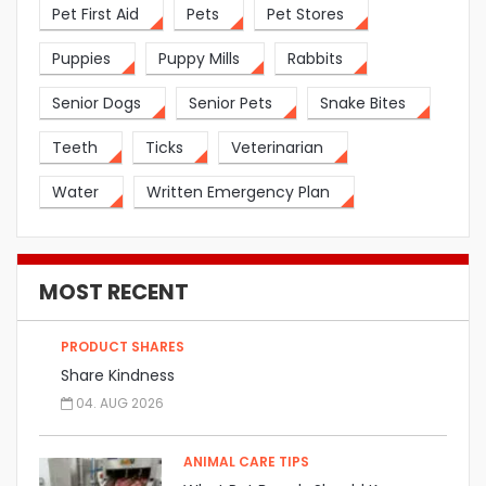
Pet First Aid
Pets
Pet Stores
Puppies
Puppy Mills
Rabbits
Senior Dogs
Senior Pets
Snake Bites
Teeth
Ticks
Veterinarian
Water
Written Emergency Plan
MOST RECENT
PRODUCT SHARES
Share Kindness
04. AUG 2026
ANIMAL CARE TIPS