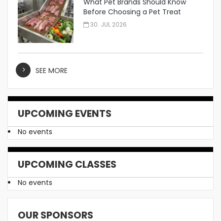
What Pet Brands Should Know
Before Choosing a Pet Treat
Manufacturer
30. JUL 2026
SEE MORE
UPCOMING EVENTS
No events
UPCOMING CLASSES
No events
OUR SPONSORS