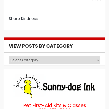
Share Kindness
VIEW POSTS BY CATEGORY
View
Posts
by
Category
Pet First-Aid Kits & Classes