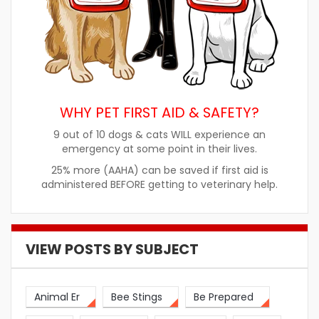
WHY PET FIRST AID & SAFETY?
9 out of 10 dogs & cats WILL experience an
emergency at some point in their lives.
25% more (AAHA) can be saved if first aid is
administered BEFORE getting to veterinary help.
VIEW POSTS BY SUBJECT
Animal Er
Bee Stings
Be Prepared