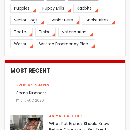
Puppies
Puppy Mills
Rabbits
Senior Dogs
Senior Pets
Snake Bites
Teeth
Ticks
Veterinarian
Water
Written Emergency Plan
MOST RECENT
PRODUCT SHARES
Share Kindness
04. AUG 2026
ANIMAL CARE TIPS
What Pet Brands Should Know
Before Choosing a Pet Treat