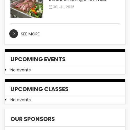
Manufacturer
30. JUL 2026
SEE MORE
UPCOMING EVENTS
No events
UPCOMING CLASSES
No events
OUR SPONSORS