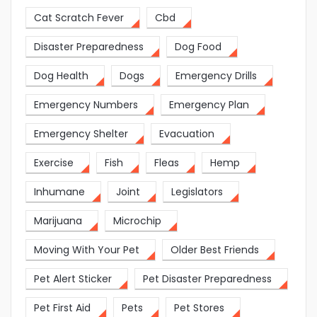
Cat Scratch Fever
Cbd
Disaster Preparedness
Dog Food
Dog Health
Dogs
Emergency Drills
Emergency Numbers
Emergency Plan
Emergency Shelter
Evacuation
Exercise
Fish
Fleas
Hemp
Inhumane
Joint
Legislators
Marijuana
Microchip
Moving With Your Pet
Older Best Friends
Pet Alert Sticker
Pet Disaster Preparedness
Pet First Aid
Pets
Pet Stores