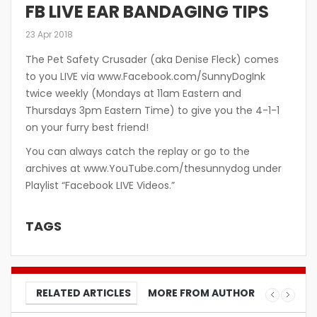
FB LIVE EAR BANDAGING TIPS
23 Apr 2018
The Pet Safety Crusader (aka Denise Fleck) comes
to you LIVE via www.Facebook.com/SunnyDogInk
twice weekly (Mondays at 11am Eastern and
Thursdays 3pm Eastern Time) to give you the 4-1-1
on your furry best friend!
You can always catch the replay or go to the
archives at www.YouTube.com/thesunnydog under
Playlist “Facebook LIVE Videos.”
TAGS
RELATED ARTICLES
MORE FROM AUTHOR