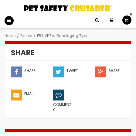
0
Home
/
Events
/
FB LIVE Ear Bandaging Tips
SHARE
SHARE
TWEET
SHARE
EMAIL
COMMENT
0