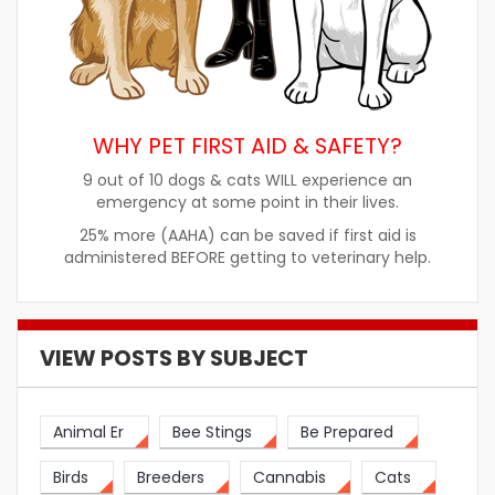
WHY PET FIRST AID & SAFETY?
9 out of 10 dogs & cats WILL experience an
emergency at some point in their lives.
25% more (AAHA) can be saved if first aid is
administered BEFORE getting to veterinary help.
VIEW POSTS BY SUBJECT
Animal Er
Bee Stings
Be Prepared
Birds
Breeders
Cannabis
Cats