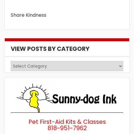
Share Kindness
VIEW POSTS BY CATEGORY
View
Posts
by
Category
Pet First-Aid Kits & Classes
818-951-7962
Wh