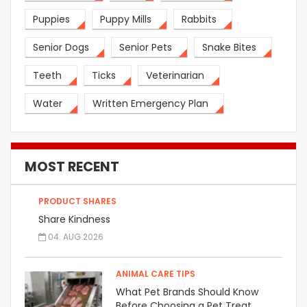
Puppies
Puppy Mills
Rabbits
Senior Dogs
Senior Pets
Snake Bites
Teeth
Ticks
Veterinarian
Water
Written Emergency Plan
MOST RECENT
PRODUCT SHARES
Share Kindness
04. AUG 2026
ANIMAL CARE TIPS
What Pet Brands Should Know
Before Choosing a Pet Treat