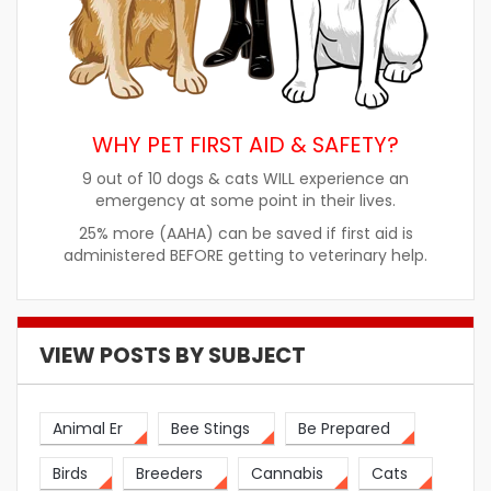
WHY PET FIRST AID & SAFETY?
9 out of 10 dogs & cats WILL experience an
emergency at some point in their lives.
25% more (AAHA) can be saved if first aid is
administered BEFORE getting to veterinary help.
VIEW POSTS BY SUBJECT
Animal Er
Bee Stings
Be Prepared
Birds
Breeders
Cannabis
Cats