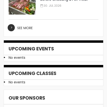
Manufacturer
30. JUL 2026
SEE MORE
UPCOMING EVENTS
No events
UPCOMING CLASSES
No events
OUR SPONSORS