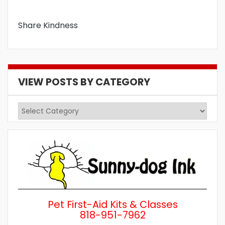
Share Kindness
VIEW POSTS BY CATEGORY
View
Posts
by
Category
Pet First-Aid Kits & Classes
818-951-7962
Wh