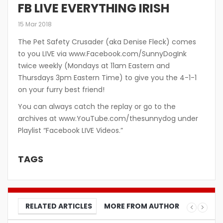
FB LIVE EVERYTHING IRISH
15 Mar 2018
The Pet Safety Crusader (aka Denise Fleck) comes
to you LIVE via www.Facebook.com/SunnyDogInk
twice weekly (Mondays at 11am Eastern and
Thursdays 3pm Eastern Time) to give you the 4-1-1
on your furry best friend!
You can always catch the replay or go to the
archives at www.YouTube.com/thesunnydog under
Playlist “Facebook LIVE Videos.”
TAGS
RELATED ARTICLES
MORE FROM AUTHOR