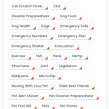
Cat Scratch Fever
Cbd
Disaster Preparedness
Dog Food
Dog Health
Dogs
Emergency Drills
Emergency Numbers
Emergency Plan
Emergency Shelter
Evacuation
Exercise
Fish
Fleas
Hemp
Inhumane
Joint
Legislators
Marijuana
Microchip
Moving With Your Pet
Older Best Friends
Pet Alert Sticker
Pet Disaster Preparedness
Pet First Aid
Pets
Pet Stores