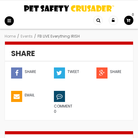
0
Home
/
Events
/
FB LIVE Everything IRISH
SHARE
SHARE
TWEET
SHARE
EMAIL
COMMENT
0