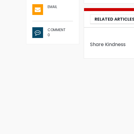
EMAIL
RELATED ARTICLE
COMMENT
0
Share Kindness