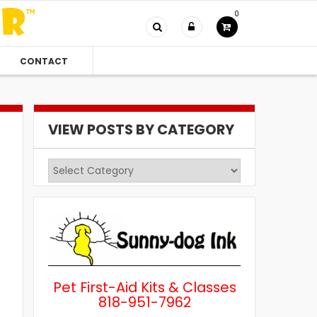
0
CONTACT
VIEW POSTS BY CATEGORY
View
Posts
by
Category
Pet First-Aid Kits & Classes
818-951-7962