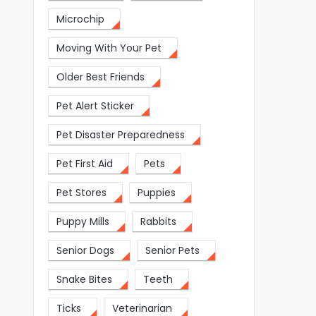
Microchip
Moving With Your Pet
Older Best Friends
Pet Alert Sticker
Pet Disaster Preparedness
Pet First Aid
Pets
Pet Stores
Puppies
Puppy Mills
Rabbits
Senior Dogs
Senior Pets
Snake Bites
Teeth
Ticks
Veterinarian