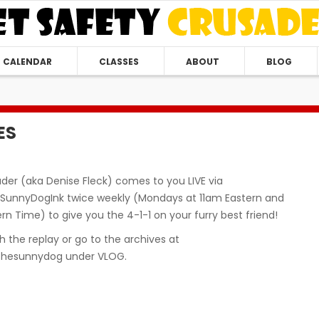
CALENDAR
CLASSES
ABOUT
BLOG
ES
der (aka Denise Fleck) comes to you LIVE via
unnyDogInk twice weekly (Mondays at 11am Eastern and
n Time) to give you the 4-1-1 on your furry best friend!
 the replay or go to the archives at
hesunnydog under VLOG.