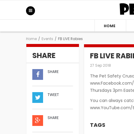
HOME
Home
/
Events
/
FB LIVE Rabies
SHARE
FB LIVE RABI
27 Sep 2018
SHARE
The Pet Safety Crusa
www.Facebook.com/S
Thursdays 3pm Easter
TWEET
You can always catch
www.YouTube.com/t
SHARE
TAGS