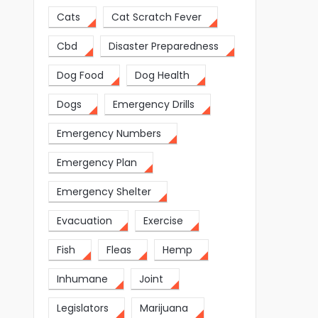
Cats
Cat Scratch Fever
Cbd
Disaster Preparedness
Dog Food
Dog Health
Dogs
Emergency Drills
Emergency Numbers
Emergency Plan
Emergency Shelter
Evacuation
Exercise
Fish
Fleas
Hemp
Inhumane
Joint
Legislators
Marijuana