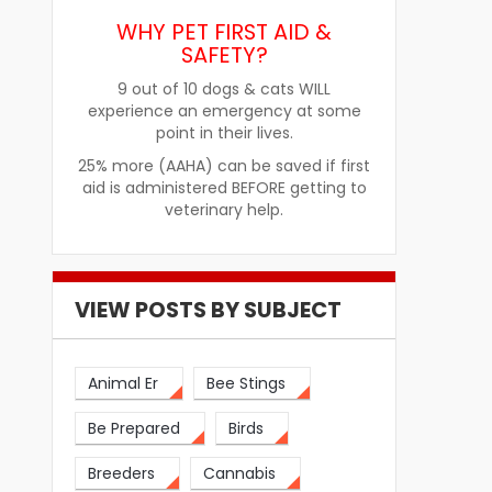
Improve Pet Food Acceptance
Pet Treats fo
WHY PET FIRST AID &
SAFETY?
9 out of 10 dogs & cats WILL
experience an emergency at some
point in their lives.
25% more (AAHA) can be saved if first
aid is administered BEFORE getting to
veterinary help.
VIEW POSTS BY SUBJECT
Animal Er
Bee Stings
Be Prepared
Birds
Breeders
Cannabis