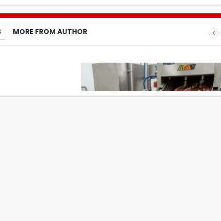
S
MORE FROM AUTHOR
What Pet Brands Should Know Befo