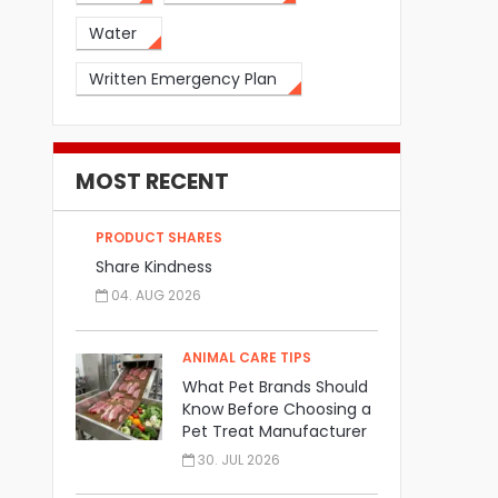
Water
Written Emergency Plan
MOST RECENT
PRODUCT SHARES
Share Kindness
04. AUG 2026
ANIMAL CARE TIPS
What Pet Brands Should
Know Before Choosing a
Pet Treat Manufacturer
30. JUL 2026