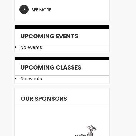
SEE MORE
UPCOMING EVENTS
No events
UPCOMING CLASSES
No events
OUR SPONSORS