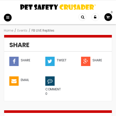
0
Home
/
Events
/
FB LIVE Reptiles
SHARE
SHARE
TWEET
SHARE
EMAIL
COMMENT
0