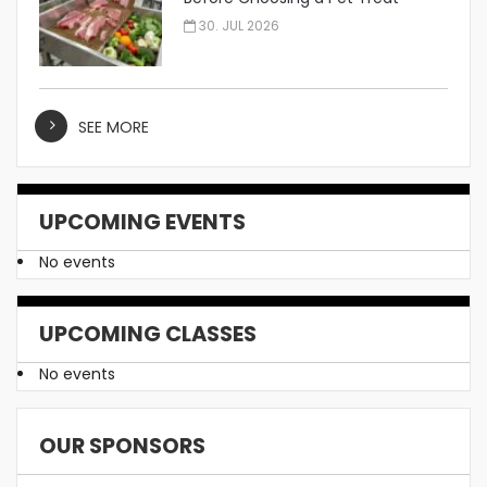
Manufacturer
30. JUL 2026
SEE MORE
UPCOMING EVENTS
No events
UPCOMING CLASSES
No events
OUR SPONSORS