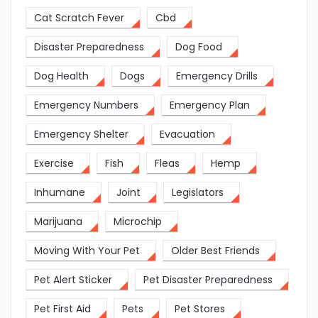
Cat Scratch Fever
Cbd
Disaster Preparedness
Dog Food
Dog Health
Dogs
Emergency Drills
Emergency Numbers
Emergency Plan
Emergency Shelter
Evacuation
Exercise
Fish
Fleas
Hemp
Inhumane
Joint
Legislators
Marijuana
Microchip
Moving With Your Pet
Older Best Friends
Pet Alert Sticker
Pet Disaster Preparedness
Pet First Aid
Pets
Pet Stores