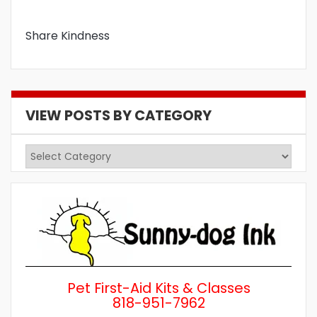
Share Kindness
VIEW POSTS BY CATEGORY
View
Posts
by
Category
Pet First-Aid Kits & Classes
818-951-7962
Wh