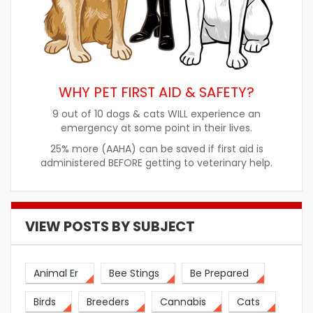
WHY PET FIRST AID & SAFETY?
9 out of 10 dogs & cats WILL experience an
emergency at some point in their lives.
25% more (AAHA) can be saved if first aid is
administered BEFORE getting to veterinary help.
VIEW POSTS BY SUBJECT
Animal Er
Bee Stings
Be Prepared
Birds
Breeders
Cannabis
Cats