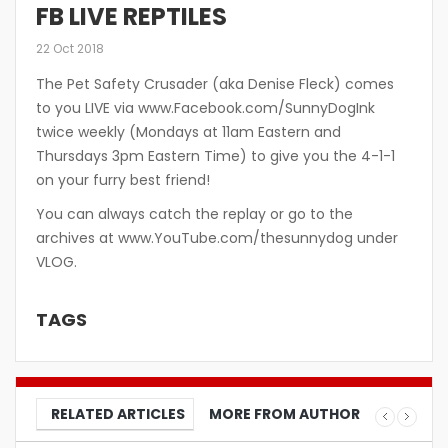
FB LIVE REPTILES
22 Oct 2018
The Pet Safety Crusader (aka Denise Fleck) comes
to you LIVE via www.Facebook.com/SunnyDogInk
twice weekly (Mondays at 11am Eastern and
Thursdays 3pm Eastern Time) to give you the 4-1-1
on your furry best friend!
You can always catch the replay or go to the
archives at www.YouTube.com/thesunnydog under
VLOG.
TAGS
RELATED ARTICLES
MORE FROM AUTHOR