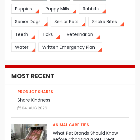
Puppies
Puppy Mills
Rabbits
Senior Dogs
Senior Pets
Snake Bites
Teeth
Ticks
Veterinarian
Water
Written Emergency Plan
MOST RECENT
PRODUCT SHARES
Share Kindness
04. AUG 2026
ANIMAL CARE TIPS
What Pet Brands Should Know
Before Choosing a Pet Treat