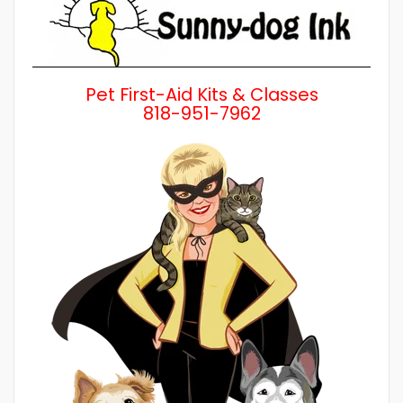
Pet First-Aid Kits & Classes
818-951-7962
Wh
a 