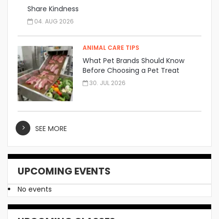
Share Kindness
04. AUG 2026
ANIMAL CARE TIPS
What Pet Brands Should Know
Before Choosing a Pet Treat
Manufacturer
30. JUL 2026
SEE MORE
UPCOMING EVENTS
No events