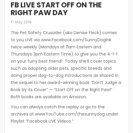
FB LIVE START OFF ON THE
RIGHT PAW DAY
17 May 2018
The Pet Safety Crusader (aka Denise Fleck) comes
to you LIVE via www.Facebook.com/SunnyDogInk
twice weekly (Mondays at 11am Eastern and
Thursdays 3pm Eastern Time) to give you the 4-1-1
on your furry best friend! Today she’ll cover topics
such as adopting older pets, specific breeds and
doing proper dog-to-dog introductions as shared in
the sequel to her award-winning book “Don’t Judge a
Book by its Cover” — “Start Off on the Right Paw!”
Both books are available on Amazon.
You can always catch the replay or go to the
archives at www.YouTube.com/thesunnydog under
Playlist “Facebook LIVE Videos.”