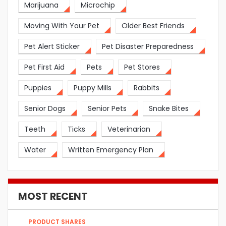
Marijuana
Microchip
Moving With Your Pet
Older Best Friends
Pet Alert Sticker
Pet Disaster Preparedness
Pet First Aid
Pets
Pet Stores
Puppies
Puppy Mills
Rabbits
Senior Dogs
Senior Pets
Snake Bites
Teeth
Ticks
Veterinarian
Water
Written Emergency Plan
MOST RECENT
PRODUCT SHARES