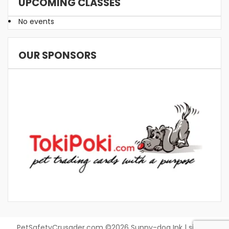
UPCOMING CLASSES
No events
OUR SPONSORS
PetSafetyCrusader.com ©2026 Sunny-dog Ink | site by