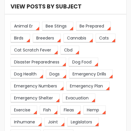
VIEW POSTS BY SUBJECT
Animal Er
Bee Stings
Be Prepared
Birds
Breeders
Cannabis
Cats
Cat Scratch Fever
Cbd
Disaster Preparedness
Dog Food
Dog Health
Dogs
Emergency Drills
Emergency Numbers
Emergency Plan
Emergency Shelter
Evacuation
Exercise
Fish
Fleas
Hemp
Inhumane
Joint
Legislators