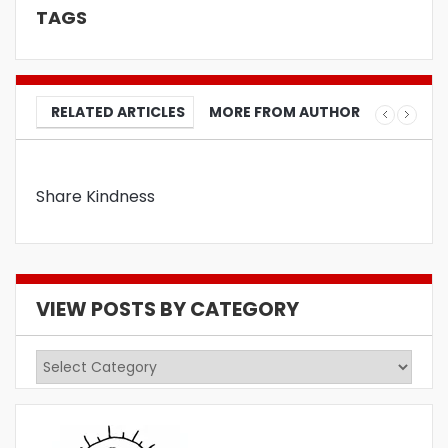
TAGS
RELATED ARTICLES
MORE FROM AUTHOR
Share Kindness
VIEW POSTS BY CATEGORY
View
Posts
by
Category