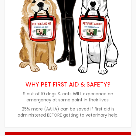
WHY PET FIRST AID & SAFETY?
9 out of 10 dogs & cats WILL experience an
emergency at some point in their lives.
25% more (AAHA) can be saved if first aid is
administered BEFORE getting to veterinary help.