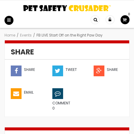
0
Home
/
Events
/
FB LIVE Start Off on the Right Paw Day
SHARE
SHARE
TWEET
SHARE
EMAIL
COMMENT
0