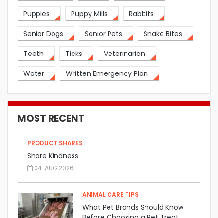
Puppies
Puppy Mills
Rabbits
Senior Dogs
Senior Pets
Snake Bites
Teeth
Ticks
Veterinarian
Water
Written Emergency Plan
MOST RECENT
PRODUCT SHARES
Share Kindness
04. AUG 2026
ANIMAL CARE TIPS
What Pet Brands Should Know
Before Choosing a Pet Treat