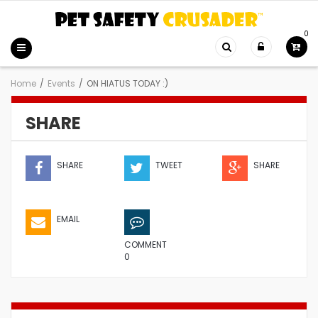
0
Home
/
Events
/
ON HIATUS TODAY :)
SHARE
SHARE
TWEET
SHARE
EMAIL
COMMENT
0