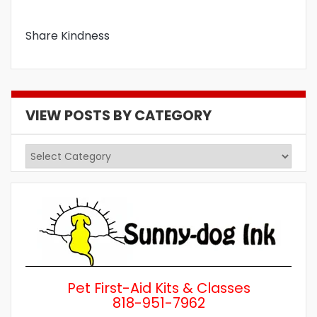
Share Kindness
VIEW POSTS BY CATEGORY
View
Posts
by
Category
Pet First-Aid Kits & Classes
818-951-7962
Wh