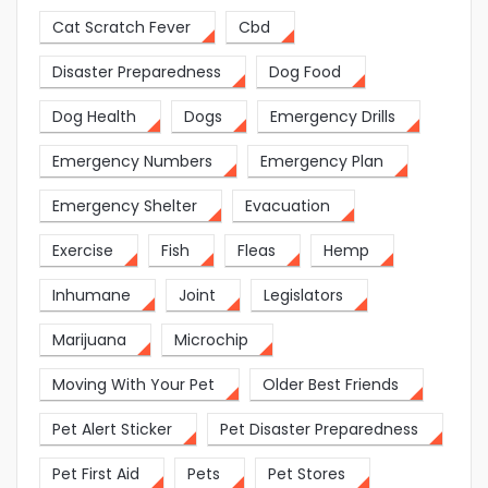
Cat Scratch Fever
Cbd
Disaster Preparedness
Dog Food
Dog Health
Dogs
Emergency Drills
Emergency Numbers
Emergency Plan
Emergency Shelter
Evacuation
Exercise
Fish
Fleas
Hemp
Inhumane
Joint
Legislators
Marijuana
Microchip
Moving With Your Pet
Older Best Friends
Pet Alert Sticker
Pet Disaster Preparedness
Pet First Aid
Pets
Pet Stores