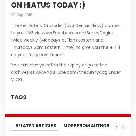
ON HIATUS TODAY :)
24 Sep 2018
The Pet Safety Crusader (aka Denise Fleck) comes
to you LIVE via www.Facebook.com/SunnyDogInk
twice weekly (Mondays at 11am Eastern and
Thursdays 3pm Eastern Time) to give you the 4-1-1
on your furry best friend!
You can always catch the replay or go to the
archives at www.YouTube.com/thesunnydog under
VLOG.
TAGS
RELATED ARTICLES
MORE FROM AUTHOR