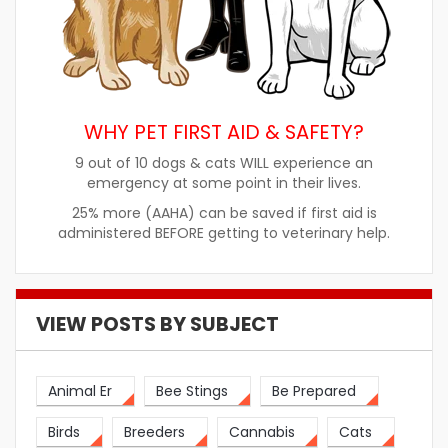
WHY PET FIRST AID & SAFETY?
9 out of 10 dogs & cats WILL experience an
emergency at some point in their lives.
25% more (AAHA) can be saved if first aid is
administered BEFORE getting to veterinary help.
VIEW POSTS BY SUBJECT
Animal Er
Bee Stings
Be Prepared
Birds
Breeders
Cannabis
Cats