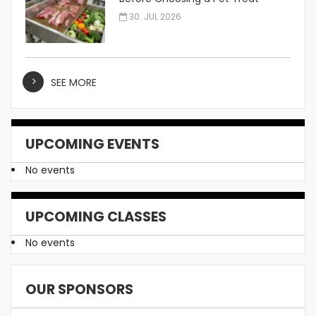
Manufacturer
30. JUL 2026
SEE MORE
UPCOMING EVENTS
No events
UPCOMING CLASSES
No events
OUR SPONSORS