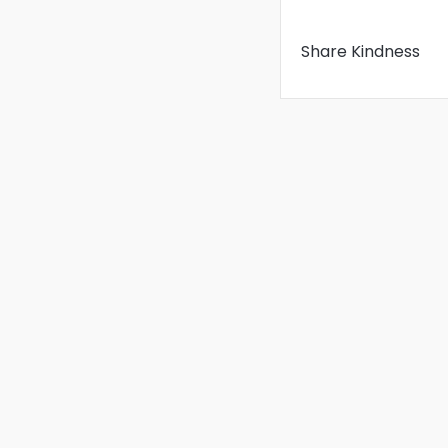
Share Kindness