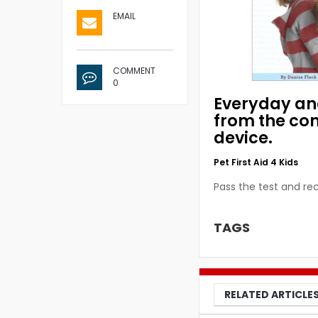
EMAIL
COMMENT
0
Everyday and
from the co
device.
Pet First Aid 4 Kids
Pass the test and rec
TAGS
RELATED ARTICLE