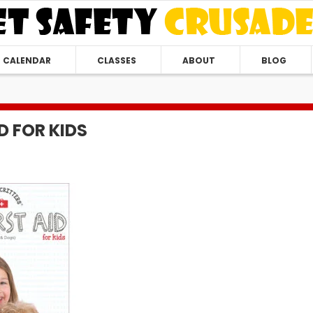
CALENDAR
CLASSES
ABOUT
BLOG
ID FOR KIDS