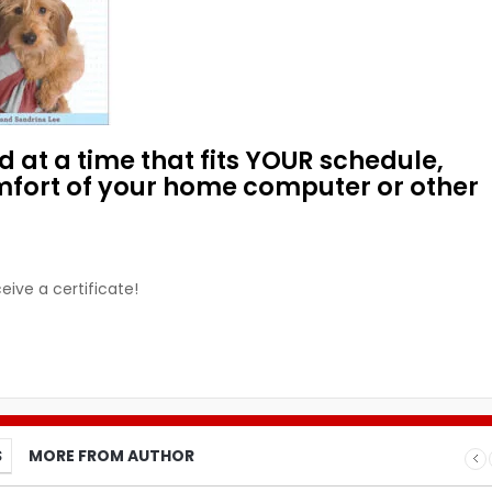
 at a time that fits YOUR schedule,
mfort of your home computer or other
eive a certificate!
S
MORE FROM AUTHOR