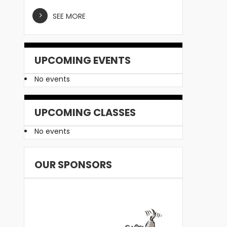
SEE MORE
UPCOMING EVENTS
No events
UPCOMING CLASSES
No events
OUR SPONSORS