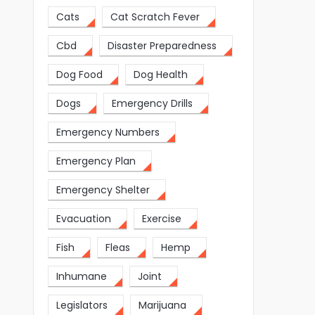
Cats
Cat Scratch Fever
Cbd
Disaster Preparedness
Dog Food
Dog Health
Dogs
Emergency Drills
Emergency Numbers
Emergency Plan
Emergency Shelter
Evacuation
Exercise
Fish
Fleas
Hemp
Inhumane
Joint
Legislators
Marijuana