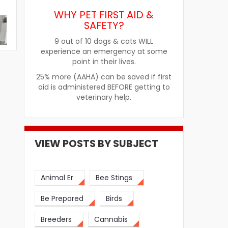
WHY PET FIRST AID &
SAFETY?
9 out of 10 dogs & cats WILL
experience an emergency at some
point in their lives.
25% more (AAHA) can be saved if first
aid is administered BEFORE getting to
veterinary help.
VIEW POSTS BY SUBJECT
re
How Pet Food Palatants Help
How to Choos
Animal Er
Bee Stings
Improve Pet Food Acceptance
Pet Treats fo
Be Prepared
Birds
Breeders
Cannabis