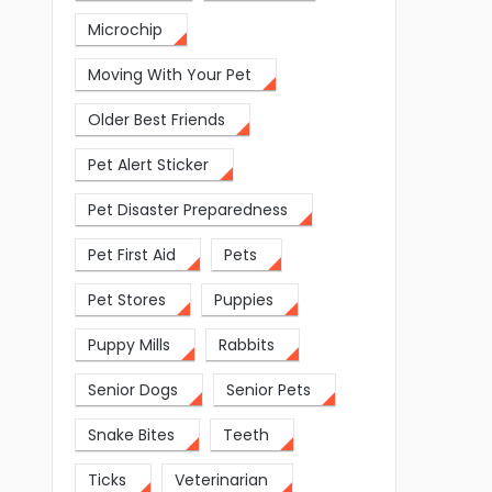
Microchip
Moving With Your Pet
Older Best Friends
Pet Alert Sticker
Pet Disaster Preparedness
Pet First Aid
Pets
Pet Stores
Puppies
Puppy Mills
Rabbits
Senior Dogs
Senior Pets
Snake Bites
Teeth
Ticks
Veterinarian