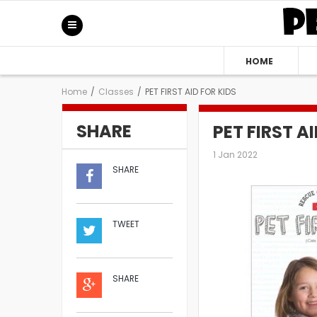
HOME
Home
/
Classes
/
PET FIRST AID FOR KIDS
SHARE
PET FIRST A
1 Jan 2022
SHARE
TWEET
SHARE