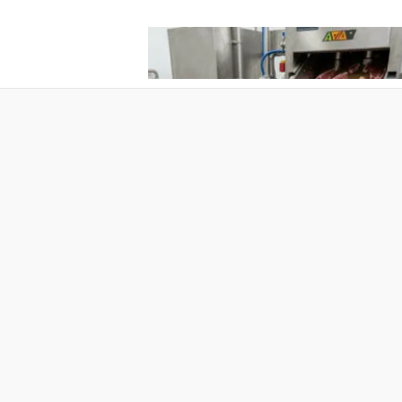
What Pet Brands Should Know Befo
Choosing a Pet Treat Manufacturer