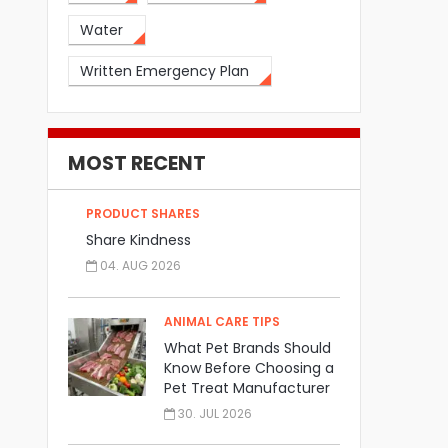
Water
Written Emergency Plan
MOST RECENT
PRODUCT SHARES
Share Kindness
04. AUG 2026
ANIMAL CARE TIPS
What Pet Brands Should
Know Before Choosing a
Pet Treat Manufacturer
30. JUL 2026