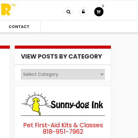
0
CONTACT
VIEW POSTS BY CATEGORY
View
Posts
by
Category
Pet First-Aid Kits & Classes
818-951-7962