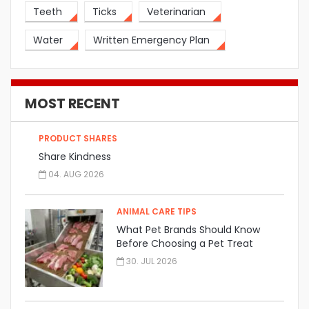
Teeth
Ticks
Veterinarian
Water
Written Emergency Plan
MOST RECENT
PRODUCT SHARES
Share Kindness
04. AUG 2026
ANIMAL CARE TIPS
What Pet Brands Should Know
Before Choosing a Pet Treat
Manufacturer
30. JUL 2026