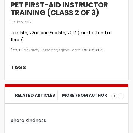
PET FIRST-AID INSTRUCTOR
TRAINING (CLASS 2 OF 3)
22 Jan 2017
Jan 15th, 22nd and Feb 5th, 2017 (must attend all
three)
Email
for details.
PetSafetyCrusader@gmail.com
TAGS
RELATED ARTICLES
MORE FROM AUTHOR
Share Kindness