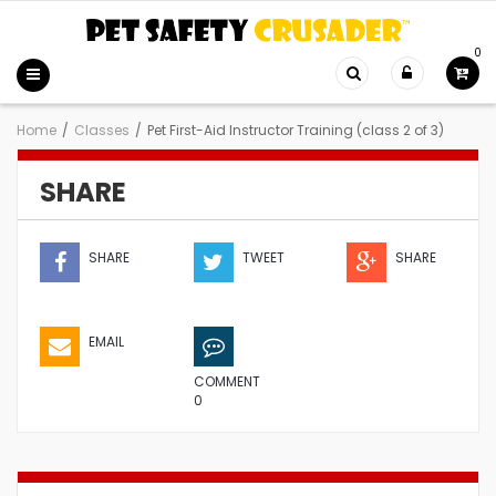
0
Home
/
Classes
/
Pet First-Aid Instructor Training (class 2 of 3)
SHARE
SHARE
TWEET
SHARE
EMAIL
COMMENT
0