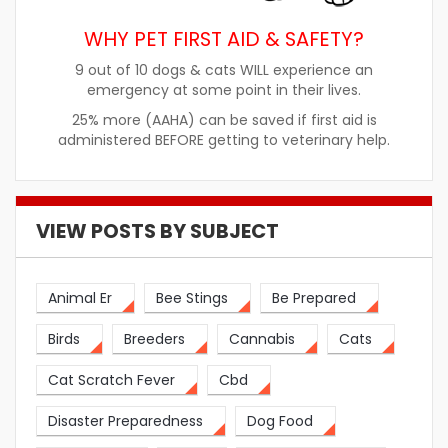
WHY PET FIRST AID & SAFETY?
9 out of 10 dogs & cats WILL experience an
emergency at some point in their lives.
25% more (AAHA) can be saved if first aid is
administered BEFORE getting to veterinary help.
VIEW POSTS BY SUBJECT
Animal Er
Bee Stings
Be Prepared
Birds
Breeders
Cannabis
Cats
Cat Scratch Fever
Cbd
Disaster Preparedness
Dog Food