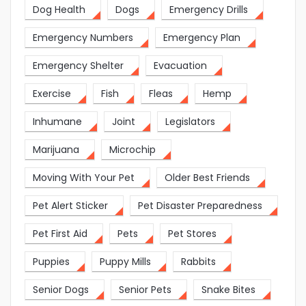
Dog Health
Dogs
Emergency Drills
Emergency Numbers
Emergency Plan
Emergency Shelter
Evacuation
Exercise
Fish
Fleas
Hemp
Inhumane
Joint
Legislators
Marijuana
Microchip
Moving With Your Pet
Older Best Friends
Pet Alert Sticker
Pet Disaster Preparedness
Pet First Aid
Pets
Pet Stores
Puppies
Puppy Mills
Rabbits
Senior Dogs
Senior Pets
Snake Bites