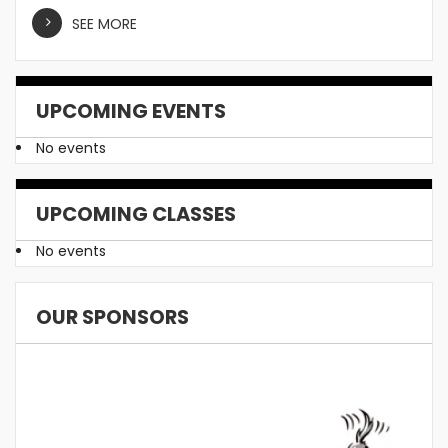
SEE MORE
UPCOMING EVENTS
No events
UPCOMING CLASSES
No events
OUR SPONSORS