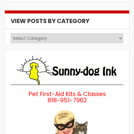
VIEW POSTS BY CATEGORY
View
Posts
by
Category
Pet First-Aid Kits & Classes
818-951-7962
Wh
a 