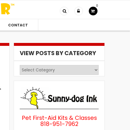
0
CONTACT
VIEW POSTS BY CATEGORY
View
Posts
by
,
Category
Pet First-Aid Kits & Classes
818-951-7962