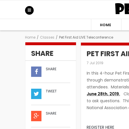
HOME
Home
/
Classes
/
Pet First Aid LIVE Teleconference
SHARE
PET FIRST A
7 Jul 2019
SHARE
In this 4-hour Pet Fir
through demonstratio
attendees. Material
TWEET
June 28th, 2019.
Clas
to ask questions. Th
National Association 
SHARE
REGISTER HERE