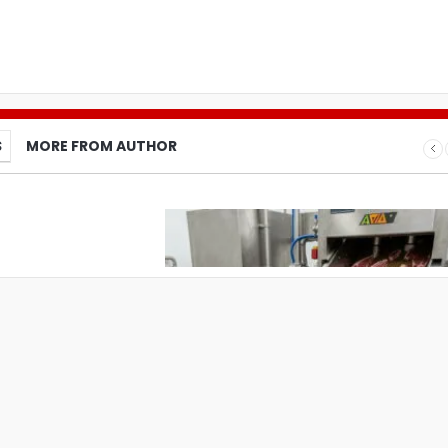
S
MORE FROM AUTHOR