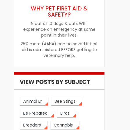
WHY PET FIRST AID &
SAFETY?
re
How Pet Food Palatants Help
How to Choos
9 out of 10 dogs & cats WILL
Improve Pet Food Acceptance
Pet Treats fo
experience an emergency at some
point in their lives.
25% more (AAHA) can be saved if first
aid is administered BEFORE getting to
veterinary help.
VIEW POSTS BY SUBJECT
Animal Er
Bee Stings
Be Prepared
Birds
Breeders
Cannabis