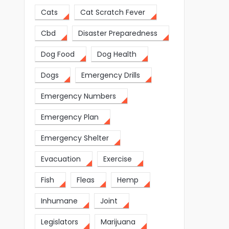
Cats
Cat Scratch Fever
Cbd
Disaster Preparedness
Dog Food
Dog Health
Dogs
Emergency Drills
Emergency Numbers
Emergency Plan
Emergency Shelter
Evacuation
Exercise
Fish
Fleas
Hemp
Inhumane
Joint
Legislators
Marijuana