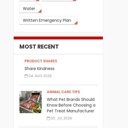
Water
Written Emergency Plan
MOST RECENT
PRODUCT SHARES
Share Kindness
04. AUG 2026
ANIMAL CARE TIPS
What Pet Brands Should
Know Before Choosing a
Pet Treat Manufacturer
30. JUL 2026