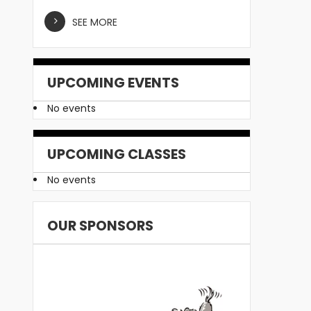
SEE MORE
UPCOMING EVENTS
No events
UPCOMING CLASSES
No events
OUR SPONSORS