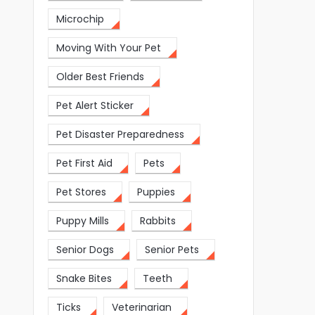
Microchip
Moving With Your Pet
Older Best Friends
Pet Alert Sticker
Pet Disaster Preparedness
Pet First Aid
Pets
Pet Stores
Puppies
Puppy Mills
Rabbits
Senior Dogs
Senior Pets
Snake Bites
Teeth
Ticks
Veterinarian