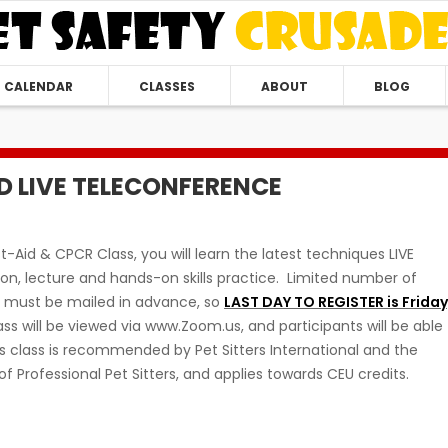
CALENDAR
CLASSES
ABOUT
BLOG
ID LIVE TELECONFERENCE
st-Aid & CPCR Class, you will learn the latest techniques LIVE
n, lecture and hands-on skills practice. Limited number of
s must be mailed in advance, so
LAST DAY TO REGISTER is Friday
s will be viewed via www.Zoom.us, and participants will be able
is class is recommended by Pet Sitters International and the
of Professional Pet Sitters, and applies towards CEU credits.