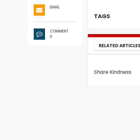
EMAIL
TAGS
COMMENT
0
RELATED ARTICLE
Share Kindness