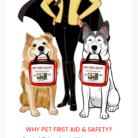
WHY PET FIRST AID & SAFETY?