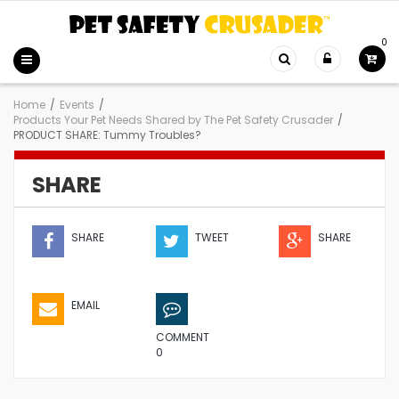
0
Home
/
Events
/
Products Your Pet Needs Shared by The Pet Safety Crusader
/
PRODUCT SHARE: Tummy Troubles?
SHARE
SHARE
TWEET
SHARE
EMAIL
COMMENT
0