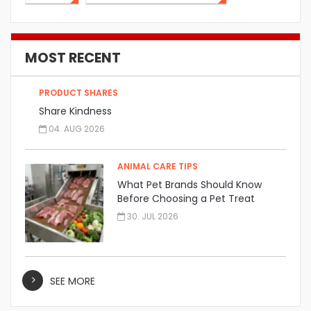
MOST RECENT
PRODUCT SHARES
Share Kindness
04. AUG 2026
ANIMAL CARE TIPS
What Pet Brands Should Know
Before Choosing a Pet Treat
Manufacturer
30. JUL 2026
SEE MORE