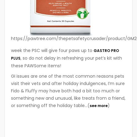
https://pawtree.com/thepetsafetycrusader/product/GM2
week the PSC will give four paws up to
GASTRO PRO
, so do not delay in refreshing your pet’s kit with
PLUS
these PAWSome items!
GI issues are one of the most common reasons pets
visit their vets and after holiday indulgences, I’m sure
Fido & Fluffy may have both had a bit too much or
something new and unusual, like treats from a friend,
or something off the holiday table…(
)
see more