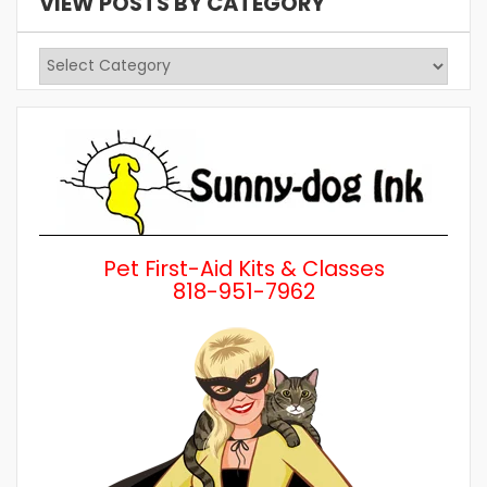
VIEW POSTS BY CATEGORY
View
Posts
by
Category
Pet First-Aid Kits & Classes
818-951-7962
Wh
a 