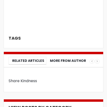
TAGS
RELATED ARTICLES
MORE FROM AUTHOR
Share Kindness