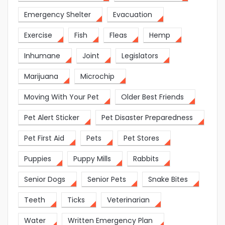
Emergency Shelter
Evacuation
Exercise
Fish
Fleas
Hemp
Inhumane
Joint
Legislators
Marijuana
Microchip
Moving With Your Pet
Older Best Friends
Pet Alert Sticker
Pet Disaster Preparedness
Pet First Aid
Pets
Pet Stores
Puppies
Puppy Mills
Rabbits
Senior Dogs
Senior Pets
Snake Bites
Teeth
Ticks
Veterinarian
Water
Written Emergency Plan