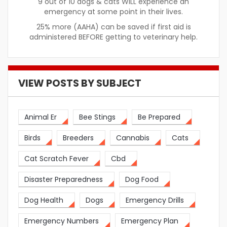
9 out of 10 dogs & cats WILL experience an
emergency at some point in their lives.
25% more (AAHA) can be saved if first aid is
administered BEFORE getting to veterinary help.
VIEW POSTS BY SUBJECT
Animal Er
Bee Stings
Be Prepared
Birds
Breeders
Cannabis
Cats
Cat Scratch Fever
Cbd
Disaster Preparedness
Dog Food
Dog Health
Dogs
Emergency Drills
Emergency Numbers
Emergency Plan