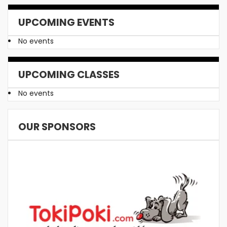
UPCOMING EVENTS
No events
UPCOMING CLASSES
No events
OUR SPONSORS