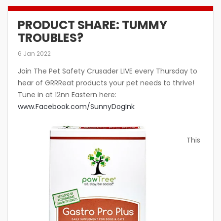
PRODUCT SHARE: TUMMY
TROUBLES?
6 Jan 2022
Join The Pet Safety Crusader LIVE every Thursday to
hear of GRRReat products your pet needs to thrive!
Tune in at 12nn Eastern here:
www.Facebook.com/SunnyDogInk
This