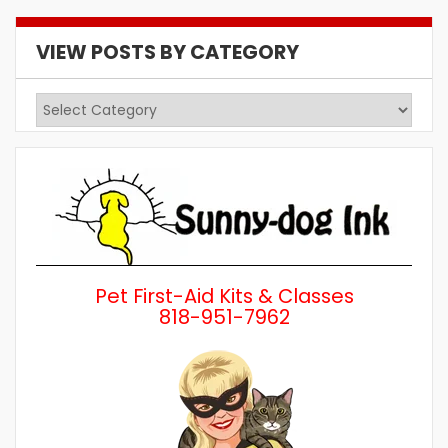
VIEW POSTS BY CATEGORY
View
Posts
by
Category
Pet First-Aid Kits & Classes
818-951-7962
Wh
a 