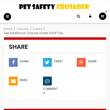
0
Home
/
Classes
/
Events
/
See Additional Classes Under SHOP Tab
SHARE
SHARE
TWEET
SHARE
EMAIL
COMMENT
0