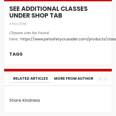
SEE ADDITIONAL CLASSES
UNDER SHOP TAB
4 Nov 2019
Classes can be found
here:
https://www.petsafetycrusader.com/products/class
TAGS
RELATED ARTICLES
MORE FROM AUTHOR
Share Kindness