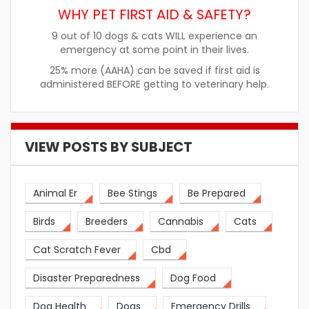
WHY PET FIRST AID & SAFETY?
9 out of 10 dogs & cats WILL experience an
emergency at some point in their lives.
25% more (AAHA) can be saved if first aid is
administered BEFORE getting to veterinary help.
VIEW POSTS BY SUBJECT
Animal Er
Bee Stings
Be Prepared
Birds
Breeders
Cannabis
Cats
Cat Scratch Fever
Cbd
Disaster Preparedness
Dog Food
Dog Health
Dogs
Emergency Drills