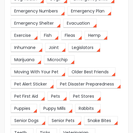
Emergency Numbers
Emergency Plan
Emergency Shelter
Evacuation
Exercise
Fish
Fleas
Hemp
Inhumane
Joint
Legislators
Marijuana
Microchip
Moving With Your Pet
Older Best Friends
Pet Alert Sticker
Pet Disaster Preparedness
Pet First Aid
Pets
Pet Stores
Puppies
Puppy Mills
Rabbits
Senior Dogs
Senior Pets
Snake Bites
Teeth
Ticks
Veterinarian