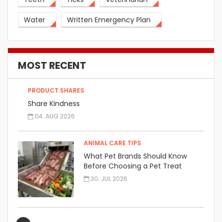
Water
Written Emergency Plan
MOST RECENT
PRODUCT SHARES
Share Kindness
04. AUG 2026
ANIMAL CARE TIPS
What Pet Brands Should Know
Before Choosing a Pet Treat
Manufacturer
30. JUL 2026