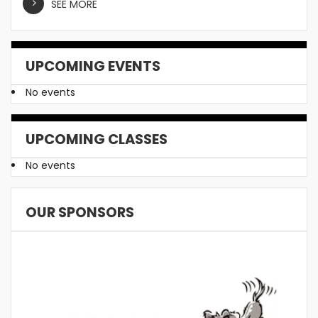
SEE MORE
UPCOMING EVENTS
No events
UPCOMING CLASSES
No events
OUR SPONSORS