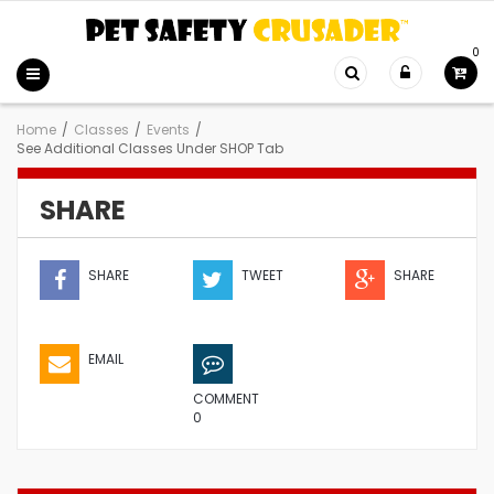
0
Home
/
Classes
/
Events
/
See Additional Classes Under SHOP Tab
SHARE
SHARE
TWEET
SHARE
EMAIL
COMMENT
0