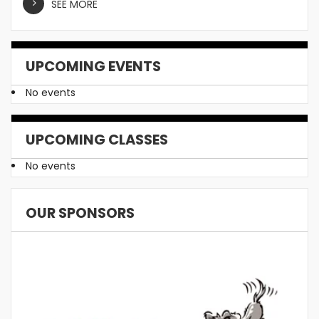
SEE MORE
UPCOMING EVENTS
No events
UPCOMING CLASSES
No events
OUR SPONSORS