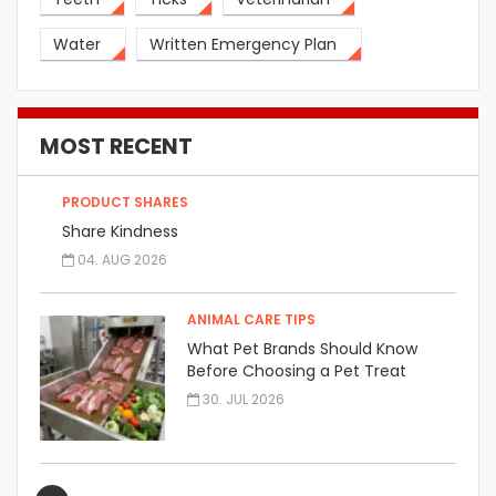
Water
Written Emergency Plan
MOST RECENT
PRODUCT SHARES
Share Kindness
04. AUG 2026
ANIMAL CARE TIPS
What Pet Brands Should Know
Before Choosing a Pet Treat
Manufacturer
30. JUL 2026