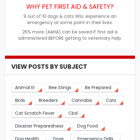
WHY PET FIRST AID & SAFETY?
9 out of 10 dogs & cats WILL experience an
emergency at some point in their lives.
25% more (AAHA) can be saved if first aid is
administered BEFORE getting to veterinary help.
VIEW POSTS BY SUBJECT
Animal Er
Bee Stings
Be Prepared
Birds
Breeders
Cannabis
Cats
Cat Scratch Fever
Cbd
Disaster Preparedness
Dog Food
Dog Health
Dogs
Emergency Drills