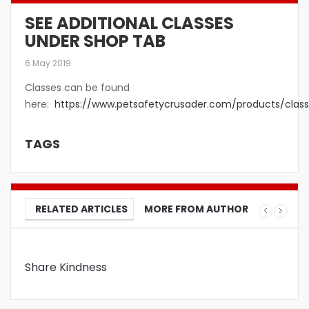
SEE ADDITIONAL CLASSES
UNDER SHOP TAB
6 May 2019
Classes can be found
here:
https://www.petsafetycrusader.com/products/class
TAGS
RELATED ARTICLES
MORE FROM AUTHOR
Share Kindness