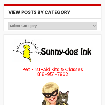
VIEW POSTS BY CATEGORY
View
Posts
by
Category
Pet First-Aid Kits & Classes
818-951-7962
Wh
a 