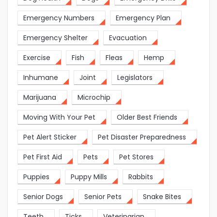
Emergency Numbers
Emergency Plan
Emergency Shelter
Evacuation
Exercise
Fish
Fleas
Hemp
Inhumane
Joint
Legislators
Marijuana
Microchip
Moving With Your Pet
Older Best Friends
Pet Alert Sticker
Pet Disaster Preparedness
Pet First Aid
Pets
Pet Stores
Puppies
Puppy Mills
Rabbits
Senior Dogs
Senior Pets
Snake Bites
Teeth
Ticks
Veterinarian