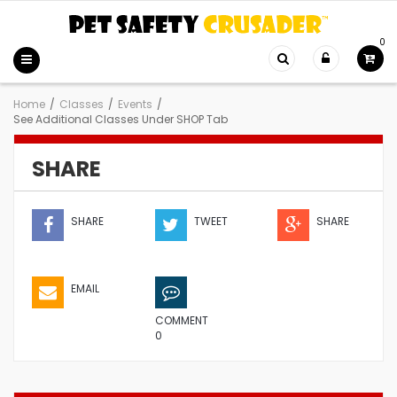
0
Home
/
Classes
/
Events
/
See Additional Classes Under SHOP Tab
SHARE
SHARE
TWEET
SHARE
EMAIL
COMMENT
0