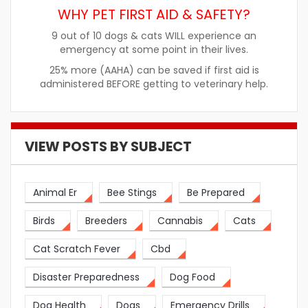
WHY PET FIRST AID & SAFETY?
9 out of 10 dogs & cats WILL experience an
emergency at some point in their lives.
25% more (AAHA) can be saved if first aid is
administered BEFORE getting to veterinary help.
VIEW POSTS BY SUBJECT
Animal Er
Bee Stings
Be Prepared
Birds
Breeders
Cannabis
Cats
Cat Scratch Fever
Cbd
Disaster Preparedness
Dog Food
Dog Health
Dogs
Emergency Drills