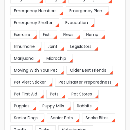
Emergency Numbers
Emergency Plan
Emergency Shelter
Evacuation
Exercise
Fish
Fleas
Hemp
Inhumane
Joint
Legislators
Marijuana
Microchip
Moving With Your Pet
Older Best Friends
Pet Alert Sticker
Pet Disaster Preparedness
Pet First Aid
Pets
Pet Stores
Puppies
Puppy Mills
Rabbits
Senior Dogs
Senior Pets
Snake Bites
Teeth
Ticks
Veterinarian