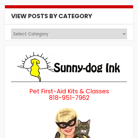
VIEW POSTS BY CATEGORY
View
Posts
by
Category
Pet First-Aid Kits & Classes
818-951-7962
Wh
a 