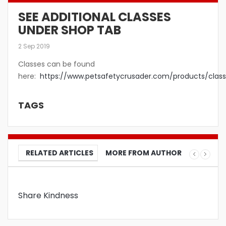
SEE ADDITIONAL CLASSES
UNDER SHOP TAB
2 Sep 2019
Classes can be found
here:
https://www.petsafetycrusader.com/products/class
TAGS
RELATED ARTICLES
MORE FROM AUTHOR
Share Kindness