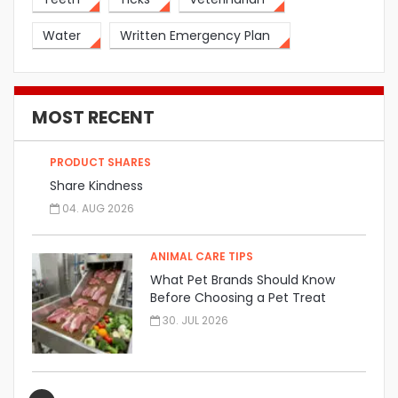
Water
Written Emergency Plan
MOST RECENT
PRODUCT SHARES
Share Kindness
04. AUG 2026
ANIMAL CARE TIPS
What Pet Brands Should Know
Before Choosing a Pet Treat
Manufacturer
30. JUL 2026