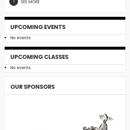
SEE MORE
UPCOMING EVENTS
No events
UPCOMING CLASSES
No events
OUR SPONSORS