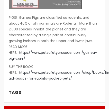
PIGS! Guinea Pigs are classified as rodents, and
about 40% of all mammals are Rodents. More than
2,000 species inhabit the planet and they are
characterized by a single pair of continuously
growing incisors in both the upper and lower jaws.
READ MORE
HERE:
https://www.petsafetycrusader.com/guinea-
pig-care/
BUY THE BOOK
HERE:
https://www.petsafetycrusader.com/shop/books/fir
aid-basics-for-rabbits-pocket-pets/
TAGS