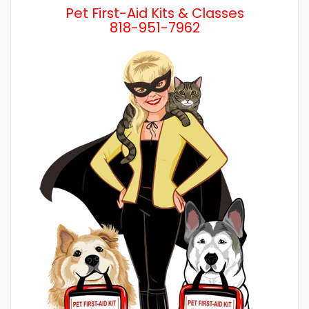
Pet First-Aid Kits & Classes
818-951-7962
Wh
a 