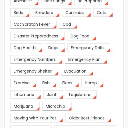
Animal Er
Bee Stings
Be Prepared
Birds
Breeders
Cannabis
Cats
Cat Scratch Fever
Cbd
Disaster Preparedness
Dog Food
Dog Health
Dogs
Emergency Drills
Emergency Numbers
Emergency Plan
Emergency Shelter
Evacuation
Exercise
Fish
Fleas
Hemp
Inhumane
Joint
Legislators
Marijuana
Microchip
Moving With Your Pet
Older Best Friends