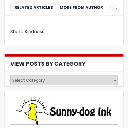
RELATED ARTICLES
MORE FROM AUTHOR
Share Kindness
VIEW POSTS BY CATEGORY
View
Posts
by
Category