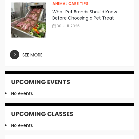
ANIMAL CARE TIPS
What Pet Brands Should Know
Before Choosing a Pet Treat
Manufacturer
30. JUL 2026
SEE MORE
UPCOMING EVENTS
No events
UPCOMING CLASSES
No events