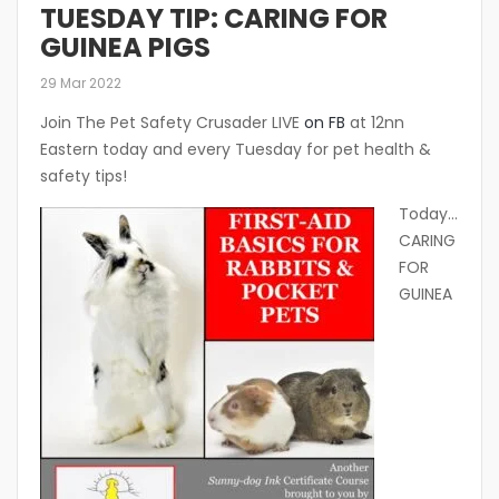
TUESDAY TIP: CARING FOR
GUINEA PIGS
29 Mar 2022
Join The Pet Safety Crusader LIVE
on FB
at 12nn
Eastern today and every Tuesday for pet health &
safety tips!
Today…
CARING
FOR
GUINEA