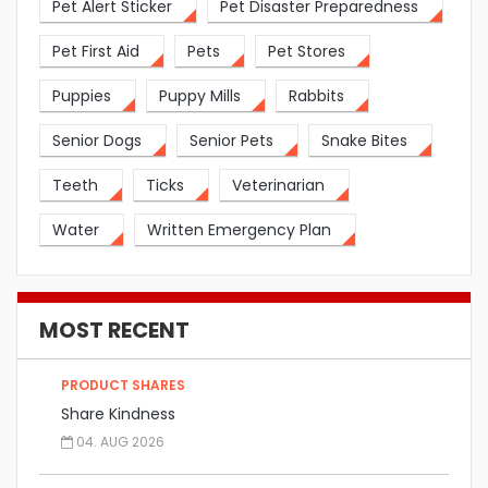
Pet Alert Sticker
Pet Disaster Preparedness
Pet First Aid
Pets
Pet Stores
Puppies
Puppy Mills
Rabbits
Senior Dogs
Senior Pets
Snake Bites
Teeth
Ticks
Veterinarian
Water
Written Emergency Plan
MOST RECENT
PRODUCT SHARES
Share Kindness
04. AUG 2026