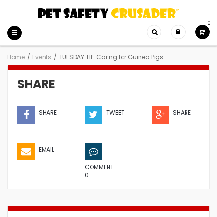
0
Home
/
Events
/
TUESDAY TIP: Caring for Guinea Pigs
SHARE
SHARE
TWEET
SHARE
EMAIL
COMMENT
0