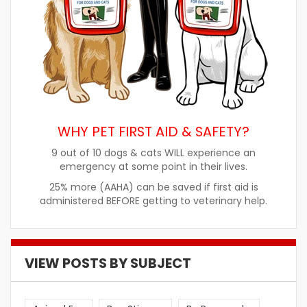
WHY PET FIRST AID & SAFETY?
9 out of 10 dogs & cats WILL experience an
emergency at some point in their lives.
25% more (AAHA) can be saved if first aid is
administered BEFORE getting to veterinary help.
VIEW POSTS BY SUBJECT