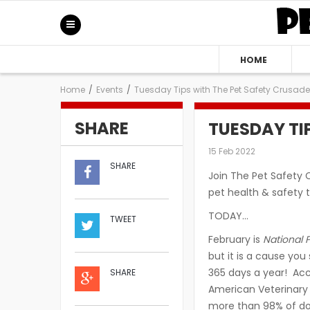
HOME
Home
/
Events
/
Tuesday Tips with The Pet Safety Crusade
SHARE
TUESDAY TI
15 Feb 2022
SHARE
Join The Pet Safety 
pet health & safety t
TODAY…
TWEET
February is
National 
but it is a cause yo
365 days a year! Acc
SHARE
American Veterinary 
more than 98% of do