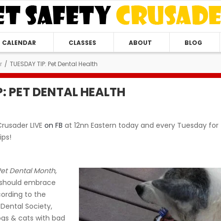
CALENDAR
CLASSES
ABOUT
BLOG
r
/
TUESDAY TIP: Pet Dental Health
P: PET DENTAL HEALTH
Crusader LIVE
on FB
at 12nn Eastern today and every Tuesday for
ips!
Pet Dental Month
,
u should embrace
ording to the
Dental Society,
gs & cats with bad