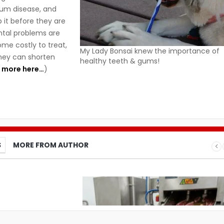
gum disease, and
it before they are
ntal problems are
me costly to treat,
My Lady Bonsai knew the importance of
hey can shorten
healthy teeth & gums!
 more here…
)
S
MORE FROM AUTHOR