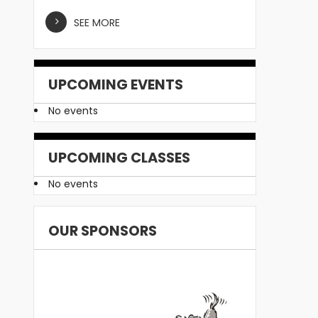
SEE MORE
UPCOMING EVENTS
No events
UPCOMING CLASSES
No events
OUR SPONSORS