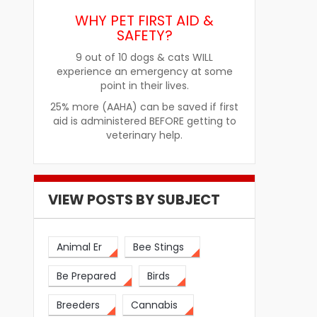
WHY PET FIRST AID &
SAFETY?
9 out of 10 dogs & cats WILL
experience an emergency at some
point in their lives.
25% more (AAHA) can be saved if first
aid is administered BEFORE getting to
veterinary help.
re
How Pet Food Palatants Help
How to Choos
Improve Pet Food Acceptance
Pet Treats fo
VIEW POSTS BY SUBJECT
Animal Er
Bee Stings
Be Prepared
Birds
Breeders
Cannabis