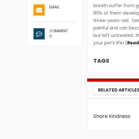
breath suffer from 
EMAIL
80% of them develop 
three-years-old. De
painful and can beco
COMMENT
but left untreated…t
0
your pet’s life! (
Read
TAGS
RELATED ARTICLE
Share Kindness