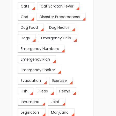
Cats
Cat Scratch Fever
Cbd
Disaster Preparedness
Dog Food
Dog Health
Dogs
Emergency Drills
Emergency Numbers
Emergency Plan
Emergency Shelter
Evacuation
Exercise
Fish
Fleas
Hemp
Inhumane
Joint
Legislators
Marijuana