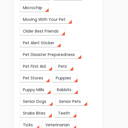
Microchip
Moving With Your Pet
Older Best Friends
Pet Alert Sticker
Pet Disaster Preparedness
Pet First Aid
Pets
Pet Stores
Puppies
Puppy Mills
Rabbits
Senior Dogs
Senior Pets
Snake Bites
Teeth
Ticks
Veterinarian