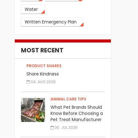
Water
Written Emergency Plan
MOST RECENT
PRODUCT SHARES
Share Kindness
04. AUG 2026
ANIMAL CARE TIPS
What Pet Brands Should
Know Before Choosing a
Pet Treat Manufacturer
30. JUL 2026