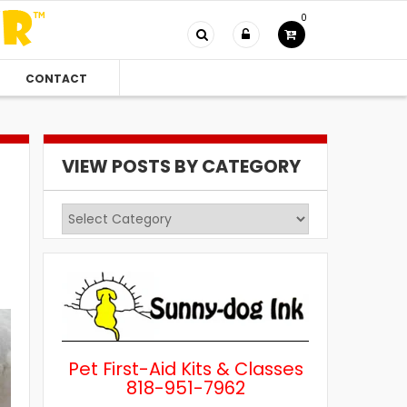
0
CONTACT
VIEW POSTS BY CATEGORY
View
Posts
by
Category
Pet First-Aid Kits & Classes
818-951-7962