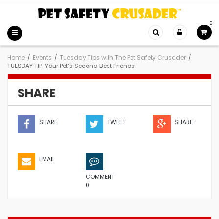
0
Home
/
Events
/
Tuesday Tips with The Pet Safety Crusader
/
TUESDAY TIP: Your Pet’s Second Best Friends
SHARE
SHARE
TWEET
SHARE
EMAIL
COMMENT
0