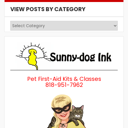
VIEW POSTS BY CATEGORY
View
Posts
by
Category
Pet First-Aid Kits & Classes
818-951-7962
Wh
a 