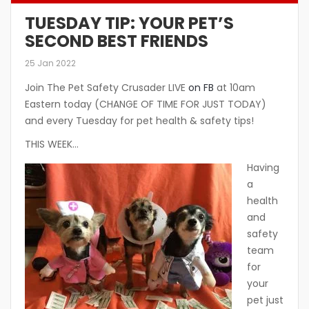
TUESDAY TIP: YOUR PET’S
SECOND BEST FRIENDS
25 Jan 2022
Join The Pet Safety Crusader LIVE
on FB
at 10am
Eastern today (CHANGE OF TIME FOR JUST TODAY)
and every Tuesday for pet health & safety tips!
THIS WEEK…
Having
a
health
and
safety
team
for
your
pet just