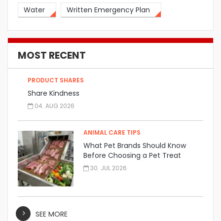
Water
Written Emergency Plan
MOST RECENT
PRODUCT SHARES
Share Kindness
04. AUG 2026
ANIMAL CARE TIPS
What Pet Brands Should Know
Before Choosing a Pet Treat
Manufacturer
30. JUL 2026
SEE MORE