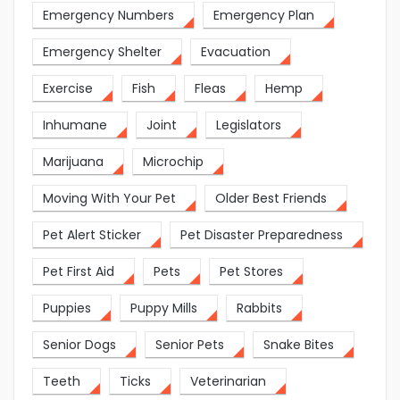
Emergency Numbers
Emergency Plan
Emergency Shelter
Evacuation
Exercise
Fish
Fleas
Hemp
Inhumane
Joint
Legislators
Marijuana
Microchip
Moving With Your Pet
Older Best Friends
Pet Alert Sticker
Pet Disaster Preparedness
Pet First Aid
Pets
Pet Stores
Puppies
Puppy Mills
Rabbits
Senior Dogs
Senior Pets
Snake Bites
Teeth
Ticks
Veterinarian