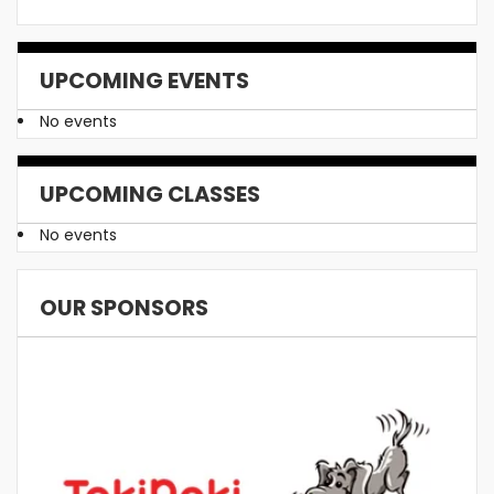
UPCOMING EVENTS
No events
UPCOMING CLASSES
No events
OUR SPONSORS