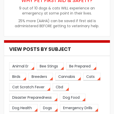
WHY PET FIRST AID & SAFETY?
9 out of 10 dogs & cats WILL experience an
emergency at some point in their lives.
25% more (AAHA) can be saved if first aid is
administered BEFORE getting to veterinary help.
VIEW POSTS BY SUBJECT
Animal Er
Bee Stings
Be Prepared
Birds
Breeders
Cannabis
Cats
Cat Scratch Fever
Cbd
Disaster Preparedness
Dog Food
Dog Health
Dogs
Emergency Drills