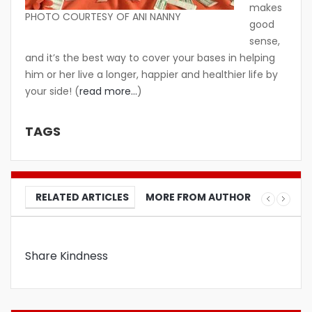
makes
PHOTO COURTESY OF ANI NANNY
good
sense,
and it’s the best way to cover your bases in helping
him or her live a longer, happier and healthier life by
your side! (
read more…
)
TAGS
RELATED ARTICLES
MORE FROM AUTHOR
Share Kindness