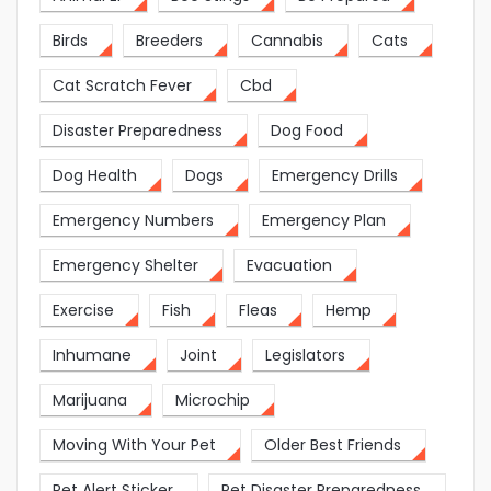
Birds
Breeders
Cannabis
Cats
Cat Scratch Fever
Cbd
Disaster Preparedness
Dog Food
Dog Health
Dogs
Emergency Drills
Emergency Numbers
Emergency Plan
Emergency Shelter
Evacuation
Exercise
Fish
Fleas
Hemp
Inhumane
Joint
Legislators
Marijuana
Microchip
Moving With Your Pet
Older Best Friends
Pet Alert Sticker
Pet Disaster Preparedness