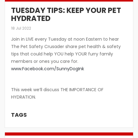
TUESDAY TIPS: KEEP YOUR PET
HYDRATED
18 Jul 2022
Join in LIVE every Tuesday at noon Eastern to hear
The Pet Safety Crusader share pet health & safety
tips that could help YOU help YOUR furry family
members or ones you care for.
www.Facebook.com/SunnyDogInk
This week we’ll discuss THE IMPORTANCE OF
HYDRATION.
TAGS