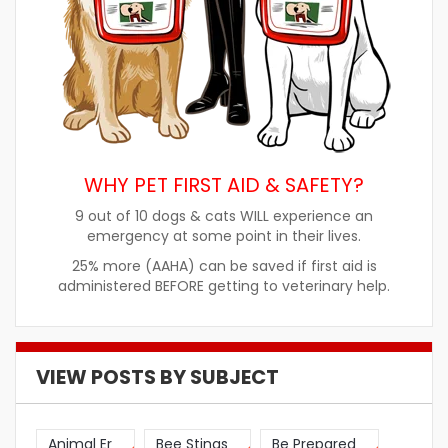
WHY PET FIRST AID & SAFETY?
9 out of 10 dogs & cats WILL experience an
emergency at some point in their lives.
25% more (AAHA) can be saved if first aid is
administered BEFORE getting to veterinary help.
VIEW POSTS BY SUBJECT
Animal Er
Bee Stings
Be Prepared