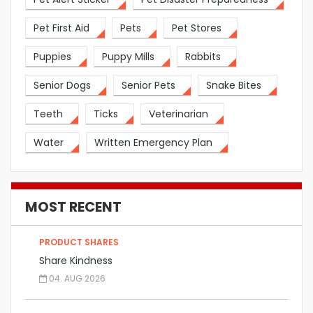
Pet First Aid
Pets
Pet Stores
Puppies
Puppy Mills
Rabbits
Senior Dogs
Senior Pets
Snake Bites
Teeth
Ticks
Veterinarian
Water
Written Emergency Plan
MOST RECENT
PRODUCT SHARES
Share Kindness
04. AUG 2026