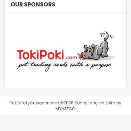
OUR SPONSORS
PetSafetyCrusader.com ©2026 Sunny-dog Ink | site by
MYHRECO