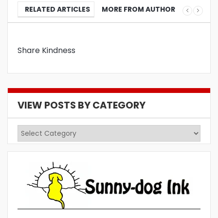
RELATED ARTICLES
MORE FROM AUTHOR
Share Kindness
VIEW POSTS BY CATEGORY
View
Posts
by
Category