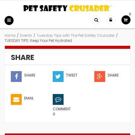
0
Home
/
Events
/
Tuesday Tips with The Pet Safety Crusader
/
TUESDAY TIPS: Keep Your Pet Hydrated
SHARE
SHARE
TWEET
SHARE
EMAIL
COMMENT
0