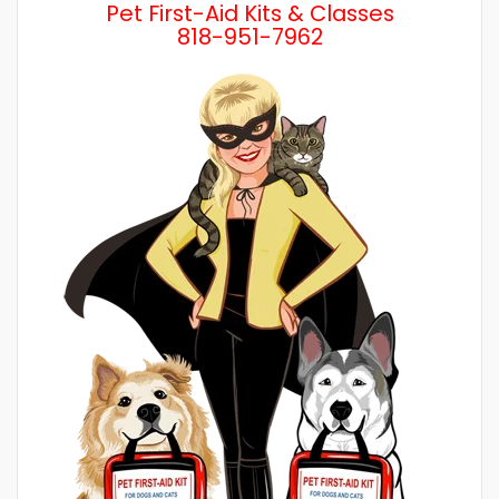
Pet First-Aid Kits & Classes
818-951-7962
Wh
a 