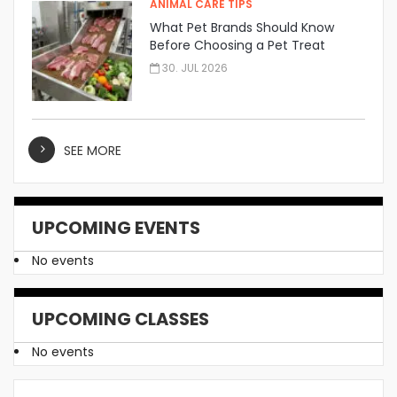
ANIMAL CARE TIPS
What Pet Brands Should Know
Before Choosing a Pet Treat
Manufacturer
30. JUL 2026
SEE MORE
UPCOMING EVENTS
No events
UPCOMING CLASSES
No events