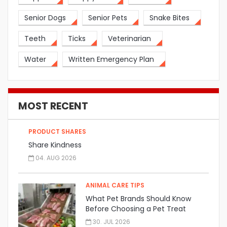
Senior Dogs
Senior Pets
Snake Bites
Teeth
Ticks
Veterinarian
Water
Written Emergency Plan
MOST RECENT
PRODUCT SHARES
Share Kindness
04. AUG 2026
ANIMAL CARE TIPS
What Pet Brands Should Know
Before Choosing a Pet Treat
Manufacturer
30. JUL 2026