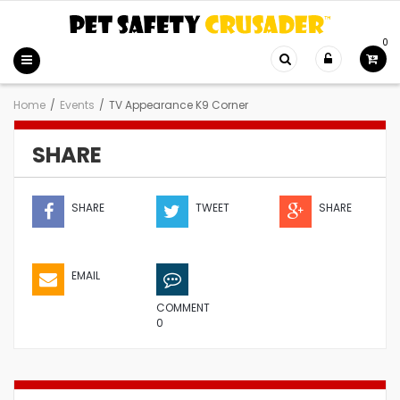
0
Home
/
Events
/
TV Appearance K9 Corner
SHARE
SHARE
TWEET
SHARE
EMAIL
COMMENT
0