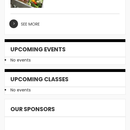
SEE MORE
UPCOMING EVENTS
No events
UPCOMING CLASSES
No events
OUR SPONSORS