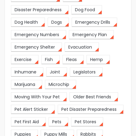
Disaster Preparedness
Dog Food
Dog Health
Dogs
Emergency Drills
Emergency Numbers
Emergency Plan
Emergency Shelter
Evacuation
Exercise
Fish
Fleas
Hemp
Inhumane
Joint
Legislators
Marijuana
Microchip
Moving With Your Pet
Older Best Friends
Pet Alert Sticker
Pet Disaster Preparedness
Pet First Aid
Pets
Pet Stores
Puppies
Puppy Mills
Rabbits