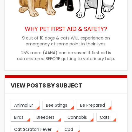
WHY PET FIRST AID & SAFETY?
9 out of 10 dogs & cats WILL experience an
emergency at some point in their lives.
25% more (AAHA) can be saved if first aid is
administered BEFORE getting to veterinary help.
VIEW POSTS BY SUBJECT
Animal Er
Bee Stings
Be Prepared
Birds
Breeders
Cannabis
Cats
Cat Scratch Fever
Cbd