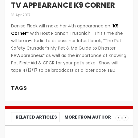
TV APPEARANCE K9 CORNER
13 Apr 2017
Denise Fleck will make her 4th appearance on “
K9
Corner”
with Host Riannon Trutanich. This time she
will be in-studio to discuss her latest book, “The Pet
Safety Crusader’s My Pet & Me Guide to Disaster
PAWparedness” as well as the importance of knowing
Pet First-Aid & CPCR for your pet’s sake. Show will
tape 4/13/17 to be broadcast at a later date TBD.
TAGS
RELATED ARTICLES
MORE FROM AUTHOR