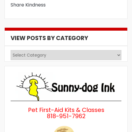
Share Kindness
VIEW POSTS BY CATEGORY
View
Posts
by
Category
Pet First-Aid Kits & Classes
818-951-7962
Wh
a 