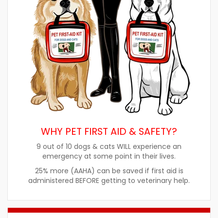
WHY PET FIRST AID & SAFETY?
9 out of 10 dogs & cats WILL experience an
emergency at some point in their lives.
25% more (AAHA) can be saved if first aid is
administered BEFORE getting to veterinary help.