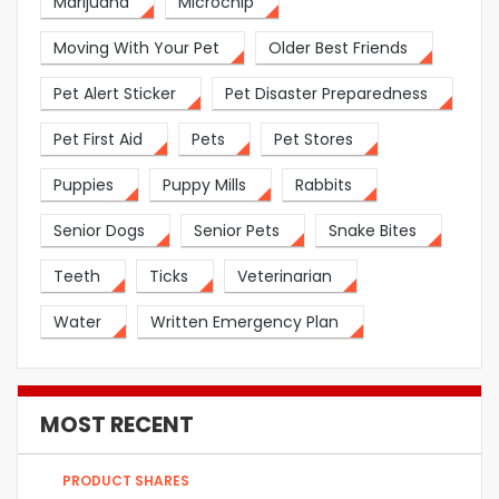
Marijuana
Microchip
Moving With Your Pet
Older Best Friends
Pet Alert Sticker
Pet Disaster Preparedness
Pet First Aid
Pets
Pet Stores
Puppies
Puppy Mills
Rabbits
Senior Dogs
Senior Pets
Snake Bites
Teeth
Ticks
Veterinarian
Water
Written Emergency Plan
MOST RECENT
PRODUCT SHARES