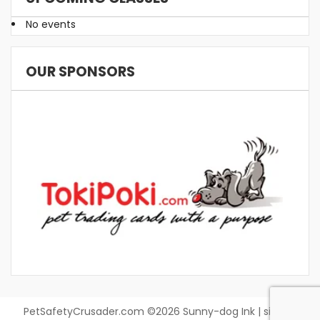
No events
OUR SPONSORS
PetSafetyCrusader.com ©2026 Sunny-dog Ink | site by