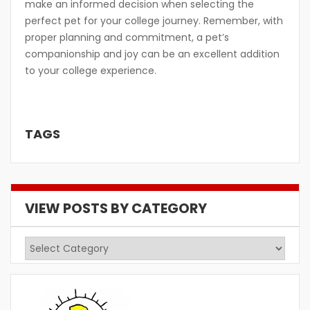
make an informed decision when selecting the
perfect pet for your college journey. Remember, with
proper planning and commitment, a pet’s
companionship and joy can be an excellent addition
to your college experience.
TAGS
VIEW POSTS BY CATEGORY
View
Posts
by
Category