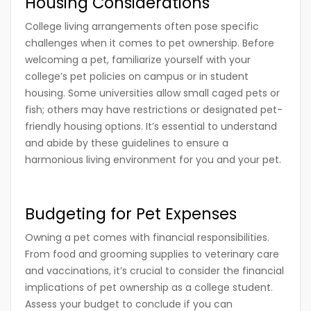
Housing Considerations
College living arrangements often pose specific
challenges when it comes to pet ownership. Before
welcoming a pet, familiarize yourself with your
college’s pet policies on campus or in student
housing. Some universities allow small caged pets or
fish; others may have restrictions or designated pet-
friendly housing options. It’s essential to understand
and abide by these guidelines to ensure a
harmonious living environment for you and your pet.
Budgeting for Pet Expenses
Owning a pet comes with financial responsibilities.
From food and grooming supplies to veterinary care
and vaccinations, it’s crucial to consider the financial
implications of pet ownership as a college student.
Assess your budget to conclude if you can