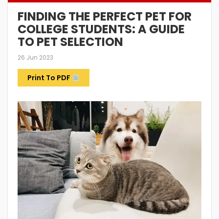
FINDING THE PERFECT PET FOR
COLLEGE STUDENTS: A GUIDE
TO PET SELECTION
26 Jun 2023
Print To PDF