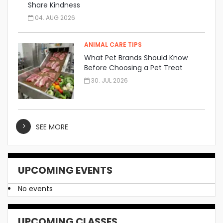
Share Kindness
04. AUG 2026
ANIMAL CARE TIPS
What Pet Brands Should Know
Before Choosing a Pet Treat
Manufacturer
30. JUL 2026
SEE MORE
UPCOMING EVENTS
No events
UPCOMING CLASSES