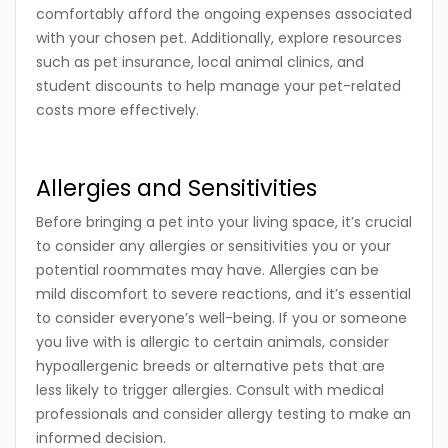
comfortably afford the ongoing expenses associated
with your chosen pet. Additionally, explore resources
such as pet insurance, local animal clinics, and
student discounts to help manage your pet-related
costs more effectively.
Allergies and Sensitivities
Before bringing a pet into your living space, it’s crucial
to consider any allergies or sensitivities you or your
potential roommates may have. Allergies can be
mild discomfort to severe reactions, and it’s essential
to consider everyone’s well-being. If you or someone
you live with is allergic to certain animals, consider
hypoallergenic breeds or alternative pets that are
less likely to trigger allergies. Consult with medical
professionals and consider allergy testing to make an
informed decision.