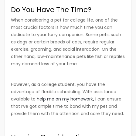
Do You Have The Time?
When considering a pet for college life, one of the
most crucial factors is how much time you can
dedicate to your furry companion. Some pets, such
as dogs or certain breeds of cats, require regular
exercise, grooming, and social interaction. On the
other hand, low-maintenance pets like fish or reptiles
may demand less of your time.
However, as a college student, you have the
advantage of flexible scheduling. With assistance
available to
help me on my homework
,
I can ensure
that I’ve got ample time to bond with my pet and
provide them with the attention and care they need.