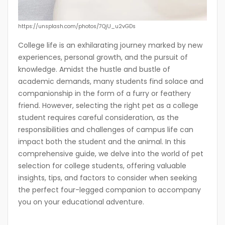
https://unsplash.com/photos/7QjU_u2vGDs
College life is an exhilarating journey marked by new
experiences, personal growth, and the pursuit of
knowledge. Amidst the hustle and bustle of
academic demands, many students find solace and
companionship in the form of a furry or feathery
friend. However, selecting the right pet as a college
student requires careful consideration, as the
responsibilities and challenges of campus life can
impact both the student and the animal. In this
comprehensive guide, we delve into the world of pet
selection for college students, offering valuable
insights, tips, and factors to consider when seeking
the perfect four-legged companion to accompany
you on your educational adventure.