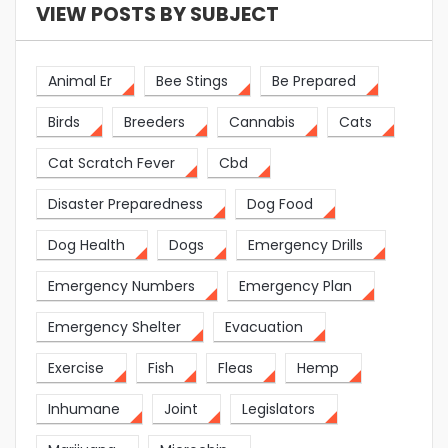
VIEW POSTS BY SUBJECT
Animal Er
Bee Stings
Be Prepared
Birds
Breeders
Cannabis
Cats
Cat Scratch Fever
Cbd
Disaster Preparedness
Dog Food
Dog Health
Dogs
Emergency Drills
Emergency Numbers
Emergency Plan
Emergency Shelter
Evacuation
Exercise
Fish
Fleas
Hemp
Inhumane
Joint
Legislators