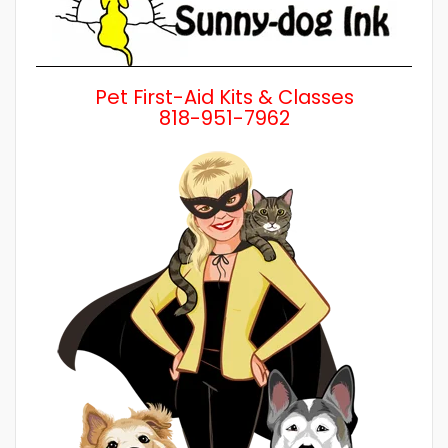
Pet First-Aid Kits & Classes
818-951-7962