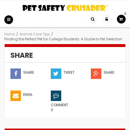
0
Home
/
Animal Care Tips
/
Finding the Perfect Pet for College Students: A Guide to Pet Selection
SHARE
SHARE
TWEET
SHARE
EMAIL
COMMENT
0