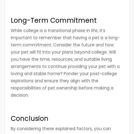
Long-Term Commitment
While college is a transitional phase in life, it’s
important to remember that having a pet is a long-
term commitment. Consider the future and how
your pet will fit into your plans beyond college. Will
you have the time, resources, and suitable living
arrangements to continue providing your pet with a
loving and stable home? Ponder your post-college
aspirations and ensure they align with the
responsibilities of pet ownership before making a
decision.
Conclusion
By considering these explained factors, you can