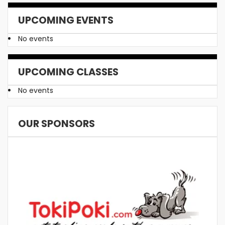
UPCOMING EVENTS
No events
UPCOMING CLASSES
No events
OUR SPONSORS