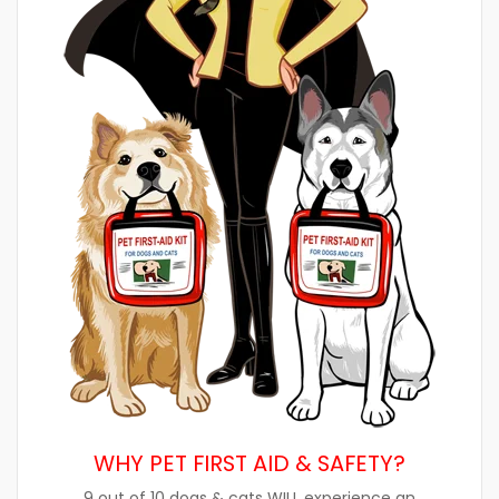
WHY PET FIRST AID & SAFETY?
9 out of 10 dogs & cats WILL experience an