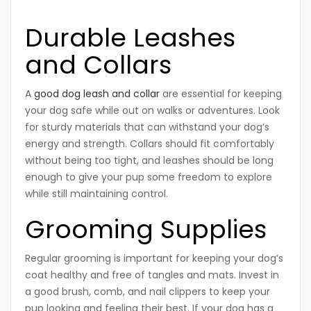
Durable Leashes
and Collars
A
good dog leash and collar
are essential for keeping
your dog safe while out on walks or adventures. Look
for sturdy materials that can withstand your dog’s
energy and strength. Collars should fit comfortably
without being too tight, and leashes should be long
enough to give your pup some freedom to explore
while still maintaining control.
Grooming Supplies
Regular grooming is important for keeping your dog’s
coat healthy and free of tangles and mats. Invest in
a good brush, comb, and nail clippers to keep your
pup looking and feeling their best. If your dog has a