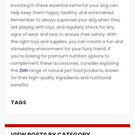
Investing in these essential items for your dog can
help keep them happy, healthy, and entertained.
Remember to always supervise your dog when they
are playing with toys, and regularly check for any
signs of wear and tear to ensure their safety. With
the right toys and supplies, you can create a fun and
stimulating environment for your furry friend. If
you’re looking for premium nutrition options to
complement these accessories, consider exploring
the
ZIWI
range of natural pet food products, known
for their high-quality ingredients and nutritional
benefits.
TAGS
VIEW POSTS BY CATEGORY