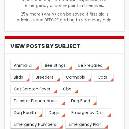
emergency at some point in their lives.
25% more (AAHA) can be saved if first aid is
administered BEFORE getting to veterinary help.
VIEW POSTS BY SUBJECT
Animal Er
Bee Stings
Be Prepared
Birds
Breeders
Cannabis
Cats
Cat Scratch Fever
Cbd
Disaster Preparedness
Dog Food
Dog Health
Dogs
Emergency Drills
Emergency Numbers
Emergency Plan