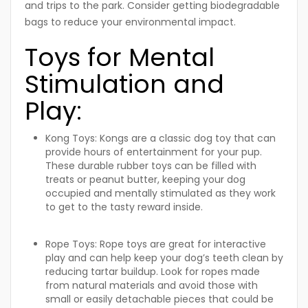
and trips to the park. Consider getting biodegradable
bags to reduce your environmental impact.
Toys for Mental
Stimulation and
Play:
Kong Toys:
Kongs are a classic dog toy that can
provide hours of entertainment for your pup.
These durable rubber toys can be filled with
treats or peanut butter, keeping your dog
occupied and mentally stimulated as they work
to get to the tasty reward inside.
Rope Toys:
Rope toys are great for interactive
play and can help keep your dog’s teeth clean by
reducing tartar buildup. Look for ropes made
from natural materials and avoid those with
small or easily detachable pieces that could be