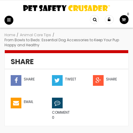
0
Home
/
Animal Care Tips
/
From Bowls to Beds: Essential Dog Accessories to Keep Your Pup
Happy and Healthy
SHARE
SHARE
TWEET
SHARE
EMAIL
COMMENT
0