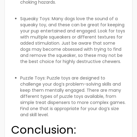
choking hazards.
Squeaky Toys:
Many dogs love the sound of a
squeaky toy, and these can be great for keeping
your pup entertained and engaged. Look for toys
with multiple squeakers or different textures for
added stimulation. Just be aware that some
dogs may become obsessed with trying to find
and remove the squeaker, so these may not be
the best choice for highly destructive chewers.
Puzzle Toys:
Puzzle toys are designed to
challenge your dog’s problem-solving skills and
keep them mentally engaged. There are many
different types of puzzle toys available, from
simple treat dispensers to more complex games.
Find one that is appropriate for your dog’s size
and skill level.
Conclusion: