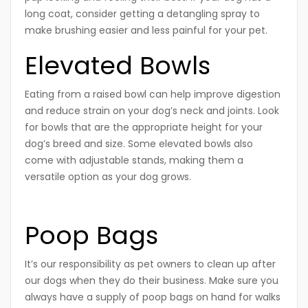
long coat, consider getting a detangling spray to
make brushing easier and less painful for your pet.
Elevated Bowls
Eating from a raised bowl can help improve digestion
and reduce strain on your dog’s neck and joints. Look
for bowls that are the appropriate height for your
dog’s breed and size. Some elevated bowls also
come with adjustable stands, making them a
versatile option as your dog grows.
Poop Bags
It’s our responsibility as pet owners to clean up after
our dogs when they do their business. Make sure you
always have a supply of poop bags on hand for walks