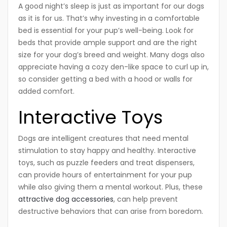
A good night’s sleep is just as important for our dogs
as it is for us. That’s why investing in a comfortable
bed is essential for your pup’s well-being. Look for
beds that provide ample support and are the right
size for your dog’s breed and weight. Many dogs also
appreciate having a cozy den-like space to curl up in,
so consider getting a bed with a hood or walls for
added comfort.
Interactive Toys
Dogs are intelligent creatures that need mental
stimulation to stay happy and healthy. Interactive
toys, such as puzzle feeders and treat dispensers,
can provide hours of entertainment for your pup
while also giving them a mental workout. Plus, these
attractive dog accessories
, can help prevent
destructive behaviors that can arise from boredom.