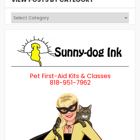
View
Posts
by
Category
Pet First-Aid Kits & Classes
818-951-7962