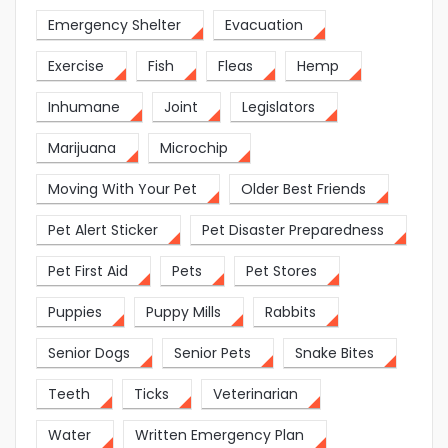
Emergency Shelter
Evacuation
Exercise
Fish
Fleas
Hemp
Inhumane
Joint
Legislators
Marijuana
Microchip
Moving With Your Pet
Older Best Friends
Pet Alert Sticker
Pet Disaster Preparedness
Pet First Aid
Pets
Pet Stores
Puppies
Puppy Mills
Rabbits
Senior Dogs
Senior Pets
Snake Bites
Teeth
Ticks
Veterinarian
Water
Written Emergency Plan