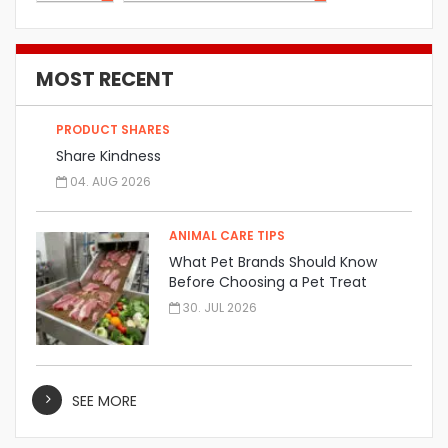
MOST RECENT
PRODUCT SHARES
Share Kindness
04. AUG 2026
ANIMAL CARE TIPS
What Pet Brands Should Know
Before Choosing a Pet Treat
Manufacturer
30. JUL 2026
SEE MORE