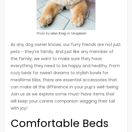
Photo by
alan King
on
Unsplash
As any dog owner knows, our furry friends are not just
pets – they’re family. And just like any member of
the family, we want to make sure they have
everything they need to be happy and healthy. From
cozy beds for sweet dreams to stylish bowls for
mealtime bliss, there are essential accessories that
can make all the difference in your pup’s well-being.
Join us as we explore some must-have items that
will keep your canine companion wagging their tail
with joy!
Comfortable Beds