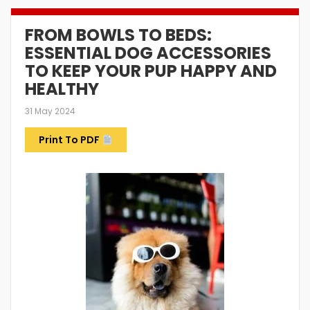
FROM BOWLS TO BEDS:
ESSENTIAL DOG ACCESSORIES
TO KEEP YOUR PUP HAPPY AND
HEALTHY
31 May 2024
Print To PDF