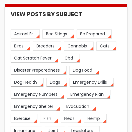
VIEW POSTS BY SUBJECT
Animal Er
Bee Stings
Be Prepared
Birds
Breeders
Cannabis
Cats
Cat Scratch Fever
Cbd
Disaster Preparedness
Dog Food
Dog Health
Dogs
Emergency Drills
Emergency Numbers
Emergency Plan
Emergency Shelter
Evacuation
Exercise
Fish
Fleas
Hemp
Inhumane
Joint
Legislators