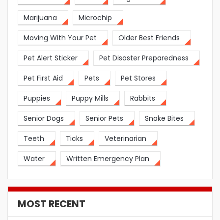
Marijuana
Microchip
Moving With Your Pet
Older Best Friends
Pet Alert Sticker
Pet Disaster Preparedness
Pet First Aid
Pets
Pet Stores
Puppies
Puppy Mills
Rabbits
Senior Dogs
Senior Pets
Snake Bites
Teeth
Ticks
Veterinarian
Water
Written Emergency Plan
MOST RECENT