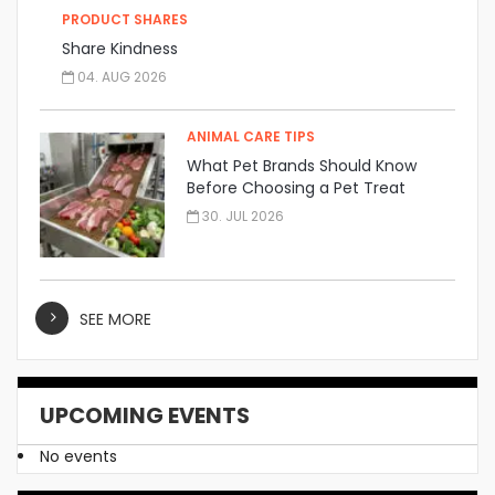
PRODUCT SHARES
Share Kindness
04. AUG 2026
ANIMAL CARE TIPS
What Pet Brands Should Know
Before Choosing a Pet Treat
Manufacturer
30. JUL 2026
SEE MORE
UPCOMING EVENTS
No events