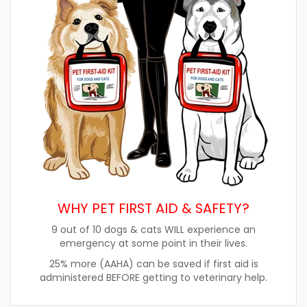
WHY PET FIRST AID & SAFETY?
9 out of 10 dogs & cats WILL experience an
emergency at some point in their lives.
25% more (AAHA) can be saved if first aid is
administered BEFORE getting to veterinary help.