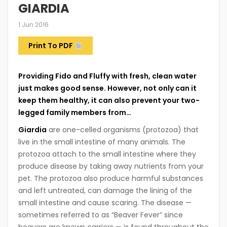
GIARDIA
1 Jun 2016
Print To PDF
Providing Fido and Fluffy with fresh, clean water
just makes good sense. However, not only can it
keep them healthy, it can also prevent your two-
legged family members from…
Giardia
are one-celled organisms (protozoa) that
live in the small intestine of many animals. The
protozoa attach to the small intestine where they
produce disease by taking away nutrients from your
pet. The protozoa also produce harmful substances
and left untreated, can damage the lining of the
small intestine and cause scaring. The disease —
sometimes referred to as “Beaver Fever” since