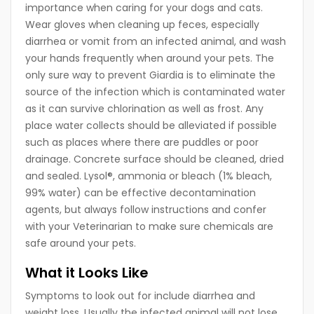
importance when caring for your dogs and cats.
Wear gloves when cleaning up feces, especially
diarrhea or vomit from an infected animal, and wash
your hands frequently when around your pets. The
only sure way to prevent Giardia is to eliminate the
source of the infection which is contaminated water
as it can survive chlorination as well as frost. Any
place water collects should be alleviated if possible
such as places where there are puddles or poor
drainage. Concrete surface should be cleaned, dried
and sealed. Lysol®, ammonia or bleach (1% bleach,
99% water) can be effective decontamination
agents, but always follow instructions and confer
with your Veterinarian to make sure chemicals are
safe around your pets.
What it Looks Like
Symptoms to look out for include diarrhea and
weight loss. Usually the infected animal will not lose