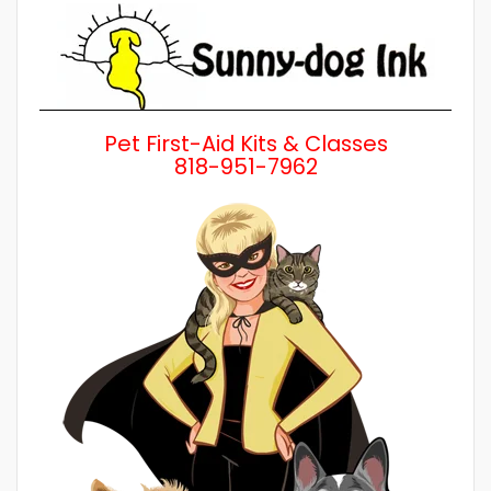
Pet First-Aid Kits & Classes
818-951-7962