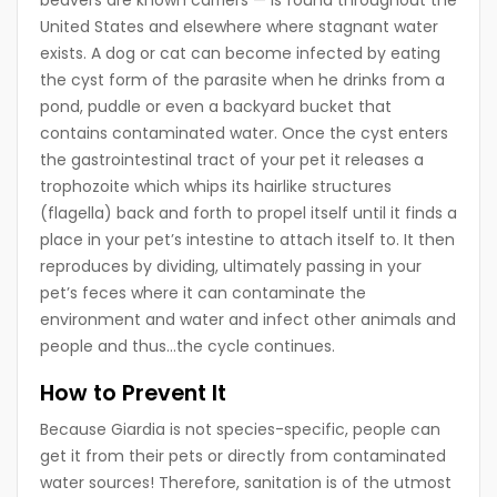
beavers are known carriers — is found throughout the
United States and elsewhere where stagnant water
exists. A dog or cat can become infected by eating
the cyst form of the parasite when he drinks from a
pond, puddle or even a backyard bucket that
contains contaminated water. Once the cyst enters
the gastrointestinal tract of your pet it releases a
trophozoite which whips its hairlike structures
(flagella) back and forth to propel itself until it finds a
place in your pet’s intestine to attach itself to. It then
reproduces by dividing, ultimately passing in your
pet’s feces where it can contaminate the
environment and water and infect other animals and
people and thus…the cycle continues.
How to Prevent It
Because Giardia is not species-specific, people can
get it from their pets or directly from contaminated
water sources! Therefore, sanitation is of the utmost