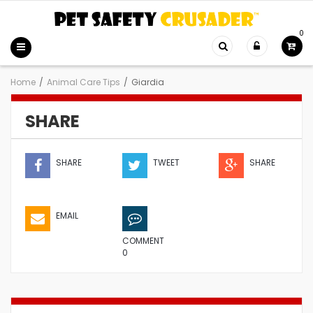
0
Home
/
Animal Care Tips
/
Giardia
SHARE
SHARE
TWEET
SHARE
EMAIL
COMMENT
0