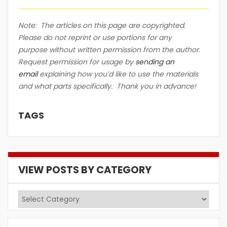
Note: The articles on this page are copyrighted.
Please do not reprint or use portions for any
purpose without written permission from the author.
Request permission for usage by
sending an
email
explaining how you’d like to use the materials
and what parts specifically. Thank you in advance!
TAGS
VIEW POSTS BY CATEGORY
View
Posts
by
Category