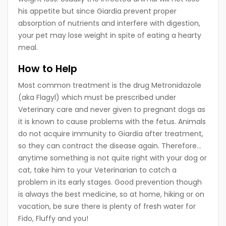
his appetite but since Giardia prevent proper
absorption of nutrients and interfere with digestion,
your pet may lose weight in spite of eating a hearty
meal.
How to Help
Most common treatment is the drug Metronidazole
(aka Flagyl) which must be prescribed under
Veterinary care and never given to pregnant dogs as
it is known to cause problems with the fetus. Animals
do not acquire immunity to Giardia after treatment,
so they can contract the disease again. Therefore…
anytime something is not quite right with your dog or
cat, take him to your Veterinarian to catch a
problem in its early stages. Good prevention though
is always the best medicine, so at home, hiking or on
vacation, be sure there is plenty of fresh water for
Fido, Fluffy and you!