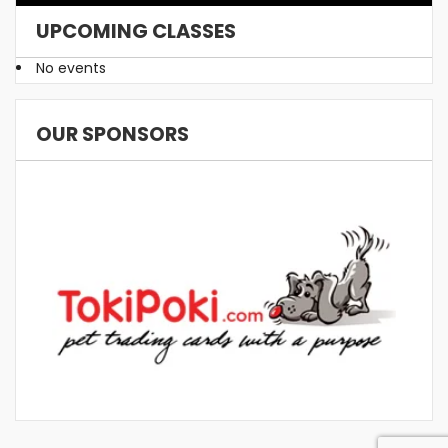
UPCOMING CLASSES
No events
OUR SPONSORS