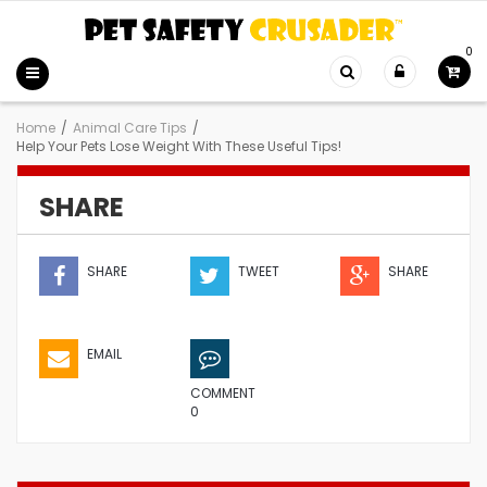
0
Home
/
Animal Care Tips
/
Help Your Pets Lose Weight With These Useful Tips!
SHARE
SHARE
TWEET
SHARE
EMAIL
COMMENT
0