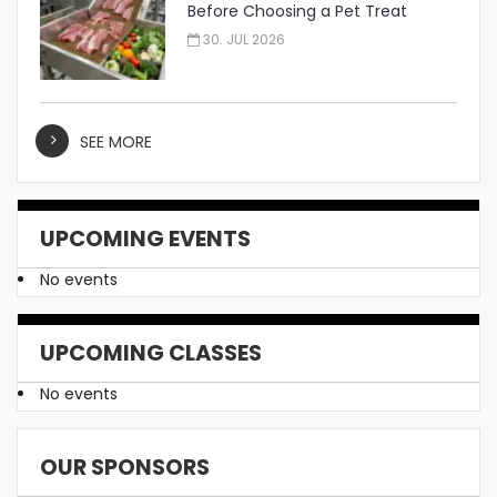
Before Choosing a Pet Treat
Manufacturer
30. JUL 2026
SEE MORE
UPCOMING EVENTS
No events
UPCOMING CLASSES
No events
OUR SPONSORS