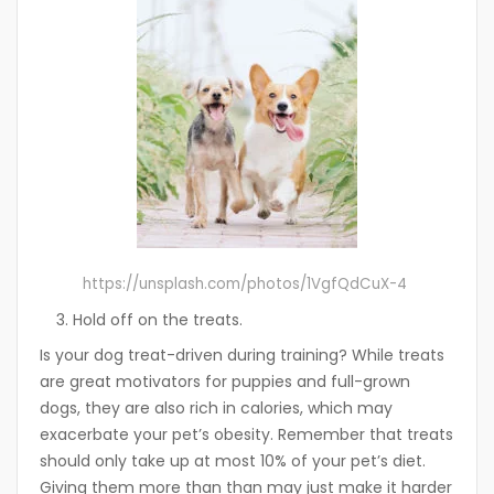
https://unsplash.com/photos/1VgfQdCuX-4
Hold off on the treats.
Is your dog treat-driven during training? While treats
are great motivators for puppies and full-grown
dogs, they are also rich in calories, which may
exacerbate your pet’s obesity. Remember that treats
should only take up at most 10% of your pet’s diet.
Giving them more than than may just make it harder