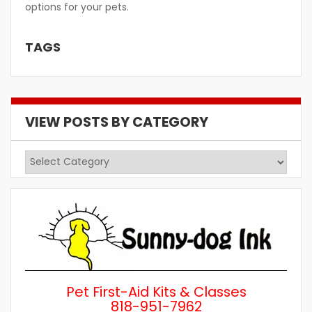
options for your pets.
TAGS
VIEW POSTS BY CATEGORY
View
Posts
by
Category
Pet First-Aid Kits & Classes
818-951-7962