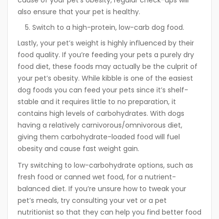
also ensure that your pet is healthy.
Switch to a high-protein, low-carb dog food.
Lastly, your pet’s weight is highly influenced by their
food quality. If you’re feeding your pets a purely dry
food diet, these foods may actually be the culprit of
your pet’s obesity. While kibble is one of the easiest
dog foods you can feed your pets since it’s shelf-
stable and it requires little to no preparation, it
contains high levels of carbohydrates. With dogs
having a relatively carnivorous/omnivorous diet,
giving them carbohydrate-loaded food will fuel
obesity and cause fast weight gain.
Try switching to low-carbohydrate options, such as
fresh food or canned wet food, for a nutrient-
balanced diet. If you’re unsure how to tweak your
pet’s meals, try consulting your vet or a pet
nutritionist so that they can help you find better food