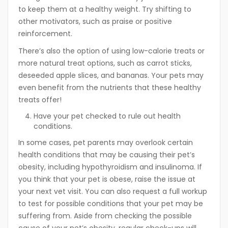
to keep them at a healthy weight. Try shifting to
other motivators, such as praise or positive
reinforcement.
There’s also the option of using low-calorie treats or
more natural treat options, such as carrot sticks,
deseeded apple slices, and bananas. Your pets may
even benefit from the nutrients that these healthy
treats offer!
Have your pet checked to rule out health
conditions.
In some cases, pet parents may overlook certain
health conditions that may be causing their pet’s
obesity, including hypothyroidism and insulinoma. If
you think that your pet is obese, raise the issue at
your next vet visit. You can also request a full workup
to test for possible conditions that your pet may be
suffering from. Aside from checking the possible
cause of your pet’s obesity, regular check-ups will