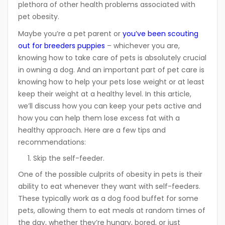
plethora of other health problems associated with
pet obesity.
Maybe you’re a pet parent or
you’ve been scouting
out for breeders puppies
– whichever you are,
knowing how to take care of pets is absolutely crucial
in owning a dog. And an important part of pet care is
knowing how to help your pets lose weight or at least
keep their weight at a healthy level. In this article,
we’ll discuss how you can keep your pets active and
how you can help them lose excess fat with a
healthy approach. Here are a few tips and
recommendations:
Skip the self-feeder.
One of the possible culprits of obesity in pets is their
ability to eat whenever they want with self-feeders.
These typically work as a dog food buffet for some
pets, allowing them to eat meals at random times of
the day, whether they’re hungry, bored, or just