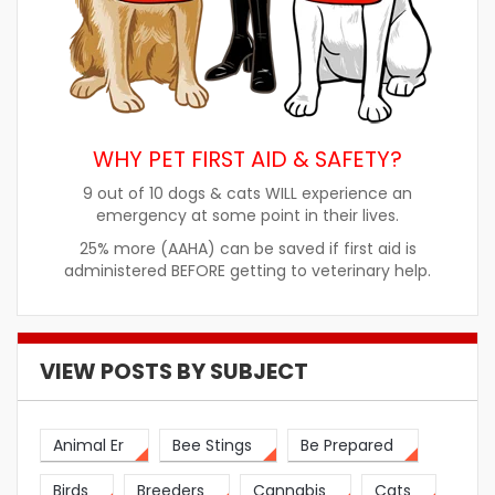
WHY PET FIRST AID & SAFETY?
9 out of 10 dogs & cats WILL experience an
emergency at some point in their lives.
25% more (AAHA) can be saved if first aid is
administered BEFORE getting to veterinary help.
VIEW POSTS BY SUBJECT
Animal Er
Bee Stings
Be Prepared
Birds
Breeders
Cannabis
Cats