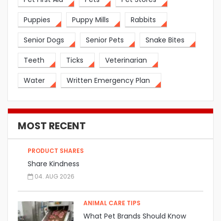
Puppies
Puppy Mills
Rabbits
Senior Dogs
Senior Pets
Snake Bites
Teeth
Ticks
Veterinarian
Water
Written Emergency Plan
MOST RECENT
PRODUCT SHARES
Share Kindness
04. AUG 2026
ANIMAL CARE TIPS
What Pet Brands Should Know