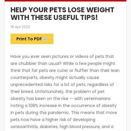
HELP YOUR PETS LOSE WEIGHT
WITH THESE USEFUL TIPS!
18 Apr 2022
Print To PDF
Have you ever seen pictures or videos of pets that
are chubbier than usual? While a few people might
think that fat pets are cuter or fluffier than their lean
counterparts, obesity might actually cause
unprecedented risks for a lot of pets, regardless of
their breed. Unfortunately, the problem of pet
obesity has been on the rise — with veterinarians
noting a 108% increase in the occurrence of obesity
in pets during this pandemic. This means that more
pets now have a higher risk of developing
osteoarthritis, diabetes, high blood pressure, and a