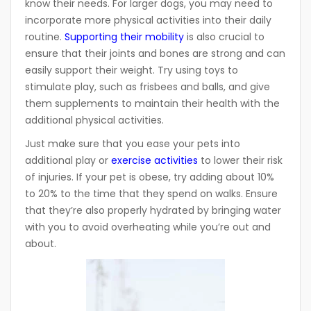
know their needs. For larger dogs, you may need to
incorporate more physical activities into their daily
routine.
Supporting their mobility
is also crucial to
ensure that their joints and bones are strong and can
easily support their weight. Try using toys to
stimulate play, such as frisbees and balls, and give
them supplements to maintain their health with the
additional physical activities.
Just make sure that you ease your pets into
additional play or
exercise activities
to lower their risk
of injuries. If your pet is obese, try adding about 10%
to 20% to the time that they spend on walks. Ensure
that they’re also properly hydrated by bringing water
with you to avoid overheating while you’re out and
about.