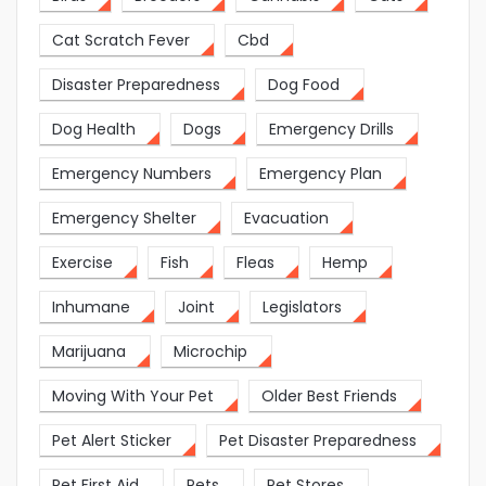
Cat Scratch Fever
Cbd
Disaster Preparedness
Dog Food
Dog Health
Dogs
Emergency Drills
Emergency Numbers
Emergency Plan
Emergency Shelter
Evacuation
Exercise
Fish
Fleas
Hemp
Inhumane
Joint
Legislators
Marijuana
Microchip
Moving With Your Pet
Older Best Friends
Pet Alert Sticker
Pet Disaster Preparedness
Pet First Aid
Pets
Pet Stores