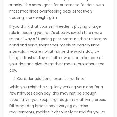
snacky. The same goes for automatic feeders, with
most machines overfeeding pets, effectively
causing more weight gain.
If you think that your self-feeder is playing a large
role in causing your pet’s obesity, switch to a more
manual way of feeding pets. Measure their rations by
hand and serve them their meals at certain time
intervals. If you’re not at home the whole day, try
hiring a trustworthy pet sitter who can take care of
your dog and give them their meals throughout the
day.
Consider additional exercise routines.
While you might be regularly walking your dog for a
few minutes each day, this may not be enough,
especially if you keep large dogs in small living areas.
Different dog breeds have varying exercise
requirements, making it absolutely crucial for you to