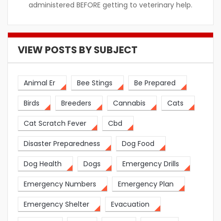
administered BEFORE getting to veterinary help.
VIEW POSTS BY SUBJECT
Animal Er
Bee Stings
Be Prepared
Birds
Breeders
Cannabis
Cats
Cat Scratch Fever
Cbd
Disaster Preparedness
Dog Food
Dog Health
Dogs
Emergency Drills
Emergency Numbers
Emergency Plan
Emergency Shelter
Evacuation