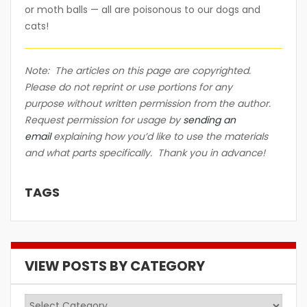
or moth balls — all are poisonous to our dogs and
cats!
Note: The articles on this page are copyrighted.
Please do not reprint or use portions for any
purpose without written permission from the author.
Request permission for usage by
sending an
email
explaining how you’d like to use the materials
and what parts specifically. Thank you in advance!
TAGS
VIEW POSTS BY CATEGORY
View