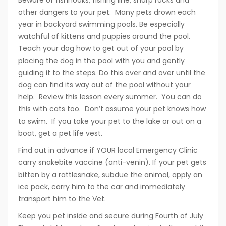
Beware of fishhooks, fishing line, sharp rocks and
other dangers to your pet. Many pets drown each
year in backyard swimming pools. Be especially
watchful of kittens and puppies around the pool.
Teach your dog how to get out of your pool by
placing the dog in the pool with you and gently
guiding it to the steps. Do this over and over until the
dog can find its way out of the pool without your
help. Review this lesson every summer. You can do
this with cats too. Don’t assume your pet knows how
to swim. If you take your pet to the lake or out on a
boat, get a pet life vest.
Find out in advance if YOUR local Emergency Clinic
carry snakebite vaccine (anti-venin). If your pet gets
bitten by a rattlesnake, subdue the animal, apply an
ice pack, carry him to the car and immediately
transport him to the Vet.
Keep you pet inside and secure during Fourth of July