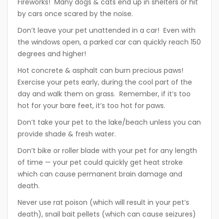
Fireworks! Many dogs & cats end up in shelters or hit
by cars once scared by the noise.
Don’t leave your pet unattended in a car! Even with
the windows open, a parked car can quickly reach 150
degrees and higher!
Hot concrete & asphalt can burn precious paws!
Exercise your pets early, during the cool part of the
day and walk them on grass. Remember, if it’s too
hot for your bare feet, it’s too hot for paws.
Don’t take your pet to the lake/beach unless you can
provide shade & fresh water.
Don’t bike or roller blade with your pet for any length
of time — your pet could quickly get heat stroke
which can cause permanent brain damage and
death.
Never use rat poison (which will result in your pet’s
death), snail bait pellets (which can cause seizures)