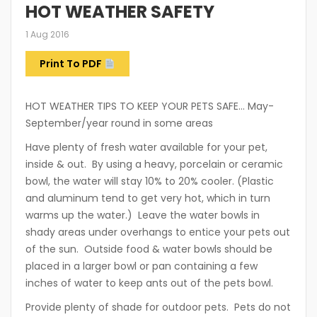
HOT WEATHER SAFETY
1 Aug 2016
Print To PDF
HOT WEATHER TIPS TO KEEP YOUR PETS SAFE… May-
September/year round in some areas
Have plenty of fresh water available for your pet,
inside & out. By using a heavy, porcelain or ceramic
bowl, the water will stay 10% to 20% cooler. (Plastic
and aluminum tend to get very hot, which in turn
warms up the water.) Leave the water bowls in
shady areas under overhangs to entice your pets out
of the sun. Outside food & water bowls should be
placed in a larger bowl or pan containing a few
inches of water to keep ants out of the pets bowl.
Provide plenty of shade for outdoor pets. Pets do not