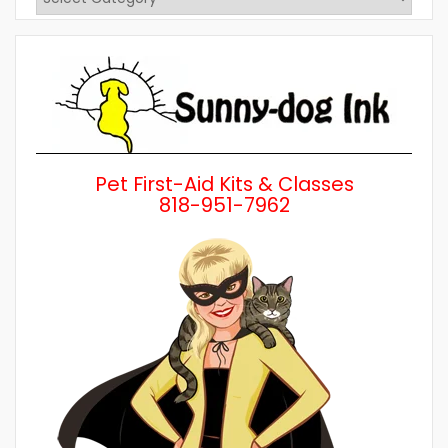
Posts
by
Category
Pet First-Aid Kits & Classes
818-951-7962