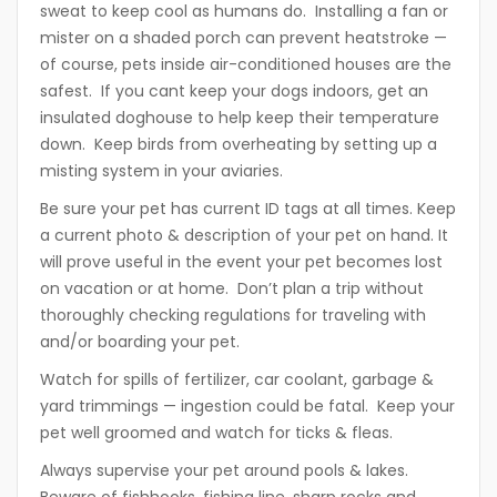
sweat to keep cool as humans do. Installing a fan or
mister on a shaded porch can prevent heatstroke —
of course, pets inside air-conditioned houses are the
safest. If you cant keep your dogs indoors, get an
insulated doghouse to help keep their temperature
down. Keep birds from overheating by setting up a
misting system in your aviaries.
Be sure your pet has current ID tags at all times. Keep
a current photo & description of your pet on hand. It
will prove useful in the event your pet becomes lost
on vacation or at home. Don’t plan a trip without
thoroughly checking regulations for traveling with
and/or boarding your pet.
Watch for spills of fertilizer, car coolant, garbage &
yard trimmings — ingestion could be fatal. Keep your
pet well groomed and watch for ticks & fleas.
Always supervise your pet around pools & lakes.