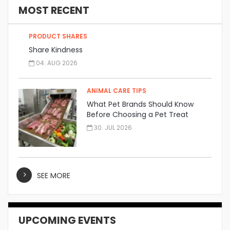
MOST RECENT
PRODUCT SHARES
Share Kindness
04. AUG 2026
ANIMAL CARE TIPS
What Pet Brands Should Know
Before Choosing a Pet Treat
Manufacturer
30. JUL 2026
SEE MORE
UPCOMING EVENTS