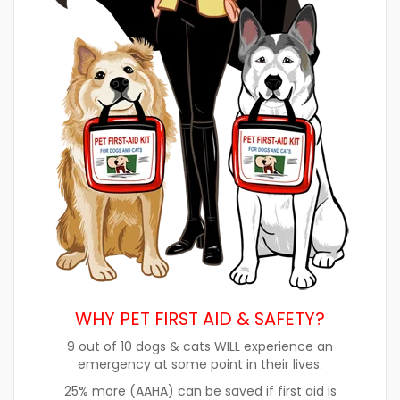
WHY PET FIRST AID & SAFETY?
9 out of 10 dogs & cats WILL experience an
emergency at some point in their lives.
25% more (AAHA) can be saved if first aid is