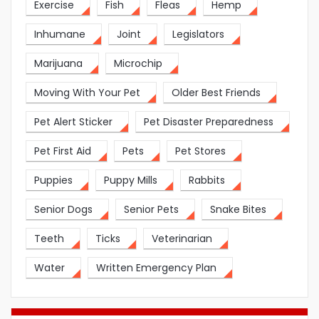
Exercise
Fish
Fleas
Hemp
Inhumane
Joint
Legislators
Marijuana
Microchip
Moving With Your Pet
Older Best Friends
Pet Alert Sticker
Pet Disaster Preparedness
Pet First Aid
Pets
Pet Stores
Puppies
Puppy Mills
Rabbits
Senior Dogs
Senior Pets
Snake Bites
Teeth
Ticks
Veterinarian
Water
Written Emergency Plan