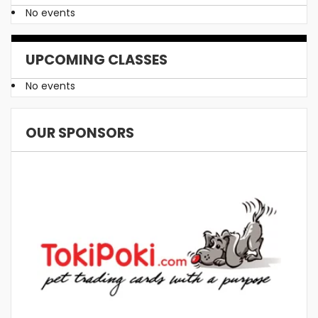
No events
UPCOMING CLASSES
No events
OUR SPONSORS