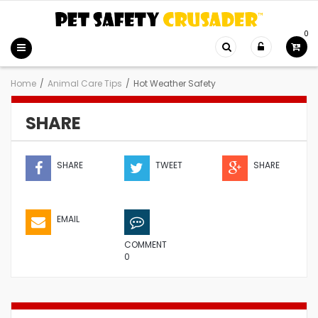
0
Home
/
Animal Care Tips
/
Hot Weather Safety
SHARE
SHARE
TWEET
SHARE
EMAIL
COMMENT
0