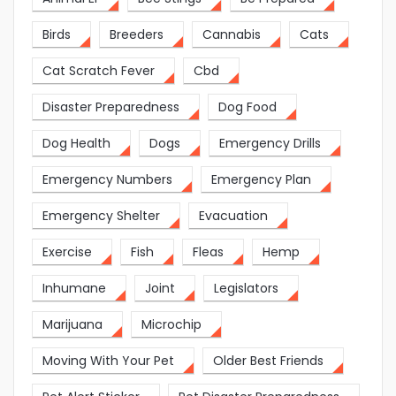
Birds
Breeders
Cannabis
Cats
Cat Scratch Fever
Cbd
Disaster Preparedness
Dog Food
Dog Health
Dogs
Emergency Drills
Emergency Numbers
Emergency Plan
Emergency Shelter
Evacuation
Exercise
Fish
Fleas
Hemp
Inhumane
Joint
Legislators
Marijuana
Microchip
Moving With Your Pet
Older Best Friends