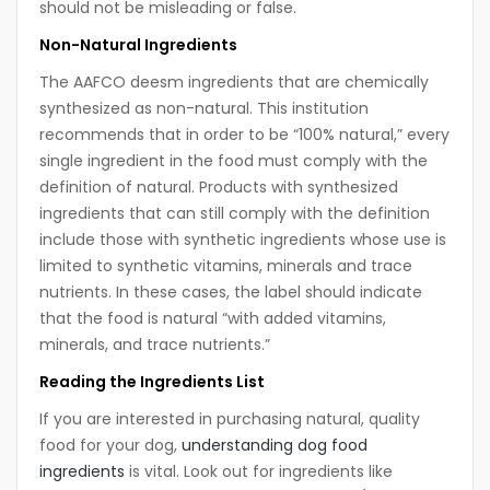
should not be misleading or false.
Non-Natural Ingredients
The AAFCO deesm ingredients that are chemically
synthesized as non-natural. This institution
recommends that in order to be “100% natural,” every
single ingredient in the food must comply with the
definition of natural. Products with synthesized
ingredients that can still comply with the definition
include those with synthetic ingredients whose use is
limited to synthetic vitamins, minerals and trace
nutrients. In these cases, the label should indicate
that the food is natural “with added vitamins,
minerals, and trace nutrients.”
Reading the Ingredients List
If you are interested in purchasing natural, quality
food for your dog,
understanding dog food
ingredients
is vital. Look out for ingredients like