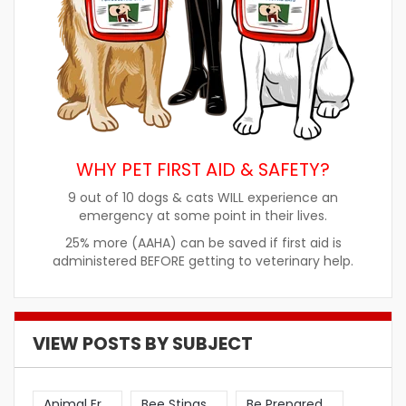
WHY PET FIRST AID & SAFETY?
9 out of 10 dogs & cats WILL experience an
emergency at some point in their lives.
25% more (AAHA) can be saved if first aid is
administered BEFORE getting to veterinary help.
VIEW POSTS BY SUBJECT
Animal Er
Bee Stings
Be Prepared