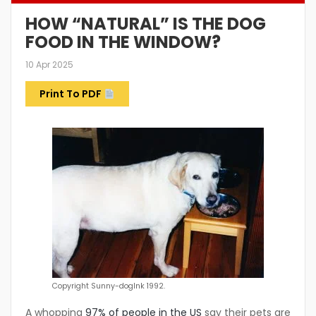
HOW “NATURAL” IS THE DOG
FOOD IN THE WINDOW?
10 Apr 2025
Print To PDF
Copyright Sunny-dogInk 1992.
A whopping
97% of people in the US
say their pets are