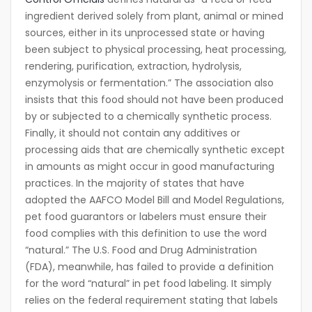
ingredient derived solely from plant, animal or mined
sources, either in its unprocessed state or having
been subject to physical processing, heat processing,
rendering, purification, extraction, hydrolysis,
enzymolysis or fermentation.” The association also
insists that this food should not have been produced
by or subjected to a chemically synthetic process.
Finally, it should not contain any additives or
processing aids that are chemically synthetic except
in amounts as might occur in good manufacturing
practices. In the majority of states that have
adopted the AAFCO Model Bill and Model Regulations,
pet food guarantors or labelers must ensure their
food complies with this definition to use the word
“natural.” The U.S. Food and Drug Administration
(FDA), meanwhile, has failed to provide a definition
for the word “natural” in pet food labeling. It simply
relies on the federal requirement stating that labels