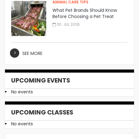
ANIMAL CARE TIPS
What Pet Brands Should Know
Before Choosing a Pet Treat
Manufacturer
30. JUL 2026
SEE MORE
UPCOMING EVENTS
No events
UPCOMING CLASSES
No events