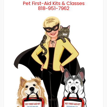
Pet First-Aid Kits & Classes
818-951-7962