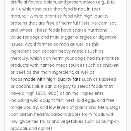
artificial flavors, colors, and preservatives (e.g., BHA,
BHT), which indicate that food is not, in fact,
“natural.” Aim to prioritize food with high-quality
proteins that are free of harmful fillers like corn, soy,
and wheat. These foods have scarce nutritional
value for dogs and may trigger allergies or digestive
issues. Avoid farmed salmon as well, as this
ingredient can contain heavy metals such as
mercury, which can harm your dog’s health. Prioritize
products with named meat sources such as chicken
or beef as the main ingredient, as well as
foods
made with high-quality fats
such as flaxseed
or coconut oil. It can also pay to select foods that
have a high (85%-90%) of animal ingredients,
including wild-caught fish, nest-laid eggs, and free-
range poultry, and low levels of grains and fillers. Dogs
can obtain healthy carbohydrates from foods with
low-glycemic fruits and vegetables such as pumpkin,
broccoli, and carrots.