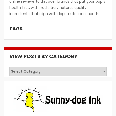
online reviews to discover brands that put your pup’s
health first, with fresh, truly natural, quality
ingredients that align with dogs’ nutritional needs.
TAGS
VIEW POSTS BY CATEGORY
View
Posts
by
Category