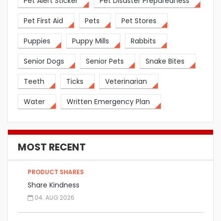
Pet Alert Sticker
Pet Disaster Preparedness
Pet First Aid
Pets
Pet Stores
Puppies
Puppy Mills
Rabbits
Senior Dogs
Senior Pets
Snake Bites
Teeth
Ticks
Veterinarian
Water
Written Emergency Plan
MOST RECENT
PRODUCT SHARES
Share Kindness
04. AUG 2026