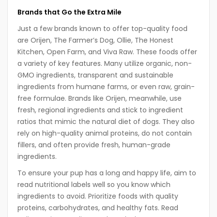
Brands that Go the Extra Mile
Just a few brands known to offer top-quality food
are Orijen, The Farmer’s Dog, Ollie, The Honest
Kitchen, Open Farm, and Viva Raw. These foods offer
a variety of key features. Many utilize organic, non-
GMO ingredients, transparent and sustainable
ingredients from humane farms, or even raw, grain-
free formulae. Brands like Orijen, meanwhile, use
fresh, regional ingredients and stick to ingredient
ratios that mimic the natural diet of dogs. They also
rely on high-quality animal proteins, do not contain
fillers, and often provide fresh, human-grade
ingredients.
To ensure your pup has a long and happy life, aim to
read nutritional labels well so you know which
ingredients to avoid. Prioritize foods with quality
proteins, carbohydrates, and healthy fats. Read