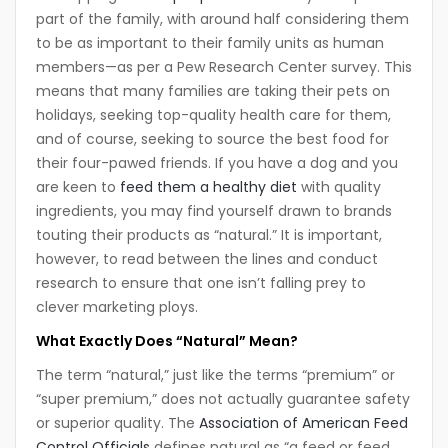
part of the family, with around half considering them
to be as important to their family units as human
members—as per a Pew Research Center survey. This
means that many families are taking their pets on
holidays, seeking top-quality health care for them,
and of course, seeking to source the best food for
their four-pawed friends. If you have a dog and you
are keen to
feed them a healthy diet
with quality
ingredients, you may find yourself drawn to brands
touting their products as “natural.” It is important,
however, to read between the lines and conduct
research to ensure that one isn’t falling prey to
clever marketing ploys.
What Exactly Does “Natural” Mean?
The term “natural,” just like the terms “premium” or
“super premium,” does not actually guarantee safety
or superior quality. The
Association of American Feed
Control Officials
defines natural as “a feed or feed