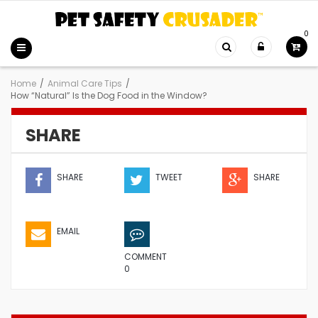
0
Home
/
Animal Care Tips
/
How “Natural” Is the Dog Food in the Window?
SHARE
SHARE
TWEET
SHARE
EMAIL
COMMENT
0