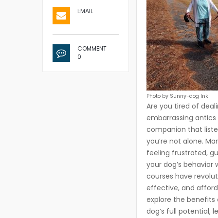
EMAIL
COMMENT
0
Photo by Sunny-dog Ink
Are you tired of deal
embarrassing antics 
companion that liste
you’re not alone. Ma
feeling frustrated, g
your dog’s behavior 
courses have revolut
effective, and afford
explore the benefits
dog’s full potential