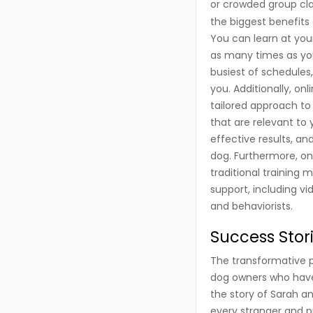
or crowded group cla
the biggest benefits o
You can learn at you
as many times as you
busiest of schedules
you. Additionally, on
tailored approach to 
that are relevant to
effective results, a
dog. Furthermore, on
traditional training
support, including vi
and behaviorists.
Success Stor
The transformative p
dog owners who have 
the story of Sarah a
every stranger and pul