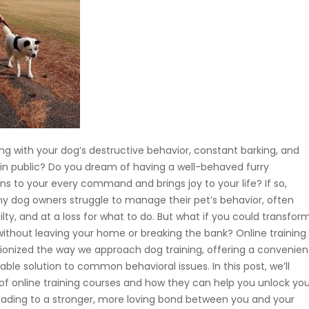
ing with your dog’s destructive behavior, constant barking, and
in public? Do you dream of having a well-behaved furry
ns to your every command and brings joy to your life? If so,
ny dog owners struggle to manage their pet’s behavior, often
uilty, and at a loss for what to do. But what if you could transfor
without leaving your home or breaking the bank? Online training
ionized the way we approach dog training, offering a convenien
able solution to common behavioral issues. In this post, we’ll
 of online training courses and how they can help you unlock you
, leading to a stronger, more loving bond between you and your