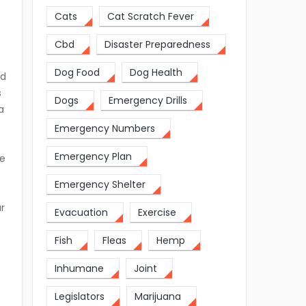
Cats
Cat Scratch Fever
f
Cbd
Disaster Preparedness
Dog Food
Dog Health
ed
s
Dogs
Emergency Drills
a
Emergency Numbers
Emergency Plan
ve
Emergency Shelter
ur
Evacuation
Exercise
Fish
Fleas
Hemp
Inhumane
Joint
s
Legislators
Marijuana