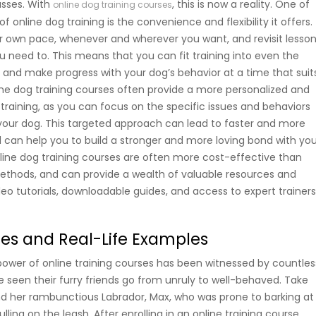
sses. With
, this is now a reality. One of
online dog training courses
f online dog training is the convenience and flexibility it offers.
r own pace, whenever and wherever you want, and revisit lesso
 need to. This means that you can fit training into even the
, and make progress with your dog’s behavior at a time that suit
line dog training courses often provide a more personalized and
training, as you can focus on the specific issues and behaviors
 your dog. This targeted approach can lead to faster and more
nd can help you to build a stronger and more loving bond with yo
line dog training courses are often more cost-effective than
 methods, and can provide a wealth of valuable resources and
deo tutorials, downloadable guides, and access to expert trainer
ies and Real-Life Examples
ower of online training courses has been witnessed by countles
seen their furry friends go from unruly to well-behaved. Take
nd her rambunctious Labrador, Max, who was prone to barking at
ling on the leash. After enrolling in an online training course,