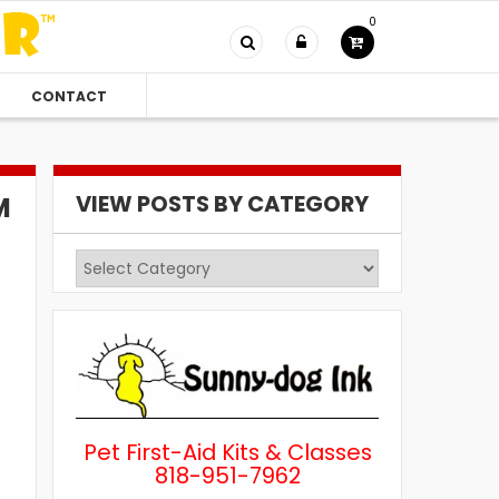
0
CONTACT
VIEW POSTS BY CATEGORY
M
View
Posts
by
Category
Pet First-Aid Kits & Classes
818-951-7962