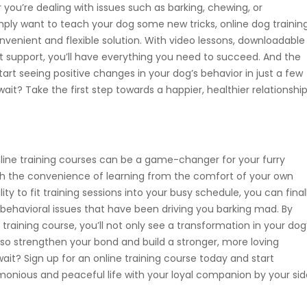
ou’re dealing with issues such as barking, chewing, or
mply want to teach your dog some new tricks, online dog trainin
nvenient and flexible solution. With video lessons, downloadable
t support, you’ll have everything you need to succeed. And the
art seeing positive changes in your dog’s behavior in just a few
ait? Take the first step towards a happier, healthier relationshi
nline training courses can be a game-changer for your furry
ith the convenience of learning from the comfort of your own
ity to fit training sessions into your busy schedule, you can final
behavioral issues that have been driving you barking mad. By
e training course, you’ll not only see a transformation in your dog
also strengthen your bond and build a stronger, more loving
wait? Sign up for an online training course today and start
onious and peaceful life with your loyal companion by your sid