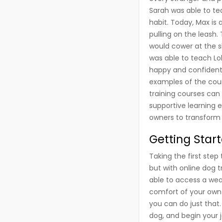
Sarah was able to t
habit. Today, Max is
pulling on the leash.
would cower at the sl
was able to teach Lo
happy and confident 
examples of the coun
training courses can
supportive learning 
owners to transform 
Getting Star
Taking the first ste
but with online dog t
able to access a wea
comfort of your own 
you can do just that.
dog, and begin your 