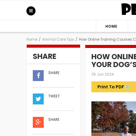
HOME
Home
/
Animal Care Tips
/
How Online Training Courses 
SHARE
HOW ONLIN
YOUR DOG’S
SHARE
25 Jun 2024
Print To PDF
TWEET
SHARE