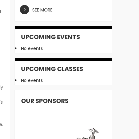
SEE MORE
g
UPCOMING EVENTS
p
No events
UPCOMING CLASSES
No events
ly
OUR SPONSORS
’s
e.