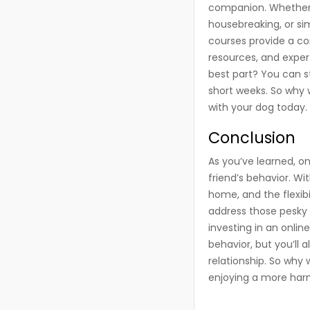
companion. Whether y
housebreaking, or si
courses provide a co
resources, and exper
best part? You can st
short weeks. So why w
with your dog today.
Conclusion
As you’ve learned, o
friend’s behavior. W
home, and the flexibil
address those pesky 
investing in an onlin
behavior, but you’ll 
relationship. So why 
enjoying a more harm