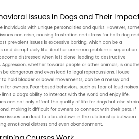
ioral Issues in Dogs and Their Impac
e individuals with unique personalities and quirks. However, som
sues can arise, causing frustration and stress for both dog an
st prevalent issues is excessive barking, which can be a
s and disrupt daily life. Another common problem is separation
become distressed when left alone, leading to destructive
. Aggression, whether towards people or other animals, is anoth
an be dangerous and even lead to legal repercussions. House
ility to hold bladder or bowel movements, can be a messy and
 for owners. Fear-based behaviors, such as fear of loud noises
 limit a dog’s ability to interact with the world and enjoy life.
es can not only affect the quality of life for dogs but also strai
, making it difficult for owners to connect with their pets. If
ese issues can lead to a breakdown in the relationship between
ing emotional distress and even abandonment.
raining Courses Work