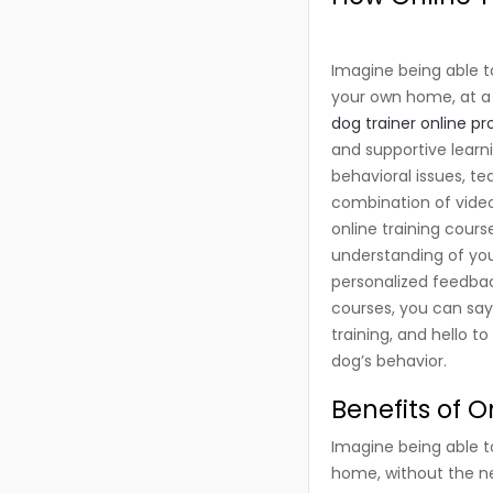
Imagine being able t
your own home, at a t
dog trainer online p
and supportive learn
behavioral issues, te
combination of video
online training cours
understanding of you
personalized feedbac
courses, you can say
training, and hello t
dog’s behavior.
Benefits of 
Imagine being able t
home, without the ne