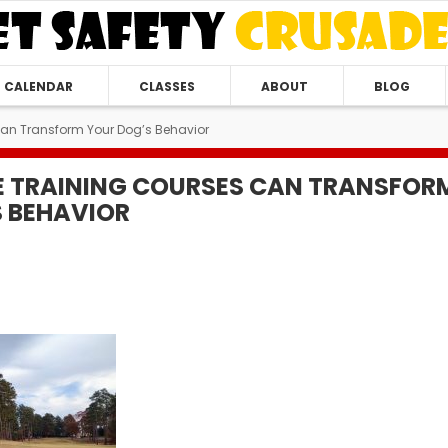
CALENDAR
CLASSES
ABOUT
BLOG
Can Transform Your Dog’s Behavior
E TRAINING COURSES CAN TRANSFOR
 BEHAVIOR