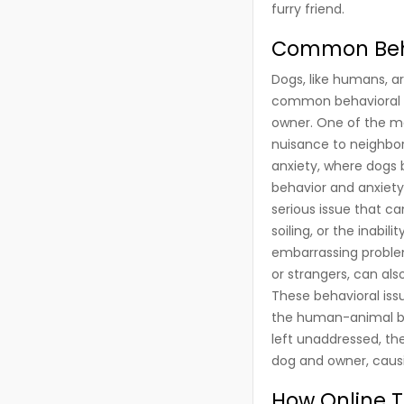
furry friend.
Common Behav
Dogs, like humans, ar
common behavioral is
owner. One of the mo
nuisance to neighbor
anxiety, where dogs 
behavior and anxiety
serious issue that c
soiling, or the inab
embarrassing problem
or strangers, can also
These behavioral issu
the human-animal bond
left unaddressed, th
dog and owner, caus
How Online T