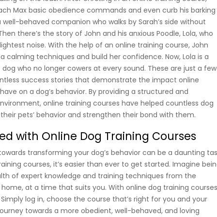
each Max basic obedience commands and even curb his barking
 a well-behaved companion who walks by Sarah’s side without
 Then there’s the story of John and his anxious Poodle, Lola, who
ightest noise. With the help of an online training course, John
la calming techniques and build her confidence. Now, Lola is a
dog who no longer cowers at every sound. These are just a few
tless success stories that demonstrate the impact online
 have on a dog’s behavior. By providing a structured and
environment, online training courses have helped countless dog
their pets’ behavior and strengthen their bond with them.
ted with Online Dog Training Courses
p towards transforming your dog’s behavior can be a daunting tas
raining courses, it’s easier than ever to get started. Imagine bei
lth of expert knowledge and training techniques from the
home, at a time that suits you. With online dog training courses
 Simply log in, choose the course that’s right for you and your
journey towards a more obedient, well-behaved, and loving