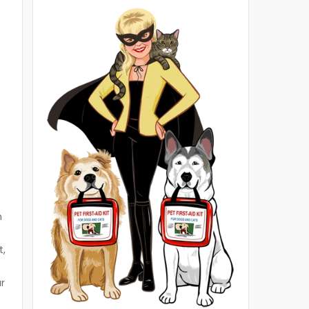
m
t,
r