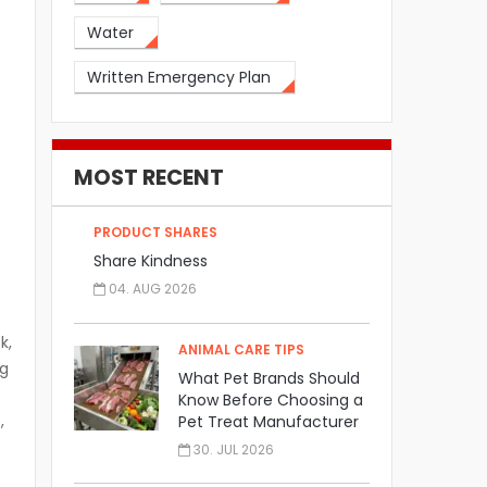
Water
Written Emergency Plan
MOST RECENT
PRODUCT SHARES
Share Kindness
04. AUG 2026
k,
ANIMAL CARE TIPS
ng
What Pet Brands Should
Know Before Choosing a
,
Pet Treat Manufacturer
30. JUL 2026