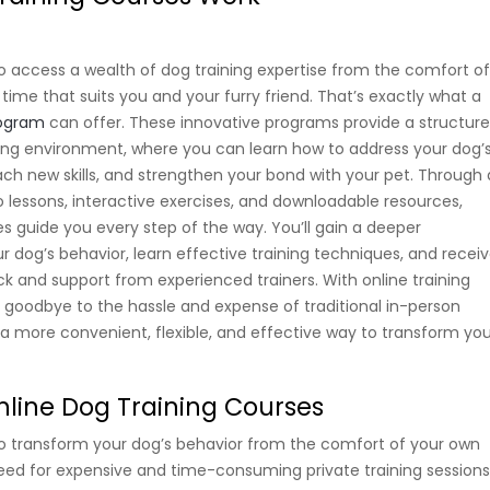
o access a wealth of dog training expertise from the comfort o
ime that suits you and your furry friend. That’s exactly what a
rogram
can offer. These innovative programs provide a structur
ing environment, where you can learn how to address your dog’
ach new skills, and strengthen your bond with your pet. Through 
 lessons, interactive exercises, and downloadable resources,
es guide you every step of the way. You’ll gain a deeper
r dog’s behavior, learn effective training techniques, and recei
k and support from experienced trainers. With online training
 goodbye to the hassle and expense of traditional in-person
o a more convenient, flexible, and effective way to transform yo
Online Dog Training Courses
o transform your dog’s behavior from the comfort of your own
ed for expensive and time-consuming private training session