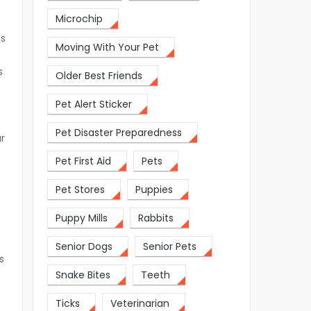
Microchip
ns
Moving With Your Pet
s
Older Best Friends
Pet Alert Sticker
Pet Disaster Preparedness
ur
Pet First Aid
Pets
s
Pet Stores
Puppies
Puppy Mills
Rabbits
Senior Dogs
Senior Pets
s
Snake Bites
Teeth
Ticks
Veterinarian