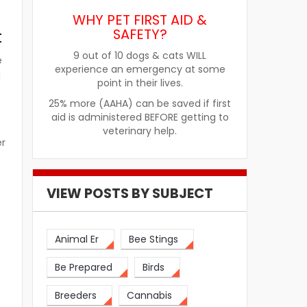
WHY PET FIRST AID &
SAFETY?
t
9 out of 10 dogs & cats WILL
e
experience an emergency at some
d
point in their lives.
25% more (AAHA) can be saved if first
aid is administered BEFORE getting to
veterinary help.
er
VIEW POSTS BY SUBJECT
n
Animal Er
Bee Stings
Be Prepared
Birds
Breeders
Cannabis