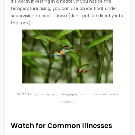
it’s worth investing in a heater. If you notice the
temperature rising, you can use an ice float under
supervision to cool it down (don’t put ice directly into
the tank).
Source:
https://pixabay.com/photos/guppy-fish-multicoloured-colorful-
2579971/
Watch for Common Illnesses