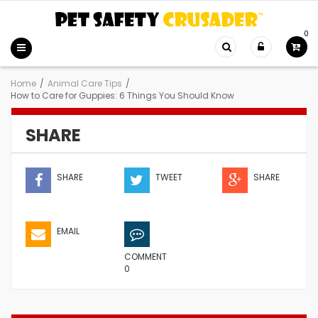
0
Home
/
Animal Care Tips
/
How to Care for Guppies: 6 Things You Should Know
SHARE
SHARE
TWEET
SHARE
EMAIL
COMMENT
0