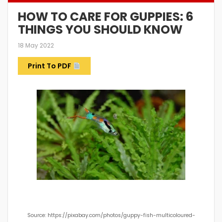
HOW TO CARE FOR GUPPIES: 6
THINGS YOU SHOULD KNOW
18 May 2022
Print To PDF
Source: https://pixabay.com/photos/guppy-fish-multicoloured-