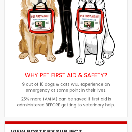
WHY PET FIRST AID & SAFETY?
9 out of 10 dogs & cats WILL experience an
emergency at some point in their lives.
25% more (AAHA) can be saved if first aid is
administered BEFORE getting to veterinary help.
VIEW POSTS BY SUBJECT