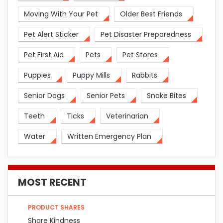
Moving With Your Pet
Older Best Friends
Pet Alert Sticker
Pet Disaster Preparedness
Pet First Aid
Pets
Pet Stores
Puppies
Puppy Mills
Rabbits
Senior Dogs
Senior Pets
Snake Bites
Teeth
Ticks
Veterinarian
Water
Written Emergency Plan
MOST RECENT
PRODUCT SHARES
Share Kindness