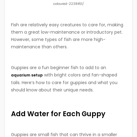
coloured-2238451/
Fish are relatively easy creatures to care for, making
them a great low-maintenance or introductory pet.
However, some types of fish are more high-
maintenance than others.
Guppies are a fun beginner fish to add to an
with bright colors and fan-shaped
aquarium setup
tails. Here’s how to care for guppies and what you
should know about their unique needs.
Add Water for Each Guppy
Guppies are small fish that can thrive in a smaller