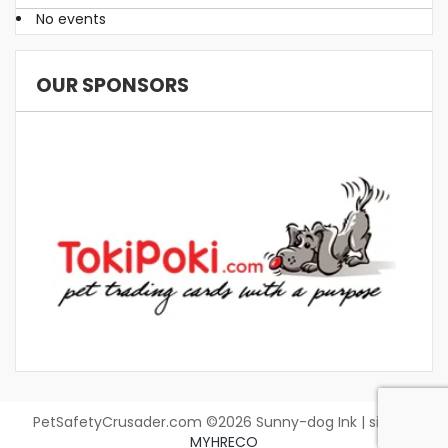
No events
OUR SPONSORS
PetSafetyCrusader.com ©2026 Sunny-dog Ink | site by
MYHRECO