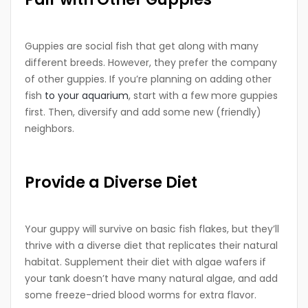
Guppies are social fish that get along with many
different breeds. However, they prefer the company
of other guppies. If you’re planning on adding other
fish
to your aquarium
, start with a few more guppies
first. Then, diversify and add some new (friendly)
neighbors.
Provide a Diverse Diet
Your guppy will survive on basic fish flakes, but they’ll
thrive with a diverse diet that replicates their natural
habitat. Supplement their diet with algae wafers if
your tank doesn’t have many natural algae, and add
some freeze-dried blood worms for extra flavor.