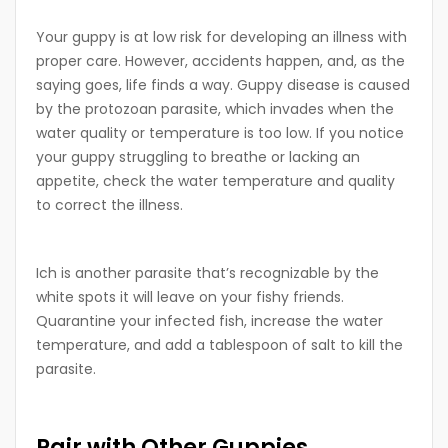
Your guppy is at low risk for developing an illness with
proper care. However, accidents happen, and, as the
saying goes, life finds a way. Guppy disease is caused
by the protozoan parasite, which invades when the
water quality or temperature is too low. If you notice
your guppy struggling to breathe or lacking an
appetite, check the water temperature and quality
to correct the illness.
Ich is another parasite that’s recognizable by the
white spots it will leave on your fishy friends.
Quarantine your infected fish, increase the water
temperature, and add a tablespoon of salt to kill the
parasite.
Pair with Other Guppies