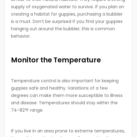
supply of oxygenated water to survive. If you plan on
creating a habitat for guppies, purchasing a bubbler
is a must. Don’t be surprised if you find your guppies
hanging out around the bubbler; this is common
behavior.
Monitor the Temperature
Temperature control is also important for keeping
guppies safe and healthy. Variations of a few
degrees can make them more susceptible to illness
and disease. Temperatures should stay within the
74–82ºF range.
If you live in an area prone to extreme temperatures,