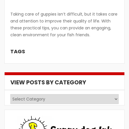
Taking care of guppies isn’t difficult, but it takes care
and attention to improve their quality of life. With
these practical tips, you can provide an engaging,
clean environment for your fish friends.
TAGS
VIEW POSTS BY CATEGORY
View
Posts
by
Category