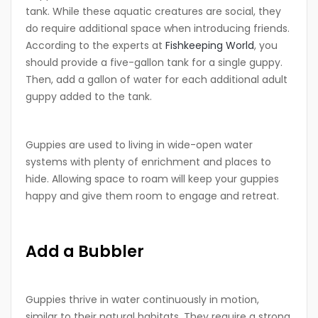
tank. While these aquatic creatures are social, they
do require additional space when introducing friends.
According to the experts at
Fishkeeping World
, you
should provide a five-gallon tank for a single guppy.
Then, add a gallon of water for each additional adult
guppy added to the tank.
Guppies are used to living in wide-open water
systems with plenty of enrichment and places to
hide. Allowing space to roam will keep your guppies
happy and give them room to engage and retreat.
Add a Bubbler
Guppies thrive in water continuously in motion,
similar to their natural habitats. They require a strong