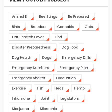
Animal Er
Bee Stings
Be Prepared
Birds
Breeders
Cannabis
Cats
Cat Scratch Fever
Cbd
Disaster Preparedness
Dog Food
Dog Health
Dogs
Emergency Drills
Emergency Numbers
Emergency Plan
Emergency Shelter
Evacuation
Exercise
Fish
Fleas
Hemp
Inhumane
Joint
Legislators
Marijuana
Microchip