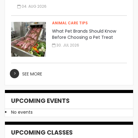
04. AUG 2026
ANIMAL CARE TIPS
What Pet Brands Should Know
Before Choosing a Pet Treat
Manufacturer
30. JUL 2026
SEE MORE
UPCOMING EVENTS
No events
UPCOMING CLASSES