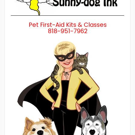
Pet First-Aid Kits & Classes
818-951-7962