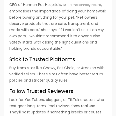
CEO of Hannah Pet Hospitals,
,
Dr. Jaime Klimsey Pickett
emphasises the importance of doing your homework
before buying anything for your pet. “Pet owners
deserve products that are safe, transparent, and
made with care,” she says. “If I wouldn’t use it on my
own pets, I wouldn’t recommend it to anyone else.
Safety starts with asking the right questions and
holding brands accountable.”
Stick to Trusted Platforms
Buy from sites like Chewy, Pet Circle, or Amazon with
verified sellers. These sites often have better return
policies and stricter quality rules.
Follow Trusted Reviewers
Look for YouTubers, bloggers, or TikTok creators who
test gear long-term. Real reviews show real use.
They’ll post updates if something breaks or causes