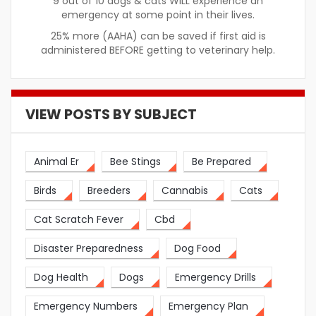
9 out of 10 dogs & cats WILL experience an
emergency at some point in their lives.
25% more (AAHA) can be saved if first aid is
administered BEFORE getting to veterinary help.
VIEW POSTS BY SUBJECT
Animal Er
Bee Stings
Be Prepared
Birds
Breeders
Cannabis
Cats
Cat Scratch Fever
Cbd
Disaster Preparedness
Dog Food
Dog Health
Dogs
Emergency Drills
Emergency Numbers
Emergency Plan