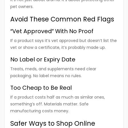
pet owners.
Avoid These Common Red Flags
“Vet Approved” With No Proof
If a product says it’s vet approved but doesn’t list the
vet or show a certificate, it’s probably made up.
No Label or Expiry Date
Treats, meds, and supplements need clear
packaging. No label means no rules.
Too Cheap to Be Real
If a product costs half as much as similar ones,
something’s off. Materials matter. Safe
manufacturing costs money.
Safer Ways to Shop Online