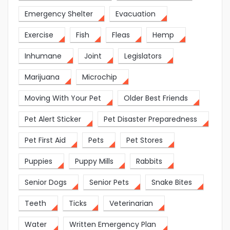
Emergency Shelter
Evacuation
Exercise
Fish
Fleas
Hemp
Inhumane
Joint
Legislators
Marijuana
Microchip
Moving With Your Pet
Older Best Friends
Pet Alert Sticker
Pet Disaster Preparedness
Pet First Aid
Pets
Pet Stores
Puppies
Puppy Mills
Rabbits
Senior Dogs
Senior Pets
Snake Bites
Teeth
Ticks
Veterinarian
Water
Written Emergency Plan