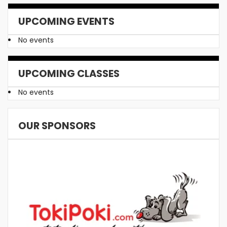
UPCOMING EVENTS
No events
UPCOMING CLASSES
No events
OUR SPONSORS