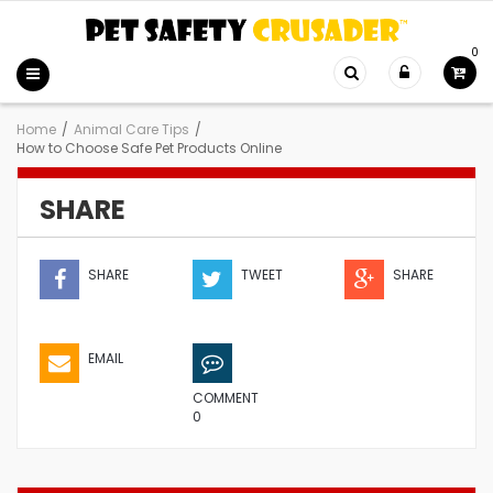
0
Home
/
Animal Care Tips
/
How to Choose Safe Pet Products Online
SHARE
SHARE
TWEET
SHARE
EMAIL
COMMENT
0