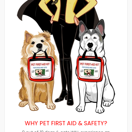
WHY PET FIRST AID & SAFETY?