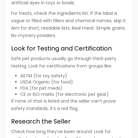
artificial dyes in toys or bowls.
For treats, check the ingredients list. If the label is
vague or filled with fillers and chemical names, skip it.
Aim for short, readable lists. Real meat. Simple grains.
No mystery powders.
Look for Testing and Certification
Safe pet products usually go through third-party
testing. Look for certifications from groups like:
ASTM (for toy safety)
USDA Organic (for food)
FDA (for pet meds)
CE or ISO marks (for electronic pet gear)
If none of that is listed and the seller can’t prove
safety standards, it’s a red flag.
Research the Seller
Check how long they’ve been around. Look for