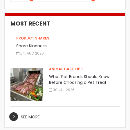
MOST RECENT
PRODUCT SHARES
Share Kindness
04. AUG 2026
ANIMAL CARE TIPS
What Pet Brands Should Know
Before Choosing a Pet Treat
Manufacturer
30. JUL 2026
SEE MORE