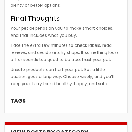
plenty of better options.
Final Thoughts
Your pet depends on you to make smart choices.
And that includes what you buy.
Take the extra few minutes to check labels, read
reviews, and avoid sketchy shops. If something looks
off or sounds too good to be true, trust your gut.
Unsafe products can hurt your pet. But a little
caution goes a long way. Choose wisely, and you’ll
keep your furry friend healthy, happy, and safe.
TAGS