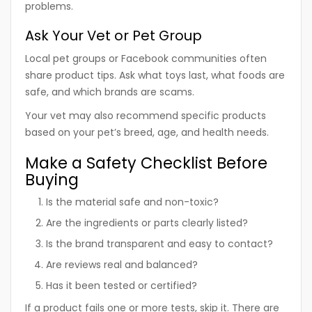
problems.
Ask Your Vet or Pet Group
Local pet groups or Facebook communities often
share product tips. Ask what toys last, what foods are
safe, and which brands are scams.
Your vet may also recommend specific products
based on your pet’s breed, age, and health needs.
Make a Safety Checklist Before
Buying
Is the material safe and non-toxic?
Are the ingredients or parts clearly listed?
Is the brand transparent and easy to contact?
Are reviews real and balanced?
Has it been tested or certified?
If a product fails one or more tests, skip it. There are