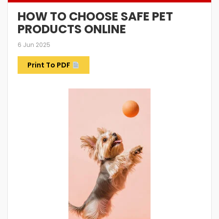
HOW TO CHOOSE SAFE PET
PRODUCTS ONLINE
6 Jun 2025
Print To PDF