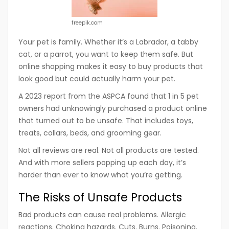
freepik.com
Your pet is family. Whether it’s a Labrador, a tabby
cat, or a parrot, you want to keep them safe. But
online shopping makes it easy to buy products that
look good but could actually harm your pet.
A 2023 report from the ASPCA found that 1 in 5 pet
owners had unknowingly purchased a product online
that turned out to be unsafe. That includes toys,
treats, collars, beds, and grooming gear.
Not all reviews are real. Not all products are tested.
And with more sellers popping up each day, it’s
harder than ever to know what you’re getting.
The Risks of Unsafe Products
Bad products can cause real problems. Allergic
reactions. Choking hazards. Cuts. Burns. Poisoning.