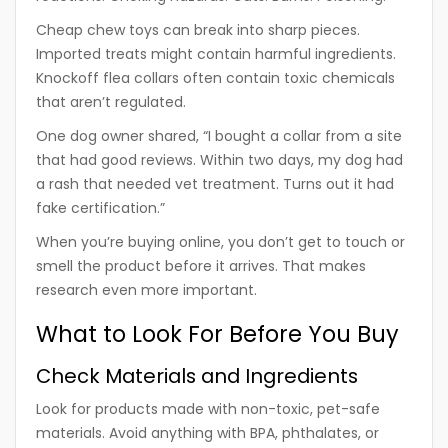
Cheap chew toys can break into sharp pieces.
Imported treats might contain harmful ingredients.
Knockoff flea collars often contain toxic chemicals
that aren’t regulated.
One dog owner shared, “I bought a collar from a site
that had good reviews. Within two days, my dog had
a rash that needed vet treatment. Turns out it had
fake certification.”
When you’re buying online, you don’t get to touch or
smell the product before it arrives. That makes
research even more important.
What to Look For Before You Buy
Check Materials and Ingredients
Look for products made with non-toxic, pet-safe
materials. Avoid anything with BPA, phthalates, or