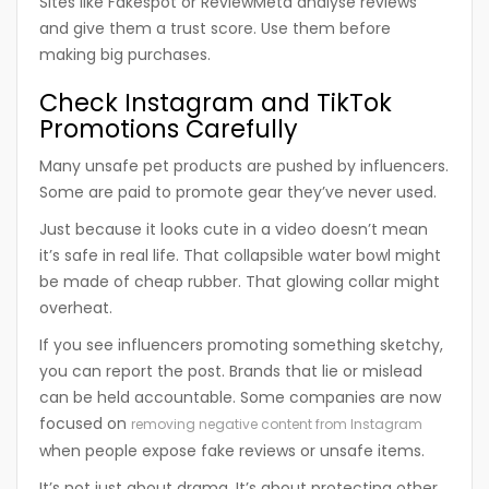
Sites like Fakespot or ReviewMeta analyse reviews
and give them a trust score. Use them before
making big purchases.
Check Instagram and TikTok
Promotions Carefully
Many unsafe pet products are pushed by influencers.
Some are paid to promote gear they’ve never used.
Just because it looks cute in a video doesn’t mean
it’s safe in real life. That collapsible water bowl might
be made of cheap rubber. That glowing collar might
overheat.
If you see influencers promoting something sketchy,
you can report the post. Brands that lie or mislead
can be held accountable. Some companies are now
focused on
removing negative content from Instagram
when people expose fake reviews or unsafe items.
It’s not just about drama. It’s about protecting other