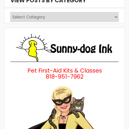
VIEW POSTS BY CATEGORY
View
Posts
by
Category
Pet First-Aid Kits & Classes
818-951-7962