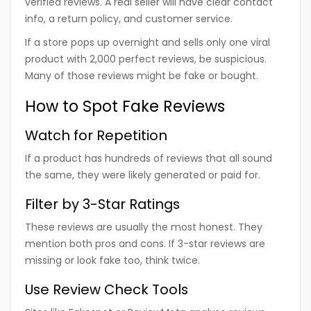
verified reviews. A real seller will have clear contact
info, a return policy, and customer service.
If a store pops up overnight and sells only one viral
product with 2,000 perfect reviews, be suspicious.
Many of those reviews might be fake or bought.
How to Spot Fake Reviews
Watch for Repetition
If a product has hundreds of reviews that all sound
the same, they were likely generated or paid for.
Filter by 3-Star Ratings
These reviews are usually the most honest. They
mention both pros and cons. If 3-star reviews are
missing or look fake too, think twice.
Use Review Check Tools