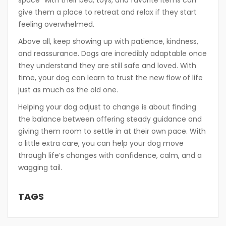
space” with their bed, toys, and favorite items can
give them a place to retreat and relax if they start
feeling overwhelmed.
Above all, keep showing up with patience, kindness,
and reassurance. Dogs are incredibly adaptable once
they understand they are still safe and loved. With
time, your dog can learn to trust the new flow of life
just as much as the old one.
Helping your dog adjust to change is about finding
the balance between offering steady guidance and
giving them room to settle in at their own pace. With
a little extra care, you can help your dog move
through life’s changes with confidence, calm, and a
wagging tail.
TAGS