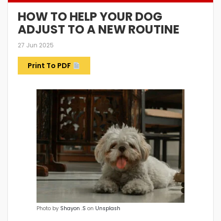
HOW TO HELP YOUR DOG
ADJUST TO A NEW ROUTINE
27 Jun 2025
Print To PDF
Photo by
Shayon .S
on
Unsplash