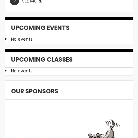
SEE MORE
UPCOMING EVENTS
No events
UPCOMING CLASSES
No events
OUR SPONSORS