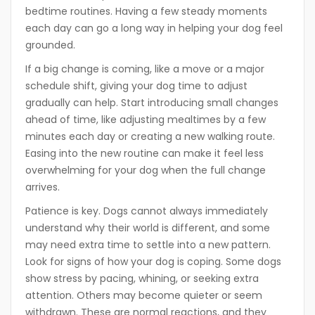
bedtime routines. Having a few steady moments
each day can go a long way in helping your dog feel
grounded.
If a big change is coming, like a move or a major
schedule shift, giving your dog time to adjust
gradually can help. Start introducing small changes
ahead of time, like adjusting mealtimes by a few
minutes each day or creating a new walking route.
Easing into the new routine can make it feel less
overwhelming for your dog when the full change
arrives.
Patience is key. Dogs cannot always immediately
understand why their world is different, and some
may need extra time to settle into a new pattern.
Look for signs of how your dog is coping. Some dogs
show stress by pacing, whining, or seeking extra
attention. Others may become quieter or seem
withdrawn. These are normal reactions, and they