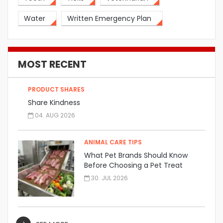
Water
Written Emergency Plan
MOST RECENT
PRODUCT SHARES
Share Kindness
04. AUG 2026
ANIMAL CARE TIPS
What Pet Brands Should Know
Before Choosing a Pet Treat
Manufacturer
30. JUL 2026