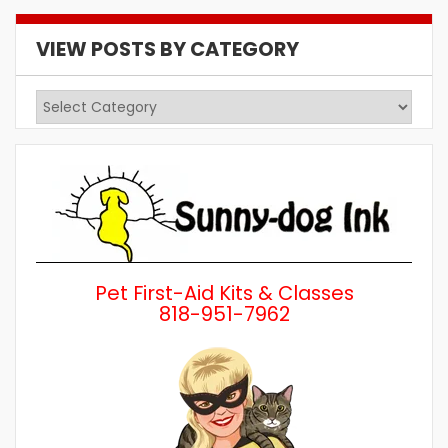
VIEW POSTS BY CATEGORY
View
Posts
by
Category
Pet First-Aid Kits & Classes
818-951-7962