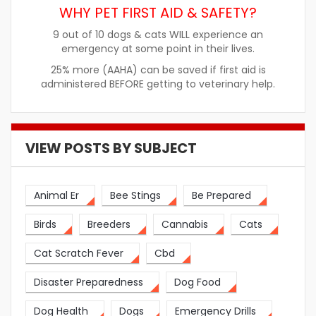
WHY PET FIRST AID & SAFETY?
9 out of 10 dogs & cats WILL experience an
emergency at some point in their lives.
25% more (AAHA) can be saved if first aid is
administered BEFORE getting to veterinary help.
VIEW POSTS BY SUBJECT
Animal Er
Bee Stings
Be Prepared
Birds
Breeders
Cannabis
Cats
Cat Scratch Fever
Cbd
Disaster Preparedness
Dog Food
Dog Health
Dogs
Emergency Drills