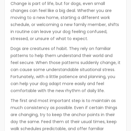
Change is part of life, but for dogs, even small
changes can feel like a big deal. Whether you are
moving to a new home, starting a different work
schedule, or welcoming a new family member, shifts
in routine can leave your dog feeling confused,
stressed, or unsure of what to expect.
Dogs are creatures of habit. They rely on familiar
patterns to help them understand their world and
feel secure. When those patterns suddenly change, it
can cause some understandable situational stress.
Fortunately, with a little patience and planning, you
can help your dog adapt more easily and feel
comfortable with the new rhythm of daily life.
The first and most important step is to maintain as
much consistency as possible. Even if certain things
are changing, try to keep the anchor points in their
day the same. Feed them at their usual times, keep
walk schedules predictable, and offer familiar