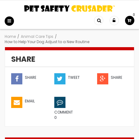
0
Home
/
Animal Care Tips
/
How to Help Your Dog Adjust to a New Routine
SHARE
SHARE
TWEET
SHARE
EMAIL
COMMENT
0