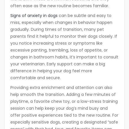
often ease as the new routine becomes familiar.
Signs of anxiety in dogs
can be subtle and easy to
miss, especially when changes in behavior happen
gradually. During times of transition, many pet
parents find it helpful to monitor their dogs closely. If
you notice increasing stress or symptoms like
excessive panting, trembling, loss of appetite, or
changes in bathroom habits, it’s important to consult
your veterinarian. Early support can make a big
difference in helping your dog feel more
comfortable and secure.
Providing extra enrichment and attention can also
help smooth the transition. Adding a few minutes of
playtime, a favorite chew toy, or a low-stress training
session can help keep your dog’s mind busy and
offer positive experiences tied to the new routine. For
especially sensitive dogs, creating a designated “safe