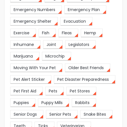
Emergency Numbers
Emergency Plan
Emergency Shelter
Evacuation
Exercise
Fish
Fleas
Hemp
Inhumane
Joint
Legislators
Marijuana
Microchip
Moving With Your Pet
Older Best Friends
Pet Alert Sticker
Pet Disaster Preparedness
Pet First Aid
Pets
Pet Stores
Puppies
Puppy Mills
Rabbits
Senior Dogs
Senior Pets
Snake Bites
Teeth
Ticks
Veterinarian