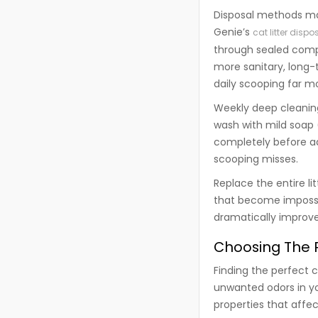
Disposal methods mat
Genie’s
cat litter disp
through sealed comp
more sanitary, long-
daily scooping far m
Weekly deep cleanin
wash with mild soap 
completely before ad
scooping misses.
Replace the entire li
that become impossi
dramatically improve
Choosing The R
Finding the perfect c
unwanted odors in yo
properties that aff