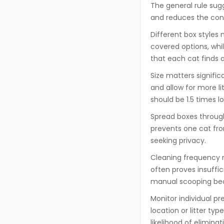
The general rule sug
and reduces the conc
Different box styles
covered options, whil
that each cat finds 
Size matters signifi
and allow for more l
should be 1.5 times l
Spread boxes throug
prevents one cat fro
seeking privacy.
Cleaning frequency n
often proves insuffi
manual scooping bec
Monitor individual p
location or litter t
likelihood of elimin