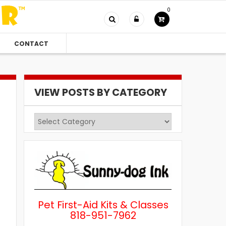
0
CONTACT
VIEW POSTS BY CATEGORY
View
Posts
by
Category
Pet First-Aid Kits & Classes
818-951-7962