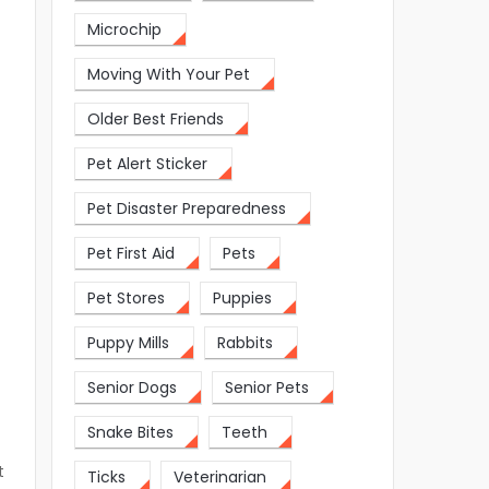
Microchip
Moving With Your Pet
Older Best Friends
y
Pet Alert Sticker
Pet Disaster Preparedness
Pet First Aid
Pets
Pet Stores
Puppies
Puppy Mills
Rabbits
Senior Dogs
Senior Pets
Snake Bites
Teeth
t
Ticks
Veterinarian