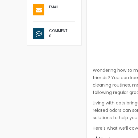
EMAIL
COMMENT
0
Wondering how to mai
friends? You can kee
cleaning routines, ma
following regular gro
Living with cats bri
related odors can so
solutions to help yo
Here’s what we’ll cov