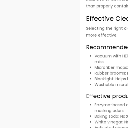
than properly contai
Effective Cl
Selecting the right
more effective.
Recommended
Vacuum with HEPA
miss
Microfiber mops
Rubber brooms
:
Blacklight
: Helps
Washable microf
Effective prod
Enzyme-based c
masking odors
Baking soda
: Na
White vinegar
: 
Activated charc