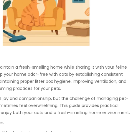
ntain a fresh-smelling home while sharing it with your feline
p your home odor-free with cats by establishing consistent
intaining proper litter box hygiene, improving ventilation, and
oming practices for your pets.
ngs joy and companionship, but the challenge of managing pet-
metimes feel overwhelming. This guide provides practical
u enjoy both your cats and a fresh-smelling home environment.
er: