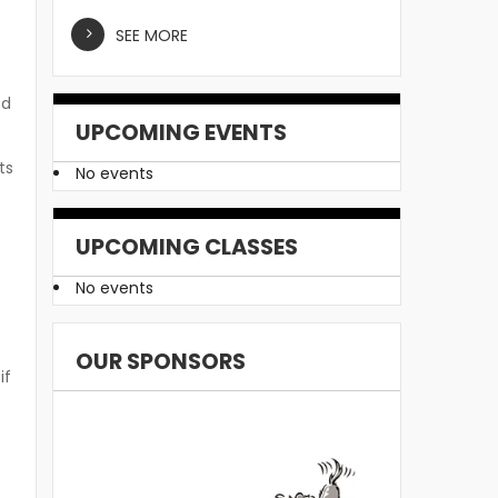
SEE MORE
od
UPCOMING EVENTS
ts
No events
UPCOMING CLASSES
No events
OUR SPONSORS
if