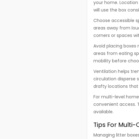
your home. Location 
will use the box consi
Choose accessible spo
areas away from lou
corners or spaces wit
Avoid placing boxes 
areas from eating sp
mobility before choos
Ventilation helps t
circulation disperse
drafty locations tha
For multi-level homes
convenient access. T
available.
Tips For Multi
Managing litter boxe