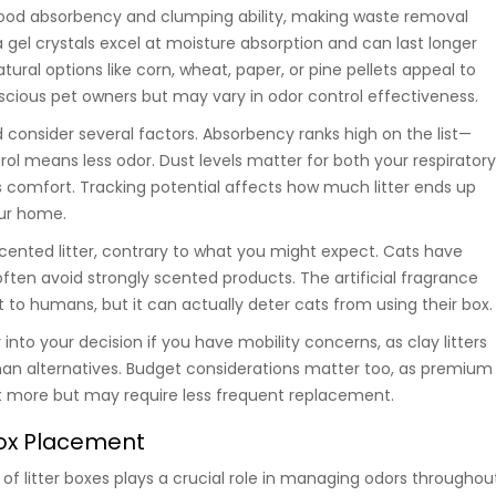
 good absorbency and clumping ability, making waste removal
ca gel crystals excel at moisture absorption and can last longer
ral options like corn, wheat, paper, or pine pellets appeal to
cious pet owners but may vary in odor control effectiveness.
 consider several factors. Absorbency ranks high on the list—
rol means less odor. Dust levels matter for both your respirator
s comfort. Tracking potential affects how much litter ends up
ur home.
cented litter, contrary to what you might expect. Cats have
ften avoid strongly scented products. The artificial fragrance
to humans, but it can actually deter cats from using their box.
into your decision if you have mobility concerns, as clay litters
han alternatives. Budget considerations matter too, as premium
st more but may require less frequent replacement.
Box Placement
of litter boxes plays a crucial role in managing odors throughou