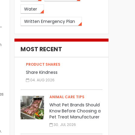
t
Water
Written Emergency Plan
—
n
MOST RECENT
PRODUCT SHARES
Share Kindness
04. AUG 2026
as
ANIMAL CARE TIPS
What Pet Brands Should
Know Before Choosing a
Pet Treat Manufacturer
30. JUL 2026
.