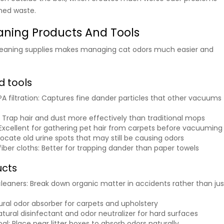
ned waste.
eaning Products And Tools
 cleaning supplies makes managing cat odors much easier and
 tools
 filtration
: Captures fine dander particles that other vacuums
: Trap hair and dust more effectively than traditional mops
 Excellent for gathering pet hair from carpets before vacuuming
 locate old urine spots that may still be causing odors
iber cloths
: Better for trapping dander than paper towels
ucts
leaners
: Break down organic matter in accidents rather than jus
tural odor absorber for carpets and upholstery
Natural disinfectant and odor neutralizer for hard surfaces
oal
: Place near litter boxes to absorb odors naturally