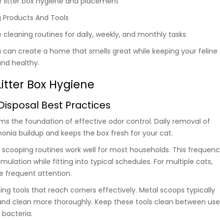
r litter box hygiene and placement
g Products And Tools
 cleaning routines for daily, weekly, and monthly tasks
u can create a home that smells great while keeping your feline
nd healthy.
itter Box Hygiene
isposal Best Practices
ms the foundation of effective odor control. Daily removal of
ia buildup and keeps the box fresh for your cat.
scooping routines work well for most households. This frequen
lation while fitting into typical schedules. For multiple cats,
 frequent attention.
ng tools that reach corners effectively. Metal scoops typically
 and clean more thoroughly. Keep these tools clean between use
 bacteria.