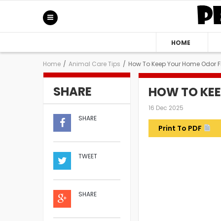
HOME
Home
/
Animal Care Tips
/
How To Keep Your Home Odor F
SHARE
HOW TO KEE
16 Dec 2025
SHARE
Print To PDF
TWEET
SHARE