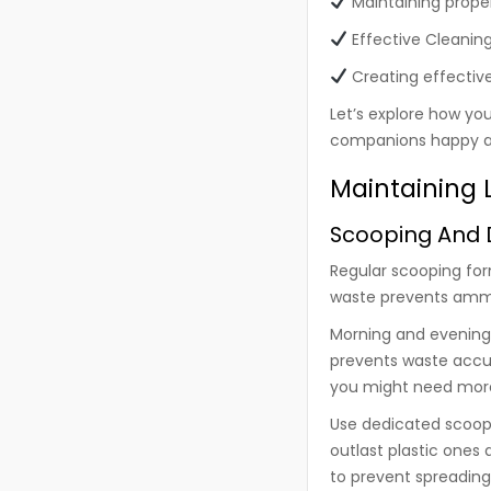
Maintaining prope
Effective Cleanin
Creating effective
Let’s explore how yo
companions happy a
Maintaining L
Scooping And D
Regular scooping for
waste prevents ammon
Morning and evening 
prevents waste accumu
you might need more
Use dedicated scoopi
outlast plastic ones
to prevent spreading