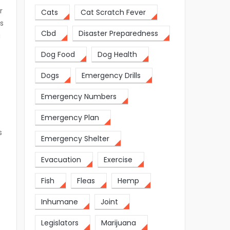
r
Cats
Cat Scratch Fever
rs
Cbd
Disaster Preparedness
a
Dog Food
Dog Health
Dogs
Emergency Drills
Emergency Numbers
Emergency Plan
s
Emergency Shelter
Evacuation
Exercise
Fish
Fleas
Hemp
Inhumane
Joint
Legislators
Marijuana