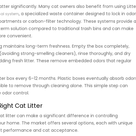
ter significantly. Many cat owners also benefit from using Litte
, a specialized waste container designed to lock in odo
osal system
artments or carbon-filter technology. These systems provide 
term solution compared to traditional trash bins and can make
ore convenient.
g maintains long-term freshness. Empty the box completely,
(avoiding strong-smelling cleaners), rinse thoroughly, and dry
ding fresh litter. These remove embedded odors that regular
tter box every 6–12 months. Plastic boxes eventually absorb odor
ble to remove through cleaning alone. This simple step can
 odor control.
ight Cat Litter
at litter can make a significant difference in controlling
ur home. The market offers several options, each with unique
ect performance and cat acceptance.