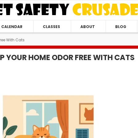
CALENDAR
CLASSES
ABOUT
BLOG
ree With Cats
P YOUR HOME ODOR FREE WITH CATS