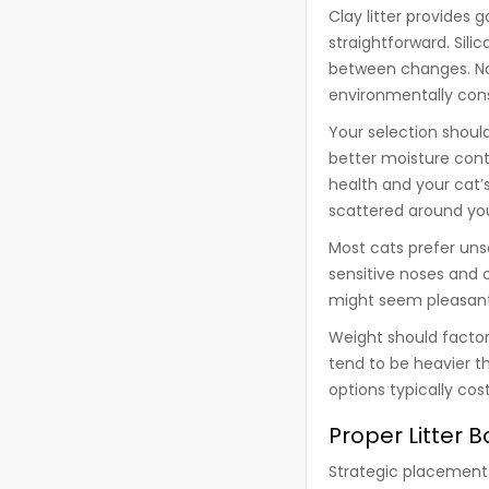
Clay litter provides
straightforward. Sili
between changes. Natu
environmentally cons
Your selection should
better moisture cont
health and your cat’
scattered around yo
Most cats prefer uns
sensitive noses and o
might seem pleasant 
Weight should factor 
tend to be heavier t
options typically co
Proper Litter 
Strategic placement 