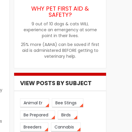
WHY PET FIRST AID &
SAFETY?
9 out of 10 dogs & cats WILL
experience an emergency at some
point in their lives.
25% more (AAHA) can be saved if first
aid is administered BEFORE getting to
veterinary help.
VIEW POSTS BY SUBJECT
cy
Animal Er
Bee Stings
Be Prepared
Birds
s
Breeders
Cannabis