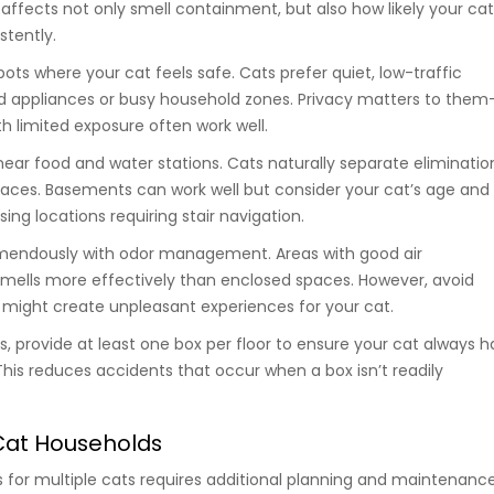
affects not only smell containment, but also how likely your ca
stently.
ts where your cat feels safe. Cats prefer quiet, low-traffic
d appliances or busy household zones. Privacy matters to them
h limited exposure often work well.
near food and water stations. Cats naturally separate eliminatio
aces. Basements can work well but consider your cat’s age and
ing locations requiring stair navigation.
remendously with odor management. Areas with good air
 smells more effectively than enclosed spaces. However, avoid
t might create unpleasant experiences for your cat.
, provide at least one box per floor to ensure your cat always h
his reduces accidents that occur when a box isn’t readily
-Cat Households
s for multiple cats requires additional planning and maintenance