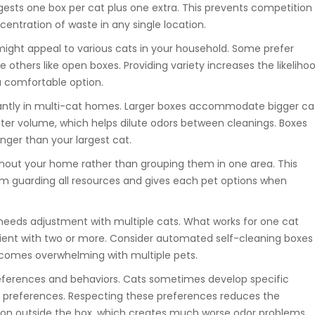
gests one box per cat plus one extra. This prevents competition
entration of waste in any single location.
 might appeal to various cats in your household. Some prefer
e others like open boxes. Providing variety increases the likeliho
a comfortable option.
cantly in multi-cat homes. Larger boxes accommodate bigger ca
itter volume, which helps dilute odors between cleanings. Boxes
onger than your largest cat.
hout your home rather than grouping them in one area. This
m guarding all resources and gives each pet options when
eeds adjustment with multiple cats. What works for one cat
cient with two or more. Consider automated self-cleaning boxes 
omes overwhelming with multiple pets.
references and behaviors. Cats sometimes develop specific
ype preferences. Respecting these preferences reduces the
ation outside the box, which creates much worse odor problems