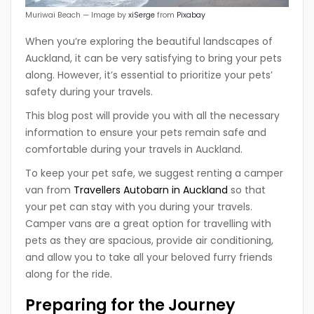
Muriwai Beach — Image by
xiSerge
from
Pixabay
When you’re exploring the beautiful landscapes of
Auckland, it can be very satisfying to bring your pets
along. However, it’s essential to prioritize your pets’
safety during your travels.
This blog post will provide you with all the necessary
information to ensure your pets remain safe and
comfortable during your travels in Auckland.
To keep your pet safe, we suggest renting a camper
van from
Travellers Autobarn in Auckland
so that
your pet can stay with you during your travels.
Camper vans are a great option for travelling with
pets as they are spacious, provide air conditioning,
and allow you to take all your beloved furry friends
along for the ride.
Preparing for the Journey