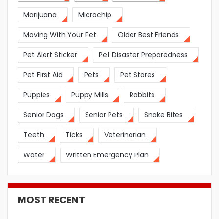
Marijuana
Microchip
Moving With Your Pet
Older Best Friends
Pet Alert Sticker
Pet Disaster Preparedness
Pet First Aid
Pets
Pet Stores
Puppies
Puppy Mills
Rabbits
Senior Dogs
Senior Pets
Snake Bites
Teeth
Ticks
Veterinarian
Water
Written Emergency Plan
MOST RECENT