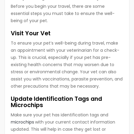
Before you begin your travel, there are some
essential steps you must take to ensure the well-
being of your pet.
Visit Your Vet
To ensure your pet’s well-being during travel, make
an appointment with your veterinarian for a check-
up. This is crucial, especially if your pet has pre-
existing health concerns that may worsen due to
stress or environmental change. Your vet can also
assist you with vaccinations, parasite prevention, and
other precautions that may be necessary.
Update Identification Tags and
Microchips
Make sure your pet has identification tags and
microchips
with your current contact information
updated. This will help in case they get lost or