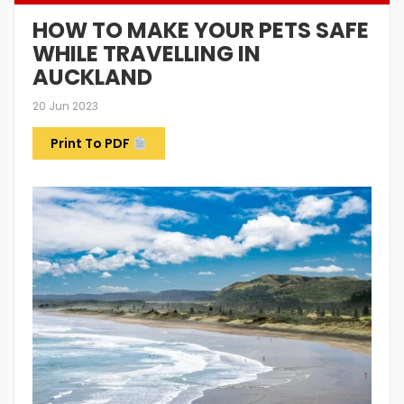
HOW TO MAKE YOUR PETS SAFE
WHILE TRAVELLING IN
AUCKLAND
20 Jun 2023
Print To PDF