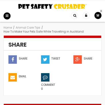
0
Home
/
Animal Care Tips
/
How To Make Your Pets Safe While Travelling in Auckland
SHARE
SHARE
TWEET
SHARE
EMAIL
COMMENT
0