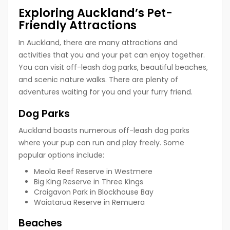
Exploring Auckland’s Pet-
Friendly Attractions
In Auckland, there are many attractions and
activities that you and your pet can enjoy together.
You can visit off-leash dog parks, beautiful beaches,
and scenic nature walks. There are plenty of
adventures waiting for you and your furry friend.
Dog Parks
Auckland boasts numerous off-leash dog parks
where your pup can run and play freely. Some
popular options include:
Meola Reef Reserve in Westmere
Big King Reserve in Three Kings
Craigavon Park in Blockhouse Bay
Waiatarua Reserve in Remuera
Beaches