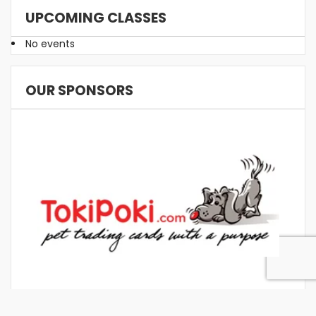
UPCOMING CLASSES
No events
OUR SPONSORS