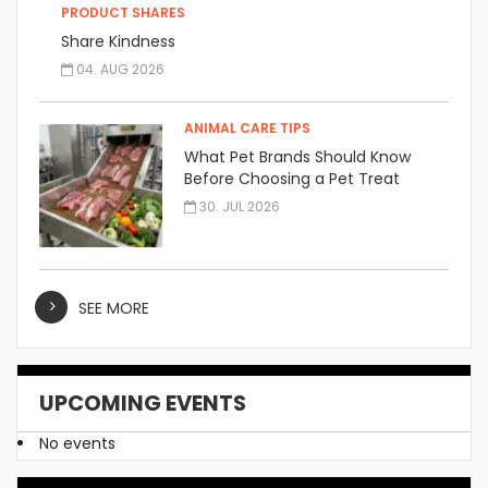
PRODUCT SHARES
Share Kindness
04. AUG 2026
ANIMAL CARE TIPS
What Pet Brands Should Know
Before Choosing a Pet Treat
Manufacturer
30. JUL 2026
SEE MORE
UPCOMING EVENTS
No events