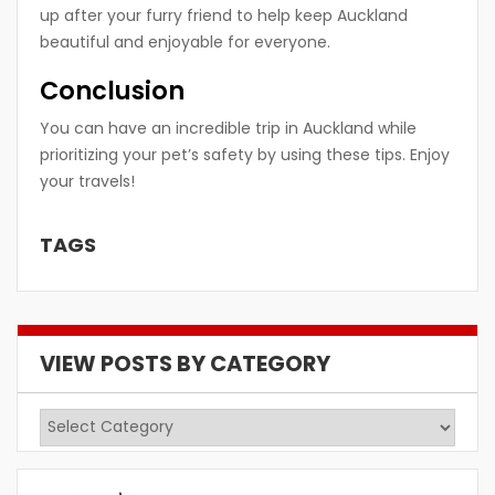
up after your furry friend to help keep Auckland
beautiful and enjoyable for everyone.
Conclusion
You can have an incredible trip in Auckland while
prioritizing your pet’s safety by using these tips. Enjoy
your travels!
TAGS
VIEW POSTS BY CATEGORY
View
Posts
by
Category