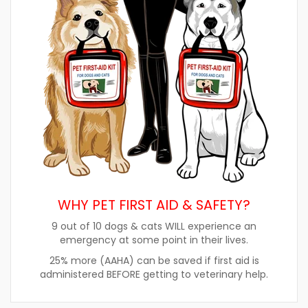
WHY PET FIRST AID & SAFETY?
9 out of 10 dogs & cats WILL experience an
emergency at some point in their lives.
25% more (AAHA) can be saved if first aid is
administered BEFORE getting to veterinary help.