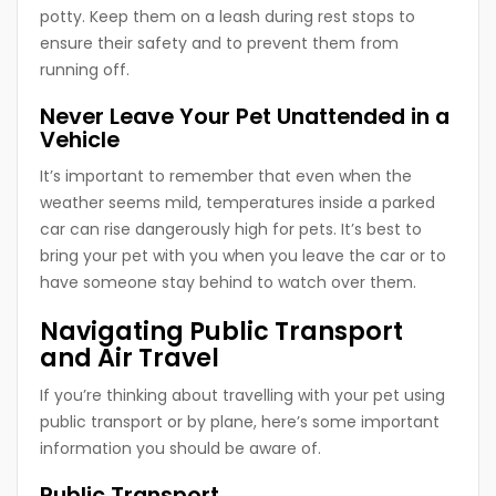
potty. Keep them on a leash during rest stops to
ensure their safety and to prevent them from
running off.
Never Leave Your Pet Unattended in a
Vehicle
It’s important to remember that even when the
weather seems mild, temperatures inside a parked
car can rise dangerously high for pets. It’s best to
bring your pet with you when you leave the car or to
have someone stay behind to watch over them.
Navigating Public Transport
and Air Travel
If you’re thinking about travelling with your pet using
public transport or by plane, here’s some important
information you should be aware of.
Public Transport