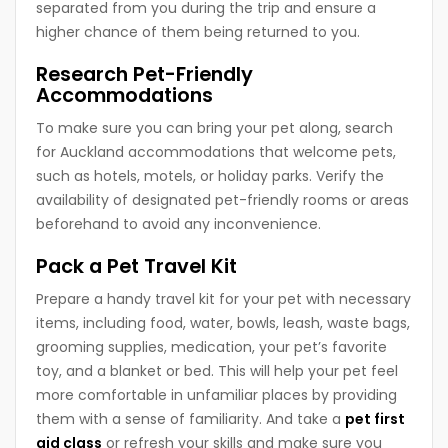
separated from you during the trip and ensure a
higher chance of them being returned to you.
Research Pet-Friendly
Accommodations
To make sure you can bring your pet along, search
for Auckland accommodations that welcome pets,
such as hotels, motels, or holiday parks. Verify the
availability of designated pet-friendly rooms or areas
beforehand to avoid any inconvenience.
Pack a Pet Travel Kit
Prepare a handy travel kit for your pet with necessary
items, including food, water, bowls, leash, waste bags,
grooming supplies, medication, your pet’s favorite
toy, and a blanket or bed. This will help your pet feel
more comfortable in unfamiliar places by providing
them with a sense of familiarity. And take a
pet first
aid class
or refresh your skills and make sure you