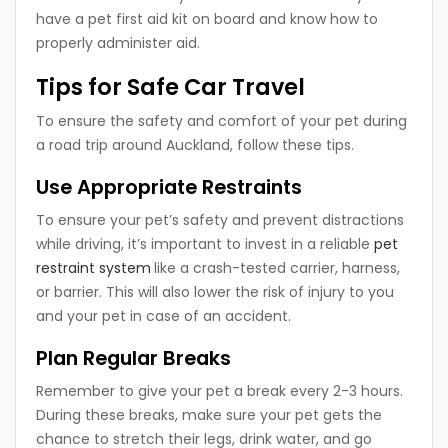
have a pet first aid kit on board and know how to
properly administer aid.
Tips for Safe Car Travel
To ensure the safety and comfort of your pet during
a road trip around Auckland, follow these tips.
Use Appropriate Restraints
To ensure your pet’s safety and prevent distractions
while driving, it’s important to invest in a reliable
pet
restraint system
like a crash-tested carrier, harness,
or barrier. This will also lower the risk of injury to you
and your pet in case of an accident.
Plan Regular Breaks
Remember to give your pet a break every 2-3 hours.
During these breaks, make sure your pet gets the
chance to stretch their legs, drink water, and go