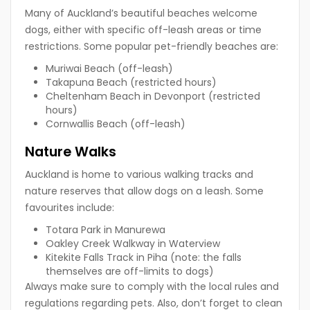
Many of Auckland’s beautiful beaches welcome
dogs, either with specific off-leash areas or time
restrictions. Some popular pet-friendly beaches are:
Muriwai Beach (off-leash)
Takapuna Beach (restricted hours)
Cheltenham Beach in Devonport (restricted
hours)
Cornwallis Beach (off-leash)
Nature Walks
Auckland is home to various walking tracks and
nature reserves that allow dogs on a leash. Some
favourites include:
Totara Park in Manurewa
Oakley Creek Walkway in Waterview
Kitekite Falls Track in Piha (note: the falls
themselves are off-limits to dogs)
Always make sure to comply with the local rules and
regulations regarding pets. Also, don’t forget to clean