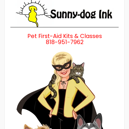
Pet First-Aid Kits & Classes
818-951-7962