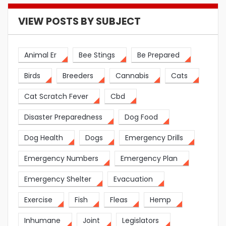
VIEW POSTS BY SUBJECT
Animal Er
Bee Stings
Be Prepared
Birds
Breeders
Cannabis
Cats
Cat Scratch Fever
Cbd
Disaster Preparedness
Dog Food
Dog Health
Dogs
Emergency Drills
Emergency Numbers
Emergency Plan
Emergency Shelter
Evacuation
Exercise
Fish
Fleas
Hemp
Inhumane
Joint
Legislators