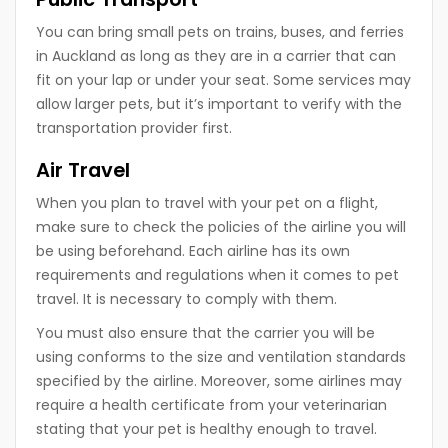
You can bring small pets on trains, buses, and ferries
in Auckland as long as they are in a carrier that can
fit on your lap or under your seat. Some services may
allow larger pets, but it’s important to verify with the
transportation provider first.
Air Travel
When you plan to travel with your pet on a flight,
make sure to check the policies of the airline you will
be using beforehand. Each airline has its own
requirements and regulations when it comes to pet
travel. It is necessary to comply with them.
You must also ensure that the carrier you will be
using conforms to the size and ventilation standards
specified by the airline. Moreover, some airlines may
require a health certificate from your veterinarian
stating that your pet is healthy enough to travel.