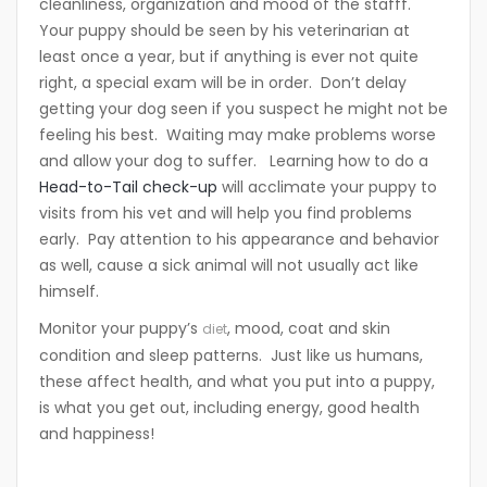
cleanliness, organization and mood of the stafff.
Your puppy should be seen by his veterinarian at
least once a year, but if anything is ever not quite
right, a special exam will be in order. Don’t delay
getting your dog seen if you suspect he might not be
feeling his best. Waiting may make problems worse
and allow your dog to suffer. Learning how to do a
Head-to-Tail check-up
will acclimate your puppy to
visits from his vet and will help you find problems
early. Pay attention to his appearance and behavior
as well, cause a sick animal will not usually act like
himself.
Monitor your puppy’s
, mood, coat and skin
diet
condition and sleep patterns. Just like us humans,
these affect health, and what you put into a puppy,
is what you get out, including energy, good health
and happiness!