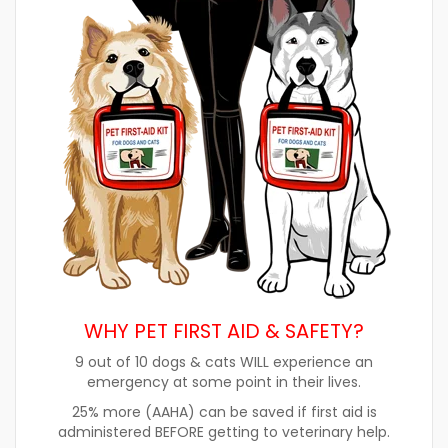
WHY PET FIRST AID & SAFETY?
9 out of 10 dogs & cats WILL experience an
emergency at some point in their lives.
25% more (AAHA) can be saved if first aid is
administered BEFORE getting to veterinary help.