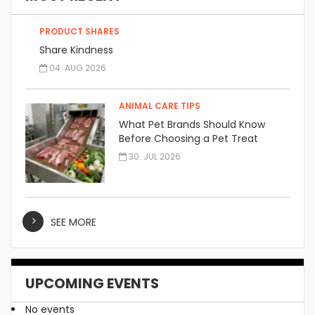
PRODUCT SHARES
Share Kindness
04. AUG 2026
ANIMAL CARE TIPS
What Pet Brands Should Know
Before Choosing a Pet Treat
Manufacturer
30. JUL 2026
SEE MORE
UPCOMING EVENTS
No events