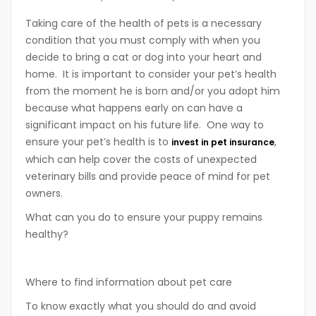
Taking care of the health of pets is a necessary
condition that you must comply with when you
decide to bring a cat or dog into your heart and
home. It is important to consider your pet’s health
from the moment he is born and/or you adopt him
because what happens early on can have a
significant impact on his future life. One way to
ensure your pet’s health is to
,
invest in pet insurance
which can help cover the costs of unexpected
veterinary bills and provide peace of mind for pet
owners.
What can you do to ensure your puppy remains
healthy?
Where to find information about pet care
To know exactly what you should do and avoid