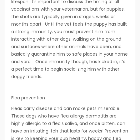
lifespan. It’s important to discuss the timing of all
vaccinations with your veterinarian, but for puppies,
the shots are typically given in stages, weeks or
months apart. Until the vet feels the puppy has built
a strong immunity, you must prevent him from
interacting with other dogs, walking on the ground
and surfaces where other animals have been, and
basically quarantine him to safe places in your home
and yard.
Once immunity though, has kicked in, it’s
a perfect time to begin socializing him with other
doggy friends.
Flea prevention
Fleas carry disease and can make pets miserable.
Those dogs who have flea allergy dermatitis are
highly allergic to a flea’s saliva, and once bitten, can
have an irritating itch that lasts for weeks! Prevention
is key to keeping your pup healthy, happy and flea