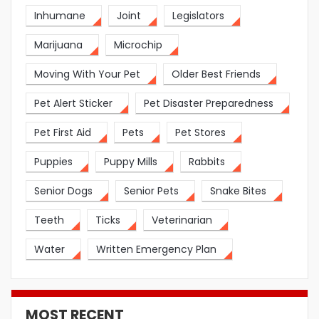
Inhumane
Joint
Legislators
Marijuana
Microchip
Moving With Your Pet
Older Best Friends
Pet Alert Sticker
Pet Disaster Preparedness
Pet First Aid
Pets
Pet Stores
Puppies
Puppy Mills
Rabbits
Senior Dogs
Senior Pets
Snake Bites
Teeth
Ticks
Veterinarian
Water
Written Emergency Plan
MOST RECENT