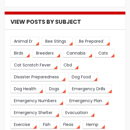
VIEW POSTS BY SUBJECT
Animal Er
Bee Stings
Be Prepared
Birds
Breeders
Cannabis
Cats
Cat Scratch Fever
Cbd
Disaster Preparedness
Dog Food
Dog Health
Dogs
Emergency Drills
Emergency Numbers
Emergency Plan
Emergency Shelter
Evacuation
Exercise
Fish
Fleas
Hemp