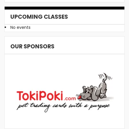
UPCOMING CLASSES
No events
OUR SPONSORS