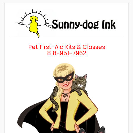
by
Category
Pet First-Aid Kits & Classes
818-951-7962