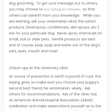
dog grooming. To get your message out to others,
you may choose to
so that
buy Instagram followers
others can benefit from your knowledge. While you
are learning, ask your veterinarian what the safest
products (shampoos, conditioners, skin sprays, etc.)
are for your particular dog. Never spray chemicals on
small, sick or older pets. Gentle products are best
and of course, keep soap and water out of the dog’s
ears, eyes, mouth and nose!
Check-ups at the veterinary clinic
An ounce of prevention is worth a pound of cure, the
saying goes, so make sure you choose your puppy’s
second best friend, his veterinarian, wisely. Ask
others for recommendations. Ask of the clinic has
an American Animal Hospital Association (AAHA)
creditation and make observations yourself as to the