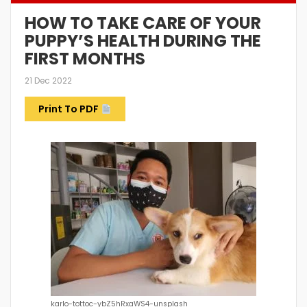
HOW TO TAKE CARE OF YOUR
PUPPY’S HEALTH DURING THE
FIRST MONTHS
21 Dec 2022
Print To PDF
karlo-tottoc-ybZ5hRxaWS4-unsplash