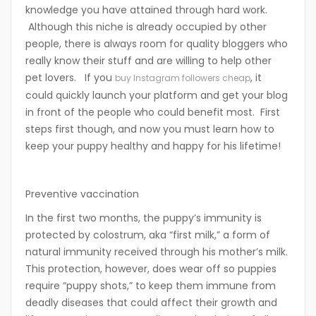
knowledge you have attained through hard work.
Although this niche is already occupied by other
people, there is always room for quality bloggers who
really know their stuff and are willing to help other
pet lovers. If you
, it
buy Instagram followers cheap
could quickly launch your platform and get your blog
in front of the people who could benefit most. First
steps first though, and now you must learn how to
keep your puppy healthy and happy for his lifetime!
Preventive vaccination
In the first two months, the puppy’s immunity is
protected by colostrum, aka “first milk,” a form of
natural immunity received through his mother’s milk.
This protection, however, does wear off so puppies
require “puppy shots,” to keep them immune from
deadly diseases that could affect their growth and