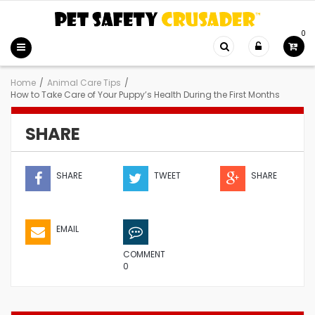
0
Home
/
Animal Care Tips
/
How to Take Care of Your Puppy’s Health During the First Months
SHARE
SHARE
TWEET
SHARE
EMAIL
COMMENT
0