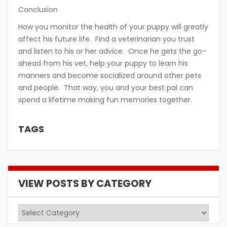
Conclusion
How you monitor the health of your puppy will greatly
affect his future life. Find a veterinarian you trust
and listen to his or her advice. Once he gets the go-
ahead from his vet, help your puppy to learn his
manners and become socialized around other pets
and people. That way, you and your best pal can
spend a lifetime making fun memories together.
TAGS
VIEW POSTS BY CATEGORY
View
Posts