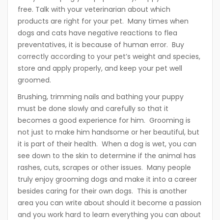
free. Talk with your veterinarian about which
products are right for your pet. Many times when
dogs and cats have negative reactions to flea
preventatives, it is because of human error. Buy
correctly according to your pet’s weight and species,
store and apply properly, and keep your pet well
groomed.
Brushing, trimming nails and bathing your puppy
must be done slowly and carefully so that it
becomes a good experience for him. Grooming is
not just to make him handsome or her beautiful, but
it is part of their health. When a dog is wet, you can
see down to the skin to determine if the animal has
rashes, cuts, scrapes or other issues. Many people
truly enjoy grooming dogs and make it into a career
besides caring for their own dogs. This is another
area you can write about should it become a passion
and you work hard to learn everything you can about