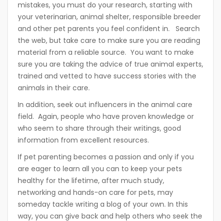
mistakes, you must do your research, starting with
your veterinarian, animal shelter, responsible breeder
and other pet parents you feel confident in. Search
the web, but take care to make sure you are reading
material from a reliable source. You want to make
sure you are taking the advice of true animal experts,
trained and vetted to have success stories with the
animals in their care.
In addition, seek out influencers in the animal care
field. Again, people who have proven knowledge or
who seem to share through their writings, good
information from excellent resources.
If pet parenting becomes a passion and only if you
are eager to learn all you can to keep your pets
healthy for the lifetime, after much study,
networking and hands-on care for pets, may
someday tackle writing a blog of your own. In this
way, you can give back and help others who seek the