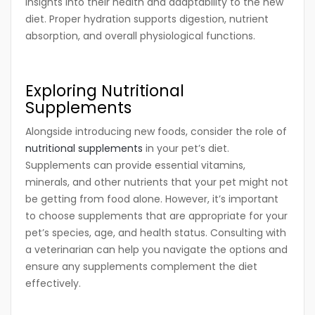
insights into their health and adaptability to the new
diet. Proper hydration supports digestion, nutrient
absorption, and overall physiological functions.
Exploring Nutritional
Supplements
Alongside introducing new foods, consider the role of
nutritional supplements
in your pet’s diet.
Supplements can provide essential vitamins,
minerals, and other nutrients that your pet might not
be getting from food alone. However, it’s important
to choose supplements that are appropriate for your
pet’s species, age, and health status. Consulting with
a veterinarian can help you navigate the options and
ensure any supplements complement the diet
effectively.