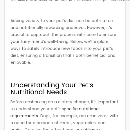
Adding variety to your pet’s diet can be both a fun
and nutritionally rewarding endeavor. However, it’s
crucial to approach the process with care to ensure
your furry friend’s well-being. Below, we’ll explore
ways to safely introduce new foods into your pet’s
diet, ensuring a transition that’s both beneficial and
enjoyable.
Understanding Your Pet’s
Nutritional Needs
Before embarking on a dietary change, it’s important
to understand your pet’s
specific nutritional
requirements
.
Dogs, for example, are omnivores with
a need for a balance of meat, vegetables, and
grains. Cats, on the other hand, are
obligate