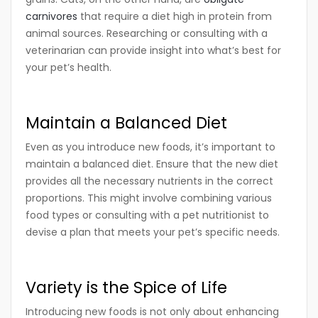
carnivores
that require a diet high in protein from
animal sources. Researching or consulting with a
veterinarian can provide insight into what’s best for
your pet’s health.
Maintain a Balanced Diet
Even as you introduce new foods, it’s important to
maintain a balanced diet. Ensure that the new diet
provides all the necessary nutrients in the correct
proportions. This might involve combining various
food types or consulting with a pet nutritionist to
devise a plan that meets your pet’s specific needs.
Variety is the Spice of Life
Introducing new foods is not only about enhancing