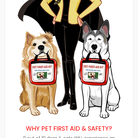
WHY PET FIRST AID & SAFETY?