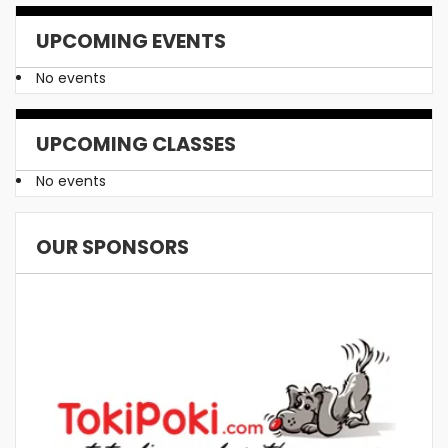
UPCOMING EVENTS
No events
UPCOMING CLASSES
No events
OUR SPONSORS