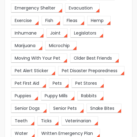
Emergency Shelter
Evacuation
Exercise
Fish
Fleas
Hemp
Inhumane
Joint
Legislators
Marijuana
Microchip
Moving With Your Pet
Older Best Friends
Pet Alert Sticker
Pet Disaster Preparedness
Pet First Aid
Pets
Pet Stores
Puppies
Puppy Mills
Rabbits
Senior Dogs
Senior Pets
Snake Bites
Teeth
Ticks
Veterinarian
Water
Written Emergency Plan