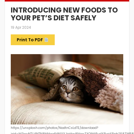
INTRODUCING NEW FOODS TO
YOUR PET’S DIET SAFELY
19 Apr 2024
Print To PDF
https://unsplash.com/photos/NodtnCsLdTE/download?
ixid=M3wyNTU4NTN8MHwxfHNlYXJjaHw4fHxwZXQlMjBudXRyaXRpb258ZW