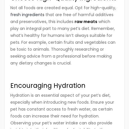
Not all foods are created equal. Opt for high-quality,
fresh ingredients
that are free of harmful additives
and preservatives, this includes
raw meats
which
play an integral part to many pet’s diet. Remember,
what’s healthy for humans isn’t always suitable for
pets. For example, certain fruits and vegetables can
be toxic to animals. Thoroughly researching or
seeking advice from a professional before making
any dietary changes is crucial.
Encouraging Hydration
Hydration is an essential aspect of your pet’s diet,
especially when introducing new foods. Ensure your
pet has constant access to fresh water, as certain
foods can increase their need for hydration.
Observing your pet’s water intake can also provide