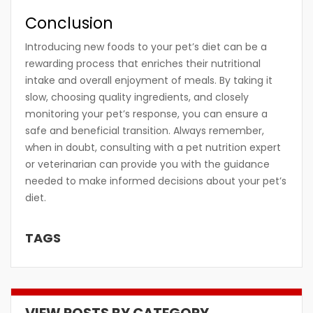
Conclusion
Introducing new foods to your pet’s diet can be a
rewarding process that enriches their nutritional
intake and overall enjoyment of meals. By taking it
slow, choosing quality ingredients, and closely
monitoring your pet’s response, you can ensure a
safe and beneficial transition. Always remember,
when in doubt, consulting with a pet nutrition expert
or veterinarian can provide you with the guidance
needed to make informed decisions about your pet’s
diet.
TAGS