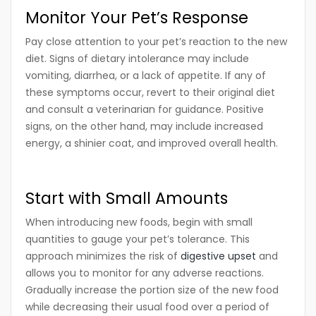
Monitor Your Pet’s Response
Pay close attention to your pet’s reaction to the new
diet. Signs of dietary intolerance may include
vomiting, diarrhea, or a lack of appetite. If any of
these symptoms occur, revert to their original diet
and consult a veterinarian for guidance. Positive
signs, on the other hand, may include increased
energy, a shinier coat, and improved overall health.
Start with Small Amounts
When introducing new foods, begin with small
quantities to gauge your pet’s tolerance. This
approach minimizes the risk of
digestive upset
and
allows you to monitor for any adverse reactions.
Gradually increase the portion size of the new food
while decreasing their usual food over a period of