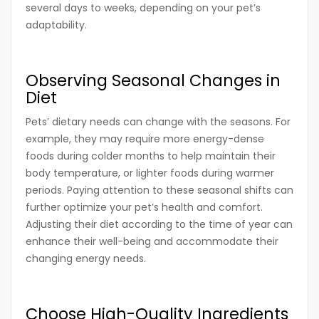
several days to weeks, depending on your pet’s
adaptability.
Observing Seasonal Changes in
Diet
Pets’ dietary needs can change with the seasons. For
example, they may require more energy-dense
foods during colder months to help maintain their
body temperature, or lighter foods during warmer
periods. Paying attention to these seasonal shifts can
further optimize your pet’s health and comfort.
Adjusting their diet according to the time of year can
enhance their well-being and accommodate their
changing energy needs.
Choose High-Quality Ingredients