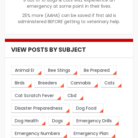
9 out of 10 dogs & cats WILL experience an
emergency at some point in their lives.
25% more (AAHA) can be saved if first aid is
administered BEFORE getting to veterinary help.
VIEW POSTS BY SUBJECT
Animal Er
Bee Stings
Be Prepared
Birds
Breeders
Cannabis
Cats
Cat Scratch Fever
Cbd
Disaster Preparedness
Dog Food
Dog Health
Dogs
Emergency Drills
Emergency Numbers
Emergency Plan