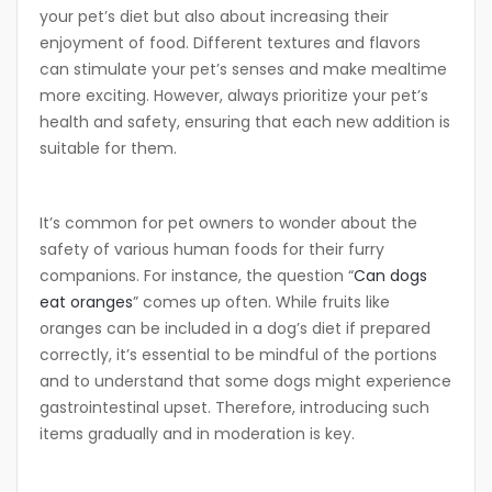
your pet’s diet but also about increasing their
enjoyment of food. Different textures and flavors
can stimulate your pet’s senses and make mealtime
more exciting. However, always prioritize your pet’s
health and safety, ensuring that each new addition is
suitable for them.
It’s common for pet owners to wonder about the
safety of various human foods for their furry
companions. For instance, the question “
Can dogs
eat oranges
” comes up often. While fruits like
oranges can be included in a dog’s diet if prepared
correctly, it’s essential to be mindful of the portions
and to understand that some dogs might experience
gastrointestinal upset. Therefore, introducing such
items gradually and in moderation is key.