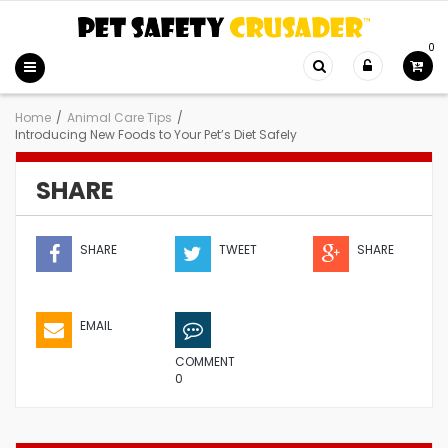
0
Home
/
Animal Care Tips
/
Introducing New Foods to Your Pet’s Diet Safely
SHARE
SHARE
TWEET
SHARE
EMAIL
COMMENT
0