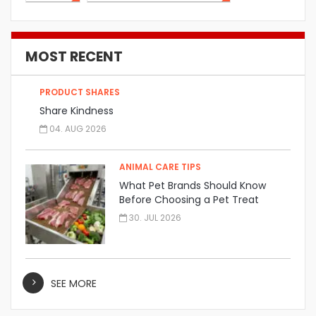
MOST RECENT
PRODUCT SHARES
Share Kindness
04. AUG 2026
ANIMAL CARE TIPS
What Pet Brands Should Know
Before Choosing a Pet Treat
Manufacturer
30. JUL 2026
SEE MORE