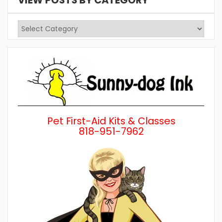
VIEW POSTS BY CATEGORY
View
Posts
by
Category
Pet First-Aid Kits & Classes
818-951-7962