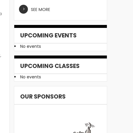
SEE MORE
a
UPCOMING EVENTS
No events
,
UPCOMING CLASSES
No events
OUR SPONSORS