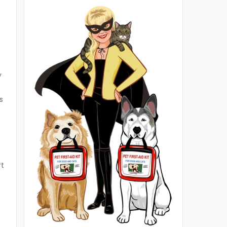
y
s
rt