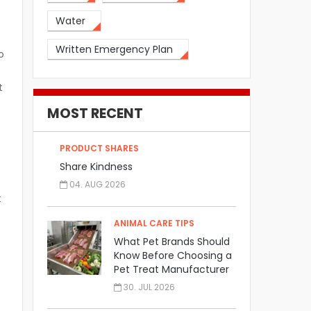
Water
Written Emergency Plan
o
t
MOST RECENT
PRODUCT SHARES
Share Kindness
04. AUG 2026
t
ANIMAL CARE TIPS
What Pet Brands Should
Know Before Choosing a
Pet Treat Manufacturer
30. JUL 2026