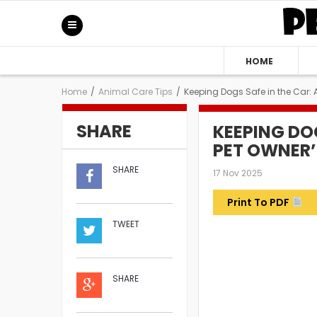
HOME
Home
/
Animal Care Tips
/
Keeping Dogs Safe in the Car: 
SHARE
KEEPING DOG
PET OWNER’
SHARE
17 Nov 2025
Print To PDF
TWEET
SHARE