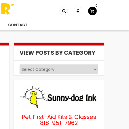
0
CONTACT
VIEW POSTS BY CATEGORY
View
Posts
by
Category
Pet First-Aid Kits & Classes
818-951-7962