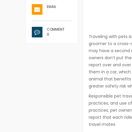
EMAIL
COMMENT
0
Traveling with pets i
groomer to a cross-co
may have a second na
owners don’t put the 
report over and over 
them in a car, which i
animal that benefits 
greater safety risk w
Responsible pet trave
practices, and use o
practices, pet owner
report that each rid
travel mates.