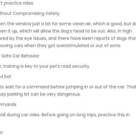
rt practice rides.
ithout Compromising Safety
 the window just a bit for some clean air, which is good, but d
en it up, which will allow the dog’s head to be out. Also, in high
jured by the eye issues, and there have been reports of dogs tha
ving cars when they got overstimulated or out of sorts.
r Safe Car Behavior
 training is key to your pet’s road security.
d Exit
o wait for a command before jumping in or out of the car. Tha
usy parking lot can be very dangerous.
ommands
till during car rides. Before going on long trips, practice this in
or