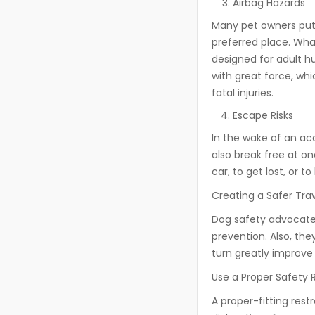
Airbag Hazards
Many pet owners put t
preferred place. What
designed for adult h
with great force, wh
fatal injuries.
Escape Risks
In the wake of an acc
also break free at o
car, to get lost, or 
Creating a Safer Tra
Dog safety advocates
prevention. Also, the
turn greatly improve 
Use a Proper Safety 
A proper-fitting rest