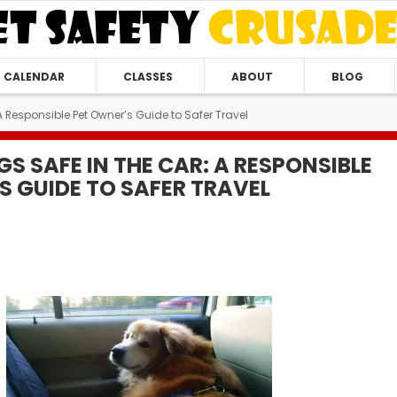
CALENDAR
CLASSES
ABOUT
BLOG
A Responsible Pet Owner’s Guide to Safer Travel
S SAFE IN THE CAR: A RESPONSIBLE
S GUIDE TO SAFER TRAVEL