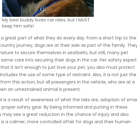
My best buddy loves car rides, but I MUST
keep him safe!
s a great part of what they do every day. From a short trip to the
untry journey, dogs are at their side as part of the family. The
ture to secure themselves in seatbelts, but still, many pet
same care into securing their dogs in the car. Pet safety expert
that it isn’t enough to just love your pet; you also must protect
ncludes the use of some type of restraint. Also, it is not just the
from this action, but all passengers in the vehicle, who are at a
hen an unrestrained animal is present.
l is a result of awareness of what the risks are, adoption of sma
f proper safety gear. By being informed and putting in these
s may see a great reduction in the chance of injury and also
e is a calmer, more controlled affair for dogs and their human