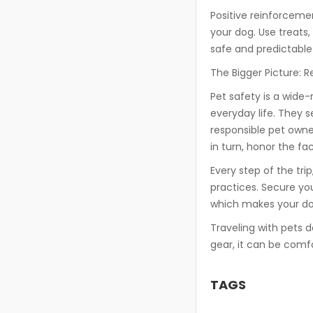
Positive reinforcemen
your dog. Use treats,
safe and predictable 
The Bigger Picture: 
Pet safety is a wide-
everyday life. They s
responsible pet own
in turn, honor the fa
Every step of the trip,
practices. Secure yo
which makes your dog
Traveling with pets d
gear, it can be comfo
TAGS