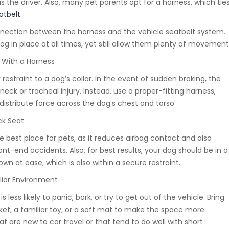
as the driver. Also, many pet parents opt for a harness, which tie
atbelt
.
nnection between the harness and the vehicle seatbelt system.
dog in place at all times, yet still allow them plenty of movement
s With a Harness
 restraint to a dog’s collar. In the event of sudden braking, the
ck or tracheal injury. Instead, use a proper-fitting harness,
distribute force across the dog’s chest and torso.
ck Seat
he best place for pets, as it reduces airbag contact and also
ront-end accidents. Also, for best results, your dog should be in a
 down at ease, which is also within a secure restraint.
liar Environment
s less likely to panic, bark, or try to get out of the vehicle. Bring
nket, a familiar toy, or a soft mat to make the space more
at are new to car travel or that tend to do well with short