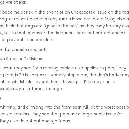
s Are at Risk
ll become at risk in the event of an unexpected issue on the roa
ng, or minor accidents may turn a loose pet into a flying object
s think that dogs are “good in the car,” as they may be very qui
w, but in fact, behavior that is tranquil does not protect against
hat play out in an accident.
ve for unrestrained pets:
en Stops or Collisions
cs, what they see for a moving vehicle also applies to pets. They
og that is 20 kg in mass suddenly stop a car, the dog’s body ma
at, or windshield several times its weight. This may cause
inal injury, or internal damage.
n
whining, and climbing into the front seat will, at the worst possib
ver’s attention. They see that pets are a large-scale issue for
 they also do not put enough focus.