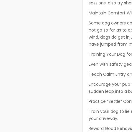
sessions, also try sho
Maintain Comfort W
Some dog owners open
not go so far as to op
wind, dogs do get in
have jumped from mo
Training Your Dog fo
Even with safety gear,
Teach Calm Entry an
Encourage your pup t
sudden leap into a b
Practice “Settle” C
Train your dog to lie s
your driveway.
Reward Good Behavi