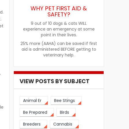
WHY PET FIRST AID &
d.
SAFETY?
.
9 out of 10 dogs & cats WILL
et
experience an emergency at some
point in their lives.
25% more (AAHA) can be saved if first
aid is administered BEFORE getting to
veterinary help.
y
VIEW POSTS BY SUBJECT
Animal Er
Bee Stings
le
Be Prepared
Birds
Breeders
Cannabis