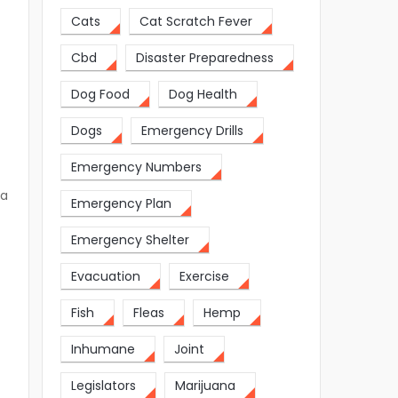
Cats
Cat Scratch Fever
Cbd
Disaster Preparedness
Dog Food
Dog Health
Dogs
Emergency Drills
Emergency Numbers
 a
Emergency Plan
Emergency Shelter
Evacuation
Exercise
Fish
Fleas
Hemp
Inhumane
Joint
Legislators
Marijuana