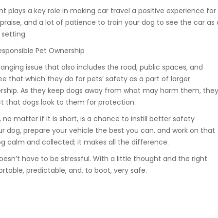
t plays a key role in making car travel a positive experience for
 praise, and a lot of patience to train your dog to see the car as 
setting.
Responsible Pet Ownership
ranging issue that also includes the road, public spaces, and
ee that which they do for pets’ safety as a part of larger
ership. As they keep dogs away from what may harm them, they
ct that dogs look to them for protection.
 no matter if it is short, is a chance to instill better safety
ur dog, prepare your vehicle the best you can, and work on that
 calm and collected; it makes all the difference.
oesn’t have to be stressful. With a little thought and the right
rtable, predictable, and, to boot, very safe.