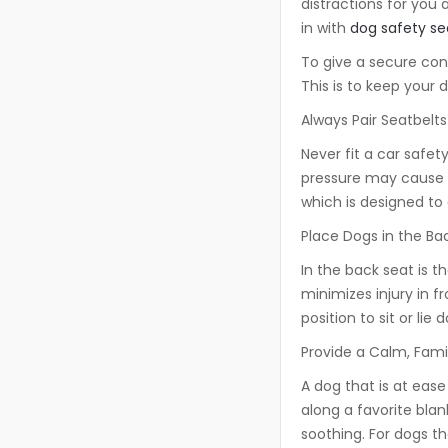
distractions for you 
in with
dog safety se
To give a secure co
This is to keep your 
Always Pair Seatbelt
Never fit a car safety
pressure may cause ne
which is designed to 
Place Dogs in the Ba
In the back seat is t
minimizes injury in f
position to sit or lie
Provide a Calm, Fami
A dog that is at ease i
along a favorite bla
soothing. For dogs th