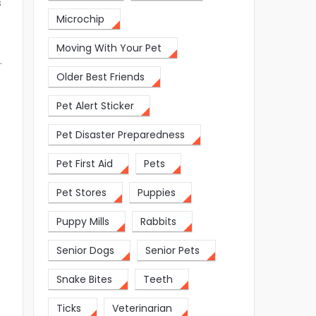
s
Microchip
Moving With Your Pet
.
Older Best Friends
Pet Alert Sticker
Pet Disaster Preparedness
Pet First Aid
Pets
Pet Stores
Puppies
Puppy Mills
Rabbits
Senior Dogs
Senior Pets
Snake Bites
Teeth
Ticks
Veterinarian