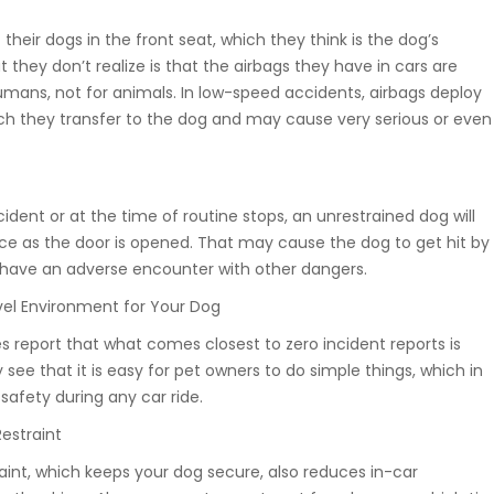
heir dogs in the front seat, which they think is the dog’s
 they don’t realize is that the airbags they have in cars are
umans, not for animals. In low-speed accidents, airbags deploy
ich they transfer to the dog and may cause very serious or even
ident or at the time of routine stops, an unrestrained dog will
nce as the door is opened. That may cause the dog to get hit by
to have an adverse encounter with other dangers.
vel Environment for Your Dog
 report that what comes closest to zero incident reports is
y see that it is easy for pet owners to do simple things, which in
safety during any car ride.
Restraint
raint, which keeps your dog secure, also reduces in-car