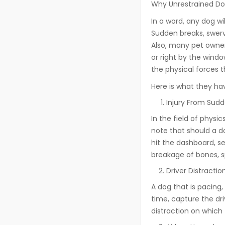
Why Unrestrained Dog
In a word, any dog wi
Sudden breaks, swervi
Also, many pet owner
or right by the windo
the physical forces t
Here is what they ha
Injury From Sudd
In the field of physi
note that should a d
hit the dashboard, se
breakage of bones, sp
Driver Distractio
A dog that is pacing, 
time, capture the dri
distraction on which