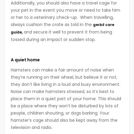
Additionally, you should also have a travel cage for
your pet in the event you move or need to take him
or her to a veterinary check-up. When travelling,
always cushion the crate as told in the
gerbil care
and secure it well to prevent it from being
guide,
tossed during an impact or sudden stop.
A quiet home
Hamsters can make a fair amount of noise when
they’re running on their wheel, but believe it or not,
they don’t like living in a loud and busy environment.
Noise can make hamsters stressed, so it’s best to
place them in a quiet part of your home. This should
be a place where they won’t be disturbed by lots of
people, children shouting, or dogs barking. Your
hamster’s cage should also be kept away from the
television and radio.