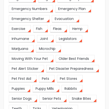
Emergency Numbers
Emergency Plan
Emergency Shelter
Evacuation
Exercise
Fish
Fleas
Hemp
Inhumane
Joint
Legislators
Marijuana
Microchip
Moving With Your Pet
Older Best Friends
Pet Alert Sticker
Pet Disaster Preparedness
Pet First Aid
Pets
Pet Stores
Puppies
Puppy Mills
Rabbits
Senior Dogs
Senior Pets
Snake Bites
Teeth
Ticks
Veterinarian