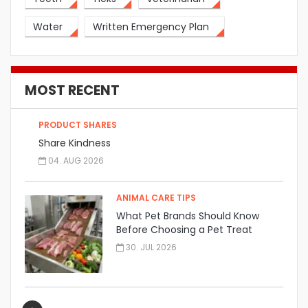
Water
Written Emergency Plan
MOST RECENT
PRODUCT SHARES
Share Kindness
04. AUG 2026
ANIMAL CARE TIPS
What Pet Brands Should Know
Before Choosing a Pet Treat
Manufacturer
30. JUL 2026