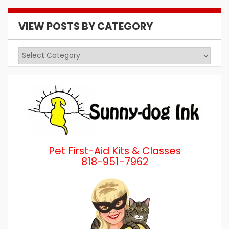
VIEW POSTS BY CATEGORY
View
Posts
by
Category
Pet First-Aid Kits & Classes
818-951-7962