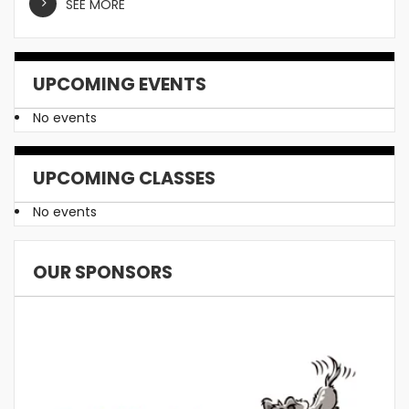
SEE MORE
UPCOMING EVENTS
No events
UPCOMING CLASSES
No events
OUR SPONSORS