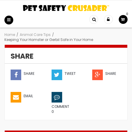
0
Home
/
Animal Care Tips
/
Keeping Your Hamster or Gerbil Safe in Your Home
SHARE
SHARE
TWEET
SHARE
EMAIL
COMMENT
0