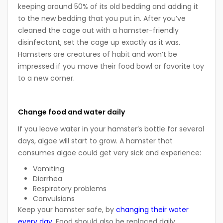
keeping around 50% of its old bedding and adding it
to the new bedding that you put in. After you’ve
cleaned the cage out with a hamster-friendly
disinfectant, set the cage up exactly as it was.
Hamsters are creatures of habit and won’t be
impressed if you move their food bowl or favorite toy
to a new corner.
Change food and water daily
If you leave water in your hamster’s bottle for several
days, algae will start to grow. A hamster that
consumes algae could get very sick and experience:
Vomiting
Diarrhea
Respiratory problems
Convulsions
Keep your hamster safe, by
changing their water
every day
. Food should also be replaced daily.