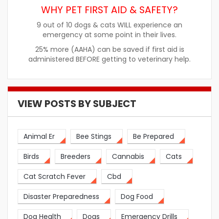
WHY PET FIRST AID & SAFETY?
9 out of 10 dogs & cats WILL experience an
emergency at some point in their lives.
25% more (AAHA) can be saved if first aid is
administered BEFORE getting to veterinary help.
VIEW POSTS BY SUBJECT
Animal Er
Bee Stings
Be Prepared
Birds
Breeders
Cannabis
Cats
Cat Scratch Fever
Cbd
Disaster Preparedness
Dog Food
Dog Health
Dogs
Emergency Drills