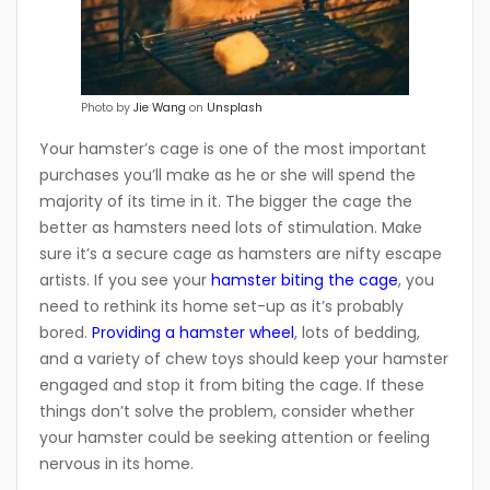
Photo by
Jie Wang
on
Unsplash
Your hamster’s cage is one of the most important
purchases you’ll make as he or she will spend the
majority of its time in it. The bigger the cage the
better as hamsters need lots of stimulation. Make
sure it’s a secure cage as hamsters are nifty escape
artists. If you see your
hamster biting the cage
, you
need to rethink its home set-up as it’s probably
bored.
Providing a hamster wheel
, lots of bedding,
and a variety of chew toys should keep your hamster
engaged and stop it from biting the cage. If these
things don’t solve the problem, consider whether
your hamster could be seeking attention or feeling
nervous in its home.