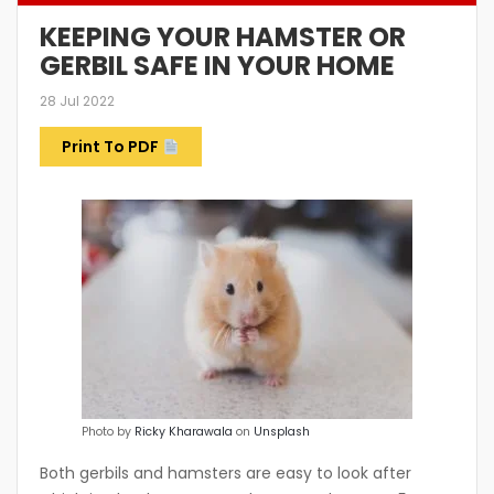
KEEPING YOUR HAMSTER OR
GERBIL SAFE IN YOUR HOME
28 Jul 2022
Print To PDF
Photo by
Ricky Kharawala
on
Unsplash
Both gerbils and hamsters are easy to look after