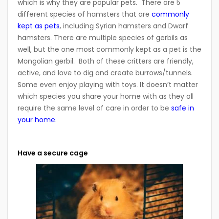
which is why they are popular pets. There are 5
different species of hamsters that are
commonly
kept as pets
, including Syrian hamsters and Dwarf
hamsters. There are multiple species of gerbils as
well, but the one most commonly kept as a pet is the
Mongolian gerbil. Both of these critters are friendly,
active, and love to dig and create burrows/tunnels.
Some even enjoy playing with toys. It doesn’t matter
which species you share your home with as they all
require the same level of care in order to be
safe in
your home
.
Have a secure cage