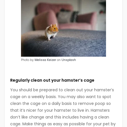
Photo by
Melissa Keizer
on
Unsplash
Regularly clean out your hamster’s cage
You should be prepared to clean out your hamster’s
cage on a weekly basis. You may also want to spot
clean the cage on a daily basis to remove poop so
that it’s nicer for your hamster to live in. Hamsters
don’t like change and this includes having a clean
cage. Make things as easy as possible for your pet by