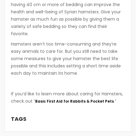
having 40 cm or more of bedding can improve the
health and well-being of Syrian hamsters. Give your
hamster as much fun as possible by giving them a
variety of safe bedding so they can find their
favorite.
Hamsters aren’t too time-consuming and they’re
easy animals to care for. But you still need to take
some measures to give your hamster the best life
possible and this includes setting a short time aside
each day to maintain its home.
If you’d like to learn more about caring for Hamsters,
check out “
.”
Basic First Aid for Rabbits & Pocket Pets
TAGS