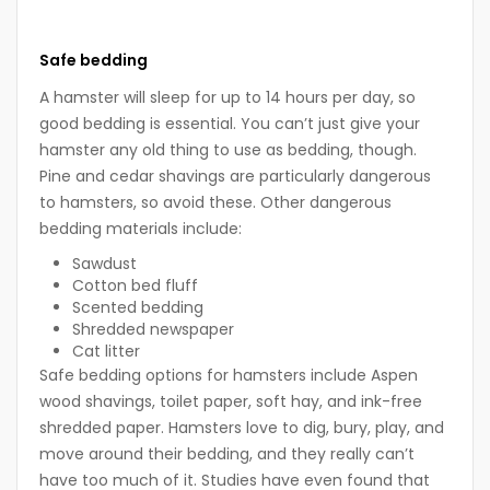
Safe bedding
A hamster will sleep for up to 14 hours per day, so
good bedding is essential. You can’t just give your
hamster any old thing to use as bedding, though.
Pine and cedar shavings are particularly dangerous
to hamsters, so avoid these. Other dangerous
bedding materials include:
Sawdust
Cotton bed fluff
Scented bedding
Shredded newspaper
Cat litter
Safe bedding options for hamsters include Aspen
wood shavings, toilet paper, soft hay, and ink-free
shredded paper. Hamsters love to dig, bury, play, and
move around their bedding, and they really can’t
have too much of it. Studies have even found that