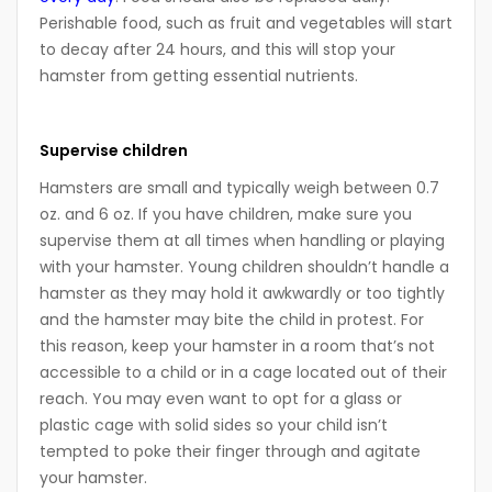
Perishable food, such as fruit and vegetables will start
to decay after 24 hours, and this will stop your
hamster from getting essential nutrients.
Supervise children
Hamsters are small and typically weigh between 0.7
oz. and 6 oz. If you have children, make sure you
supervise them at all times when handling or playing
with your hamster. Young children shouldn’t handle a
hamster as they may hold it awkwardly or too tightly
and the hamster may bite the child in protest. For
this reason, keep your hamster in a room that’s not
accessible to a child or in a cage located out of their
reach. You may even want to opt for a glass or
plastic cage with solid sides so your child isn’t
tempted to poke their finger through and agitate
your hamster.