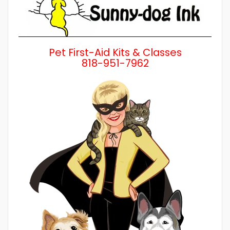
Pet First-Aid Kits & Classes
818-951-7962