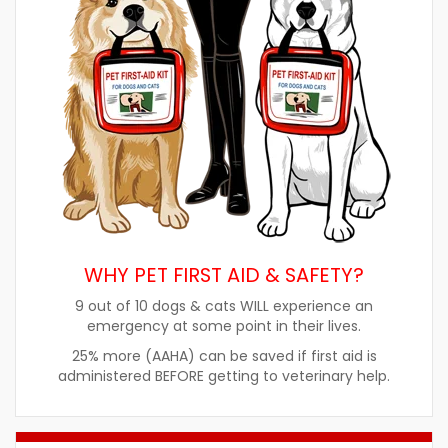
WHY PET FIRST AID & SAFETY?
9 out of 10 dogs & cats WILL experience an
emergency at some point in their lives.
25% more (AAHA) can be saved if first aid is
administered BEFORE getting to veterinary help.