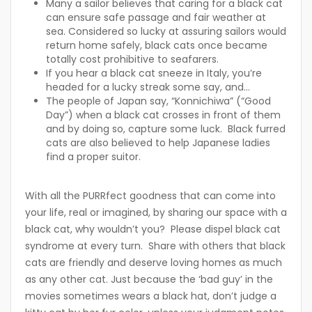
Many a sailor believes that caring for a black cat
can ensure safe passage and fair weather at
sea. Considered so lucky at assuring sailors would
return home safely, black cats once became
totally cost prohibitive to seafarers.
If you hear a black cat sneeze in Italy, you’re
headed for a lucky streak some say, and…
The people of Japan say, “Konnichiwa” (“Good
Day”) when a black cat crosses in front of them
and by doing so, capture some luck. Black furred
cats are also believed to help Japanese ladies
find a proper suitor.
With all the PURRfect goodness that can come into
your life, real or imagined, by sharing our space with a
black cat, why wouldn’t you? Please dispel black cat
syndrome at every turn. Share with others that black
cats are friendly and deserve loving homes as much
as any other cat. Just because the ‘bad guy’ in the
movies sometimes wears a black hat, don’t judge a