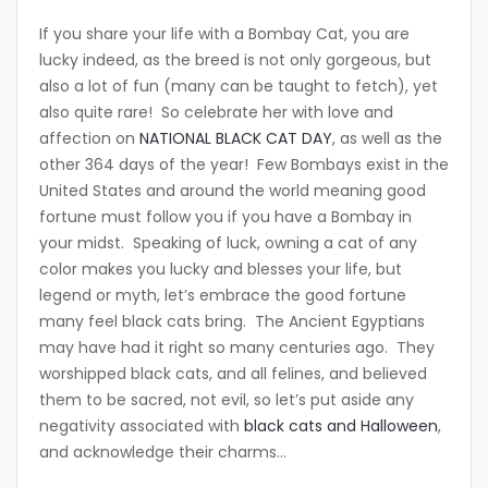
If you share your life with a Bombay Cat, you are
lucky indeed, as the breed is not only gorgeous, but
also a lot of fun (many can be taught to fetch), yet
also quite rare! So celebrate her with love and
affection on
NATIONAL BLACK CAT DAY
, as well as the
other 364 days of the year! Few Bombays exist in the
United States and around the world meaning good
fortune must follow you if you have a Bombay in
your midst. Speaking of luck, owning a cat of any
color makes you lucky and blesses your life, but
legend or myth, let’s embrace the good fortune
many feel black cats bring. The Ancient Egyptians
may have had it right so many centuries ago. They
worshipped black cats, and all felines, and believed
them to be sacred, not evil, so let’s put aside any
negativity associated with
black cats and Halloween
,
and acknowledge their charms…