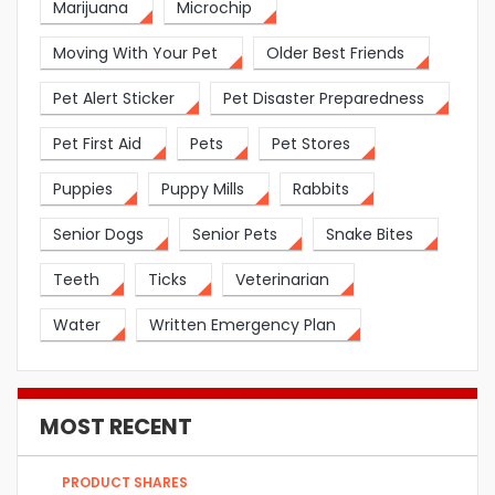
Marijuana
Microchip
Moving With Your Pet
Older Best Friends
Pet Alert Sticker
Pet Disaster Preparedness
Pet First Aid
Pets
Pet Stores
Puppies
Puppy Mills
Rabbits
Senior Dogs
Senior Pets
Snake Bites
Teeth
Ticks
Veterinarian
Water
Written Emergency Plan
MOST RECENT
PRODUCT SHARES