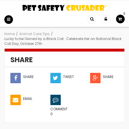
0
Home
/
Animal Care Tips
/
Lucky to be Owned by a Black Cat: Celebrate Her on National Black
Cat Day, October 27th
SHARE
SHARE
TWEET
SHARE
EMAIL
COMMENT
0