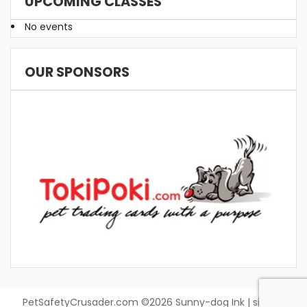
UPCOMING CLASSES
No events
OUR SPONSORS
PetSafetyCrusader.com ©2026 Sunny-dog Ink | site by