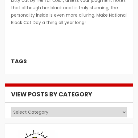
kitty cat by her fur color, unless your judgment notes
that although her black coat is truly stunning, the
personality inside is even more alluring. Make National
Black Cat Day a thing all year long!
TAGS
VIEW POSTS BY CATEGORY
View
Posts
by
Category