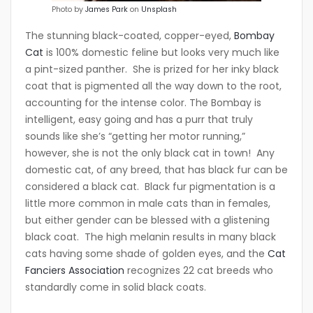
Photo by
James Park
on
Unsplash
The stunning black-coated, copper-eyed,
Bombay
Cat
is 100% domestic feline but looks very much like
a pint-sized panther. She is prized for her inky black
coat that is pigmented all the way down to the root,
accounting for the intense color. The Bombay is
intelligent, easy going and has a purr that truly
sounds like she’s “getting her motor running,”
however, she is not the only black cat in town! Any
domestic cat, of any breed, that has black fur can be
considered a black cat. Black fur pigmentation is a
little more common in male cats than in females,
but either gender can be blessed with a glistening
black coat. The high melanin results in many black
cats having some shade of golden eyes, and the
Cat
Fanciers Association
recognizes 22 cat breeds who
standardly come in solid black coats.