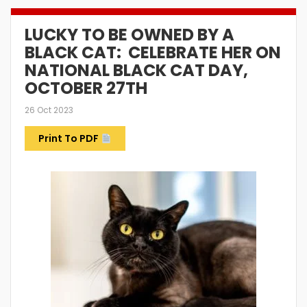
LUCKY TO BE OWNED BY A
BLACK CAT: CELEBRATE HER ON
NATIONAL BLACK CAT DAY,
OCTOBER 27TH
26 Oct 2023
Print To PDF