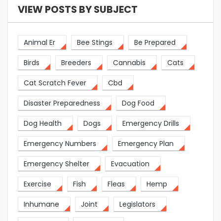
VIEW POSTS BY SUBJECT
Animal Er
Bee Stings
Be Prepared
Birds
Breeders
Cannabis
Cats
Cat Scratch Fever
Cbd
Disaster Preparedness
Dog Food
Dog Health
Dogs
Emergency Drills
Emergency Numbers
Emergency Plan
Emergency Shelter
Evacuation
Exercise
Fish
Fleas
Hemp
Inhumane
Joint
Legislators