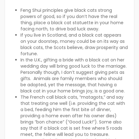
Feng Shui principles give black cats strong
powers of good, so if you don’t have the real
thing, place a black cat statuette in your home
facing north, to drive bad luck away.
If you live in Scotland, and a black cat appears
on your doorstep, money could be on its way as
black cats, the Scots believe, draw prosperity and
fortune.
In the U.K., gifting a bride with a black cat on her
wedding day will bring good luck to the marriage.
Personally though, I don’t suggest giving pets as
gifts. Animals are family members who should
be adopted, yet the message, that having a
black cat in your home brings joy, is a good one.
The French call black cats, “matagots,” and say
that treating one well (i.e. providing the cat with
a bed, feeding him the first bite of dinner,
providing a home even after his owner dies)
brings “bon chance” (“Good Luck!”). Some also
say that if a black cat is set free where 5 roads
meet, the feline will lead you to treasure.