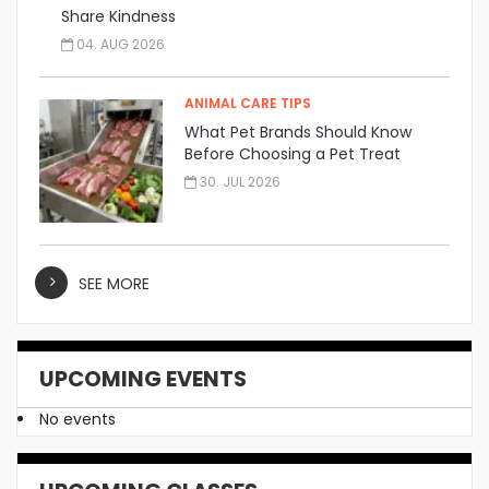
Share Kindness
04. AUG 2026
ANIMAL CARE TIPS
What Pet Brands Should Know
Before Choosing a Pet Treat
Manufacturer
30. JUL 2026
SEE MORE
UPCOMING EVENTS
No events