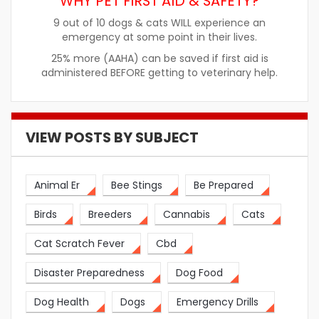
WHY PET FIRST AID & SAFETY?
9 out of 10 dogs & cats WILL experience an
emergency at some point in their lives.
25% more (AAHA) can be saved if first aid is
administered BEFORE getting to veterinary help.
VIEW POSTS BY SUBJECT
Animal Er
Bee Stings
Be Prepared
Birds
Breeders
Cannabis
Cats
Cat Scratch Fever
Cbd
Disaster Preparedness
Dog Food
Dog Health
Dogs
Emergency Drills