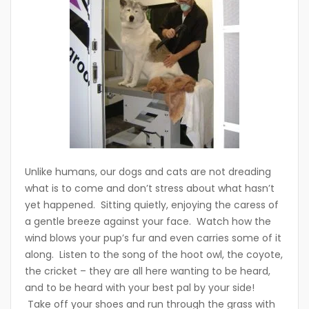
Unlike humans, our dogs and cats are not dreading
what is to come and don’t stress about what hasn’t
yet happened. Sitting quietly, enjoying the caress of
a gentle breeze against your face. Watch how the
wind blows your pup’s fur and even carries some of it
along. Listen to the song of the hoot owl, the coyote,
the cricket – they are all here wanting to be heard,
and to be heard with your best pal by your side!
Take off your shoes and run through the grass with