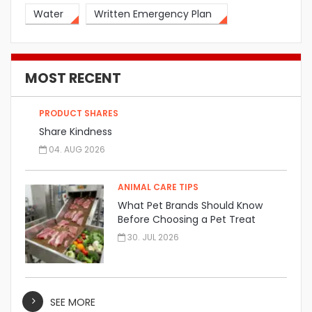
Water
Written Emergency Plan
MOST RECENT
PRODUCT SHARES
Share Kindness
04. AUG 2026
ANIMAL CARE TIPS
What Pet Brands Should Know
Before Choosing a Pet Treat
Manufacturer
30. JUL 2026
SEE MORE