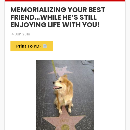
MEMORIALIZING YOUR BEST
FRIEND…WHILE HE’S STILL
ENJOYING LIFE WITH YOU!
14 Jun 2018
Print To PDF