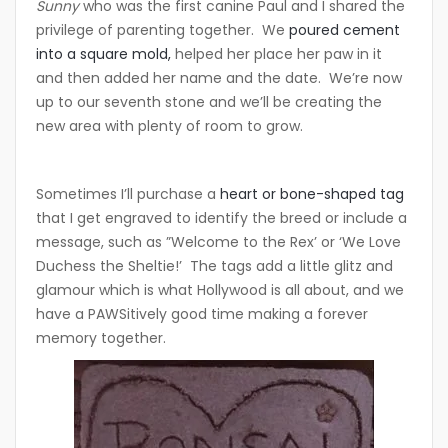
Sunny
who was the first canine Paul and I shared the
privilege of parenting together. We
poured cement
into a square mold,
helped her place her paw in it
and then added her name and the date. We’re now
up to our seventh stone and we’ll be creating the
new area with plenty of room to grow.
Sometimes I’ll purchase a
heart or bone-shaped tag
that I get engraved to identify the breed or include a
message, such as ”Welcome to the Rex’ or ‘We Love
Duchess the Sheltie!’ The tags add a little glitz and
glamour which is what Hollywood is all about, and we
have a PAWSitively good time making a forever
memory together.