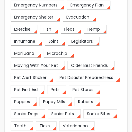
Emergency Numbers
Emergency Plan
Emergency Shelter
Evacuation
Exercise
Fish
Fleas
Hemp
Inhumane
Joint
Legislators
Marijuana
Microchip
Moving With Your Pet
Older Best Friends
Pet Alert Sticker
Pet Disaster Preparedness
Pet First Aid
Pets
Pet Stores
Puppies
Puppy Mills
Rabbits
Senior Dogs
Senior Pets
Snake Bites
Teeth
Ticks
Veterinarian