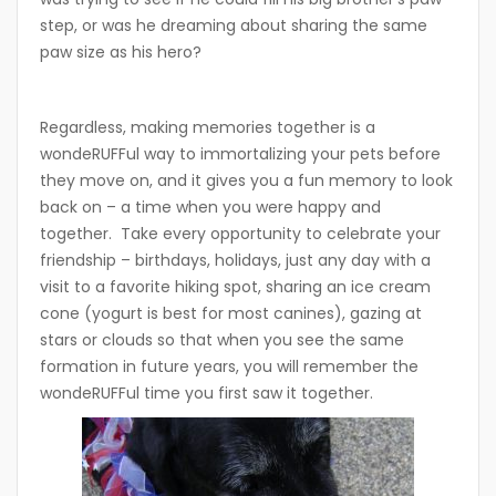
step, or was he dreaming about sharing the same
paw size as his hero?
Regardless, making memories together is a
wondeRUFFul way to immortalizing your pets before
they move on, and it gives you a fun memory to look
back on – a time when you were happy and
together. Take every opportunity to celebrate your
friendship – birthdays, holidays, just any day with a
visit to a favorite hiking spot, sharing an ice cream
cone (yogurt is best for most canines), gazing at
stars or clouds so that when you see the same
formation in future years, you will remember the
wondeRUFFul time you first saw it together.