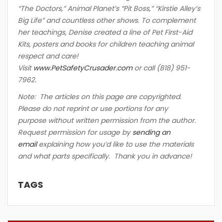
“The Doctors,” Animal Planet’s “Pit Boss,” “Kirstie Alley’s
Big Life” and countless other shows. To complement
her teachings, Denise created a line of Pet First-Aid
Kits, posters and books for children teaching animal
respect and care!
Visit
www.PetSafetyCrusader.com
or call (818) 951-
7962.
Note: The articles on this page are copyrighted.
Please do not reprint or use portions for any
purpose without written permission from the author.
Request permission for usage by
sending an
email
explaining how you’d like to use the materials
and what parts specifically. Thank you in advance!
TAGS