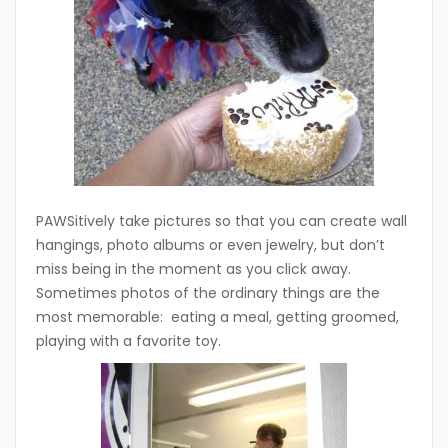
PAWSitively take pictures so that you can create wall
hangings, photo albums or even jewelry, but don’t
miss being in the moment as you click away.
Sometimes photos of the ordinary things are the
most memorable: eating a meal, getting groomed,
playing with a favorite toy.