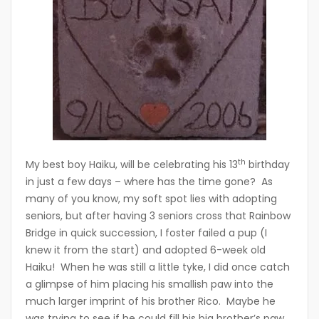
th
My best boy Haiku, will be celebrating his 13
birthday
in just a few days – where has the time gone? As
many of you know, my soft spot lies with adopting
seniors, but after having 3 seniors cross that Rainbow
Bridge in quick succession, I foster failed a pup (I
knew it from the start) and adopted 6-week old
Haiku! When he was still a little tyke, I did once catch
a glimpse of him placing his smallish paw into the
much larger imprint of his brother Rico. Maybe he
was trying to see if he could fill his big brother’s paw