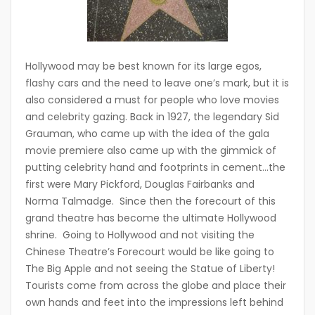
Hollywood may be best known for its large egos,
flashy cars and the need to leave one’s mark, but it is
also considered a must for people who love movies
and celebrity gazing. Back in 1927, the legendary Sid
Grauman, who came up with the idea of the gala
movie premiere also came up with the gimmick of
putting celebrity hand and footprints in cement…the
first were Mary Pickford, Douglas Fairbanks and
Norma Talmadge. Since then the forecourt of this
grand theatre has become the ultimate Hollywood
shrine. Going to Hollywood and not visiting the
Chinese Theatre’s Forecourt would be like going to
The Big Apple and not seeing the Statue of Liberty!
Tourists come from across the globe and place their
own hands and feet into the impressions left behind