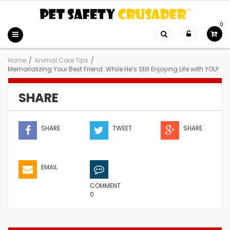
0
Home
/
Animal Care Tips
/
Memorializing Your Best Friend…While He’s Still Enjoying Life with YOU!
SHARE
SHARE
TWEET
SHARE
EMAIL
COMMENT
0