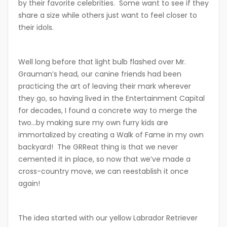
by their favorite celebrities. Some want to see if they
share a size while others just want to feel closer to
their idols.
Well long before that light bulb flashed over Mr.
Grauman’s head, our canine friends had been
practicing the art of leaving their mark wherever
they go, so having lived in the Entertainment Capital
for decades, I found a concrete way to merge the
two…by making sure my own furry kids are
immortalized by creating a Walk of Fame in my own
backyard! The GRReat thing is that we never
cemented it in place, so now that we’ve made a
cross-country move, we can reestablish it once
again!
The idea started with our yellow Labrador Retriever