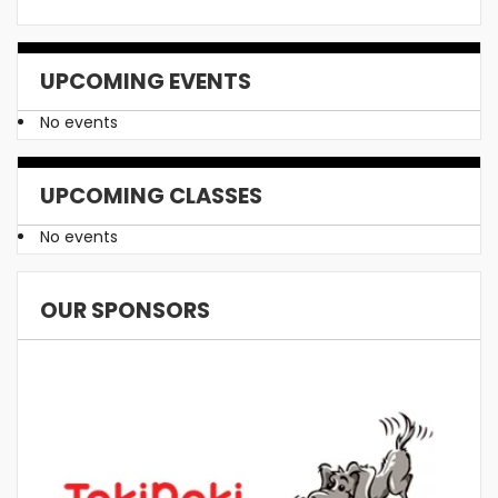
UPCOMING EVENTS
No events
UPCOMING CLASSES
No events
OUR SPONSORS