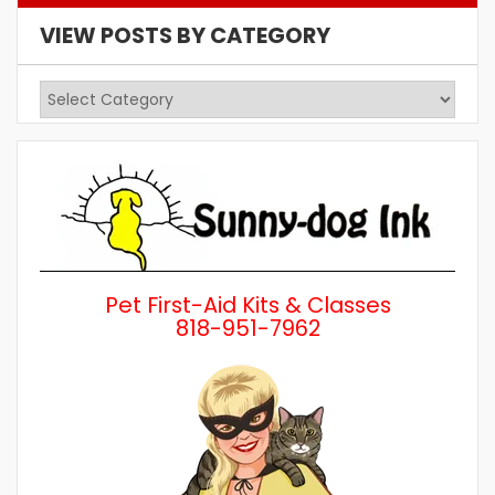
VIEW POSTS BY CATEGORY
View
Posts
by
Category
Pet First-Aid Kits & Classes
818-951-7962