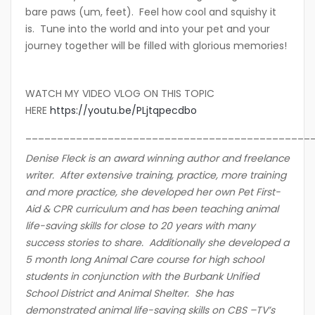
bare paws (um, feet). Feel how cool and squishy it
is. Tune into the world and into your pet and your
journey together will be filled with glorious memories!
WATCH MY VIDEO VLOG ON THIS TOPIC
HERE
https://youtu.be/PLjtqpecdbo
_____________________________________________
Denise Fleck is an award winning author and freelance
writer. After extensive training, practice, more training
and more practice, she developed her own Pet First-
Aid & CPR curriculum and has been teaching animal
life-saving skills for close to 20 years with many
success stories to share. Additionally she developed a
5 month long Animal Care course for high school
students in conjunction with the Burbank Unified
School District and Animal Shelter. She has
demonstrated animal life-saving skills on CBS –TV’s