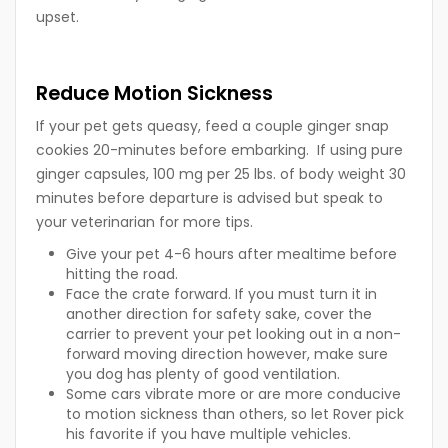
upset.
Reduce Motion Sickness
If your pet gets queasy, feed a couple ginger snap
cookies 20-minutes before embarking. If using pure
ginger capsules, 100 mg per 25 lbs. of body weight 30
minutes before departure is advised but speak to
your veterinarian for more tips.
Give your pet 4-6 hours after mealtime before
hitting the road.
Face the crate forward. If you must turn it in
another direction for safety sake, cover the
carrier to prevent your pet looking out in a non-
forward moving direction however, make sure
you dog has plenty of good ventilation.
Some cars vibrate more or are more conducive
to motion sickness than others, so let Rover pick
his favorite if you have multiple vehicles.