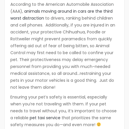
According to the American Automobile Association
(AAA),
animals moving around in cars are the third
worst distraction
to drivers, ranking behind children
and cell phones. Additionally, if you are injured in an
accident, your protective Chihuahua, Poodle or
Rottweiler might prevent paramedics from quickly
offering aid out of fear of being bitten, so Animal
Control may first need to be called to confine your
pet. Their protectiveness may delay emergency
personnel from providing you with much-needed
medical assistance, so all around…restraining your
pets in your motor vehicles is a good thing. Just do
not leave them alone!
Ensuring your pet’s safety is essential, especially
when you’re not traveling with them. If your pet
needs to travel without you, it’s important to choose
a reliable
pet taxi service
that prioritizes the same
safety measures you do—and even more!