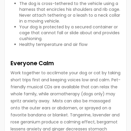
The dog is cross-tethered to the vehicle using a
harness that encircles his shoulders and rib cage.
Never attach tethering or a leash to a neck collar
in a moving vehicle.
Your dog is protected by a secured container or
cage that cannot fall or slide about and provides
cushioning.
Healthy temperature and air flow
Everyone Calm
Work together to acclimate your dog or cat by taking
short trips first and keeping voices low and calm. Pet-
friendly musical CDs are available that can relax the
whole family, while aromatherapy (dogs only) may
spritz anxiety away. Mists can also be massaged
onto the outer ears or abdomen, or sprayed on a
favorite bandana or blanket. Tangerine, lavender and
rose geranium produce a calming effect, bergamot
lessens anxiety and ginger decreases stomach