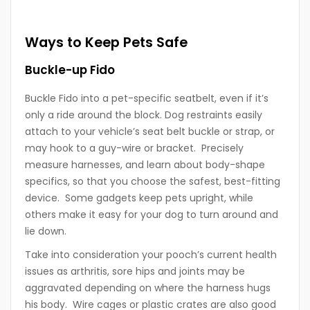
Ways to Keep Pets Safe
Buckle-up Fido
Buckle Fido into a pet-specific seatbelt, even if it’s
only a ride around the block. Dog restraints easily
attach to your vehicle’s seat belt buckle or strap, or
may hook to a guy-wire or bracket. Precisely
measure harnesses, and learn about body-shape
specifics, so that you choose the safest, best-fitting
device. Some gadgets keep pets upright, while
others make it easy for your dog to turn around and
lie down.
Take into consideration your pooch’s current health
issues as arthritis, sore hips and joints may be
aggravated depending on where the harness hugs
his body. Wire cages or plastic crates are also good