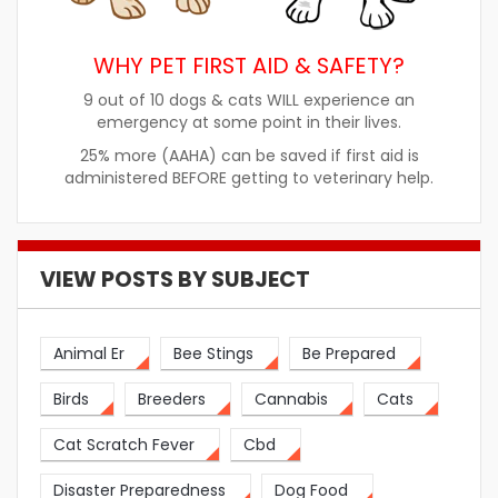
WHY PET FIRST AID & SAFETY?
9 out of 10 dogs & cats WILL experience an
emergency at some point in their lives.
25% more (AAHA) can be saved if first aid is
administered BEFORE getting to veterinary help.
VIEW POSTS BY SUBJECT
Animal Er
Bee Stings
Be Prepared
Birds
Breeders
Cannabis
Cats
Cat Scratch Fever
Cbd
Disaster Preparedness
Dog Food