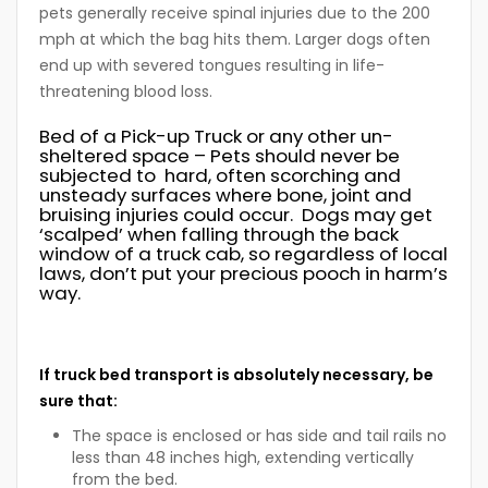
pets generally receive spinal injuries due to the 200
mph at which the bag hits them. Larger dogs often
end up with severed tongues resulting in life-
threatening blood loss.
Bed of a Pick-up Truck or any other un-
sheltered space
– Pets should never be
subjected to hard, often scorching and
unsteady surfaces where bone, joint and
bruising injuries could occur. Dogs may get
‘scalped’ when falling through the back
window of a truck cab, so regardless of local
laws, don’t put your precious pooch in harm’s
way.
If truck bed transport is absolutely necessary, be
sure that:
The space is enclosed or has side and tail rails no
less than 48 inches high, extending vertically
from the bed.