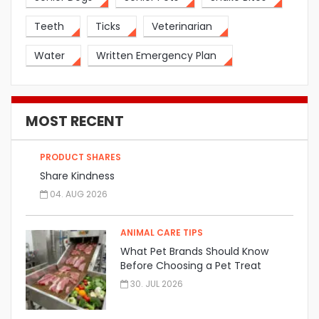
Teeth
Ticks
Veterinarian
Water
Written Emergency Plan
MOST RECENT
PRODUCT SHARES
Share Kindness
04. AUG 2026
ANIMAL CARE TIPS
What Pet Brands Should Know
Before Choosing a Pet Treat
Manufacturer
30. JUL 2026