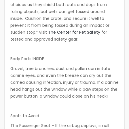
choices as they shield both cats and dogs from
falling objects, but pets can get tossed around
inside. Cushion the crate, and secure it well to
prevent it from being tossed during an impact or
sudden stop.” Visit
The Center for Pet Safety
for
tested and approved safety gear.
Body Parts INSIDE
Gravel, tree branches, dust and pollen can irritate
canine eyes, and even the breeze can dry out the
cornea causing infection, injury or trauma. If a canine
head hangs out the window while a paw steps on the
power button, a window could close on his neck!
Spots to Avoid
The Passenger Seat
– If the airbag deploys, small