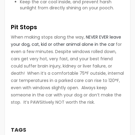
Keep the car cool inside, and prevent harsh
sunlight from directly shining on your pooch.
Pit Stops
When making stops along the way,
NEVER EVER leave
your dog, cat, kid or other animal alone in the car
for
even a few minutes. Despite windows rolled down,
cars get very hot, very fast, and your best friend
could suffer brain injury, kidney or liver failure, or
death! When it’s a comfortable 75°F outside, internal
car temperatures in a parked care can rise to 120°F,
even with windows slightly open. Always keep
someone in the car with your dog or don’t make the
stop. It’s PAWSitively NOT worth the risk.
TAGS