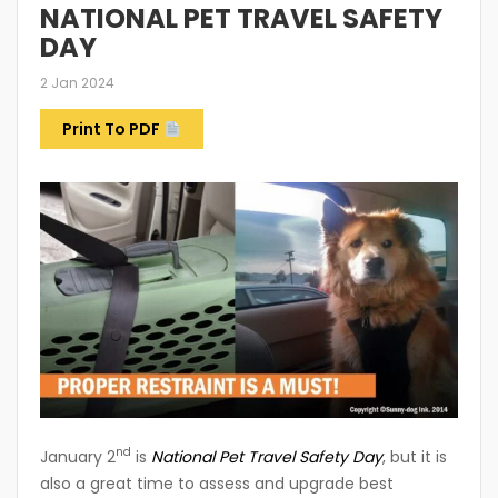
NATIONAL PET TRAVEL SAFETY
DAY
2 Jan 2024
Print To PDF
nd
January 2
is
National Pet Travel Safety Day
, but it is
also a great time to assess and upgrade best