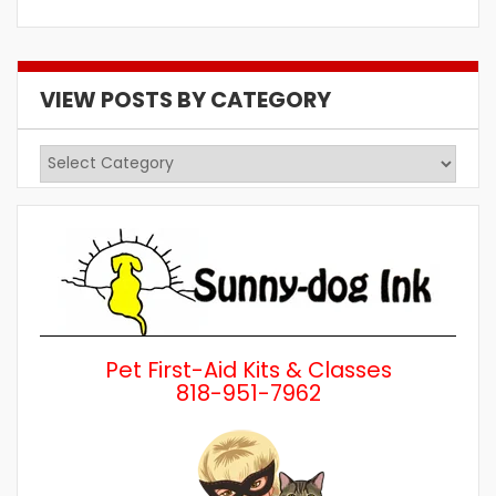
VIEW POSTS BY CATEGORY
View
Posts
by
Category
Pet First-Aid Kits & Classes
818-951-7962