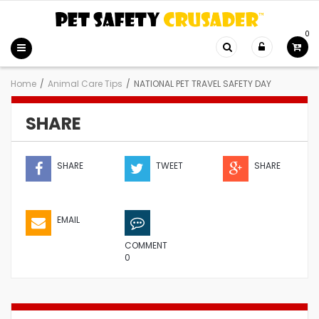
0
Home
/
Animal Care Tips
/
NATIONAL PET TRAVEL SAFETY DAY
SHARE
SHARE
TWEET
SHARE
EMAIL
COMMENT
0