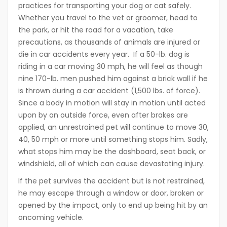
practices for transporting your dog or cat safely.
Whether you travel to the vet or groomer, head to
the park, or hit the road for a vacation, take
precautions, as thousands of animals are injured or
die in car accidents every year. If a 50-lb. dog is
riding in a car moving 30 mph, he will feel as though
nine 170-lb. men pushed him against a brick wall if he
is thrown during a car accident (1,500 lbs. of force).
Since a body in motion will stay in motion until acted
upon by an outside force, even after brakes are
applied, an unrestrained pet will continue to move 30,
40, 50 mph or more until something stops him. Sadly,
what stops him may be the dashboard, seat back, or
windshield, all of which can cause devastating injury.
If the pet survives the accident but is not restrained,
he may escape through a window or door, broken or
opened by the impact, only to end up being hit by an
oncoming vehicle.