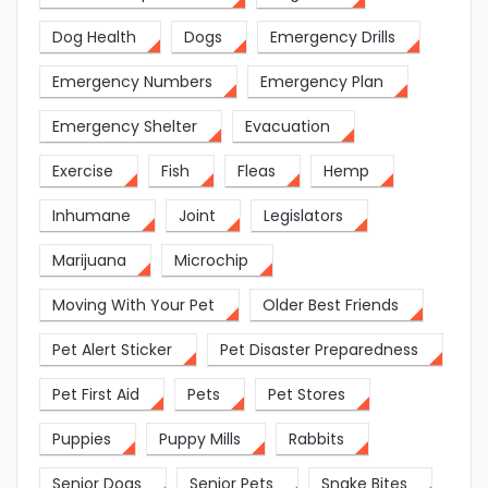
Dog Health
Dogs
Emergency Drills
Emergency Numbers
Emergency Plan
Emergency Shelter
Evacuation
Exercise
Fish
Fleas
Hemp
Inhumane
Joint
Legislators
Marijuana
Microchip
Moving With Your Pet
Older Best Friends
Pet Alert Sticker
Pet Disaster Preparedness
Pet First Aid
Pets
Pet Stores
Puppies
Puppy Mills
Rabbits
Senior Dogs
Senior Pets
Snake Bites