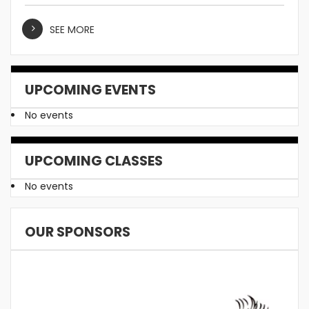
SEE MORE
UPCOMING EVENTS
No events
UPCOMING CLASSES
No events
OUR SPONSORS