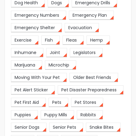
Dog Health
Dogs
Emergency Drills
Emergency Numbers
Emergency Plan
Emergency Shelter
Evacuation
Exercise
Fish
Fleas
Hemp
Inhumane
Joint
Legislators
Marijuana
Microchip
Moving With Your Pet
Older Best Friends
Pet Alert Sticker
Pet Disaster Preparedness
Pet First Aid
Pets
Pet Stores
Puppies
Puppy Mills
Rabbits
Senior Dogs
Senior Pets
Snake Bites