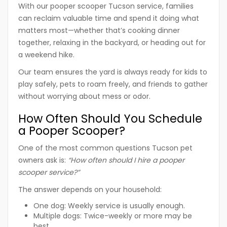
With our
pooper scooper Tucson
service, families
can reclaim valuable time and spend it doing what
matters most—whether that’s cooking dinner
together, relaxing in the backyard, or heading out for
a weekend hike.
Our team ensures the yard is always ready for kids to
play safely, pets to roam freely, and friends to gather
without worrying about mess or odor.
How Often Should You Schedule
a Pooper Scooper?
One of the most common questions Tucson pet
owners ask is:
“How often should I hire a pooper
scooper service?”
The answer depends on your household:
One dog:
Weekly service is usually enough.
Multiple dogs:
Twice-weekly or more may be
best.