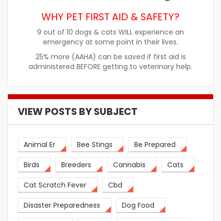
WHY PET FIRST AID & SAFETY?
9 out of 10 dogs & cats WILL experience an
emergency at some point in their lives.
25% more (AAHA) can be saved if first aid is
administered BEFORE getting to veterinary help.
VIEW POSTS BY SUBJECT
Animal Er
Bee Stings
Be Prepared
Birds
Breeders
Cannabis
Cats
Cat Scratch Fever
Cbd
Disaster Preparedness
Dog Food