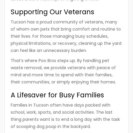
Supporting Our Veterans
Tucson has a proud community of veterans, many
of whom own pets that bring comfort and routine to
their lives. For those managing busy schedules,
physical limitations, or recovery, cleaning up the yard
can feel like an unnecessary burden.
That’s where
Poo Bros
steps up. By handling pet
waste removal, we provide veterans with peace of
mind and more time to spend with their families,
their communities, or simply enjoying their homes.
A Lifesaver for Busy Families
Families in Tucson often have days packed with
school, work, sports, and social activities. The last
thing parents want is to end a long day with the task
of scooping dog poop in the backyard.