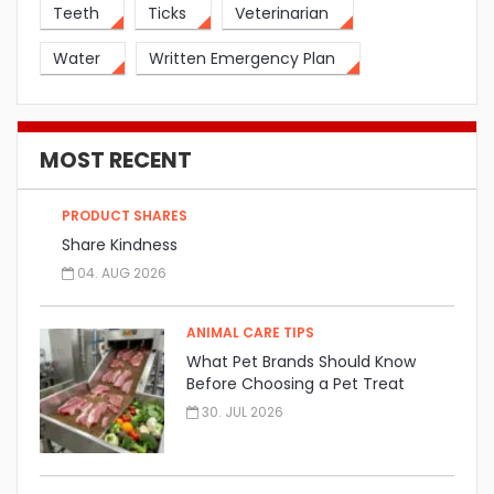
Teeth
Ticks
Veterinarian
Water
Written Emergency Plan
MOST RECENT
PRODUCT SHARES
Share Kindness
04. AUG 2026
ANIMAL CARE TIPS
What Pet Brands Should Know
Before Choosing a Pet Treat
Manufacturer
30. JUL 2026