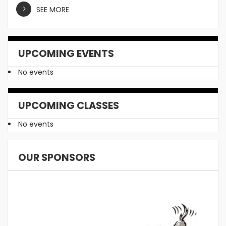
SEE MORE
UPCOMING EVENTS
No events
UPCOMING CLASSES
No events
OUR SPONSORS