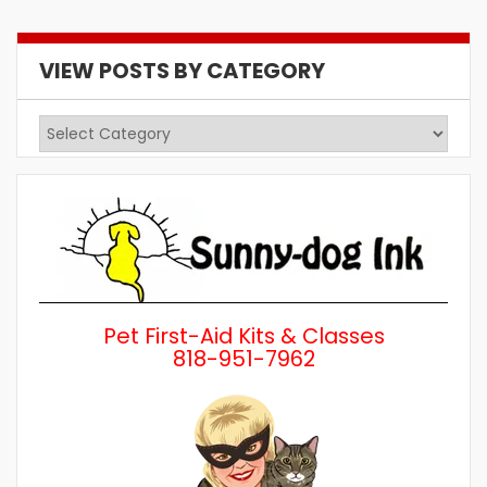
VIEW POSTS BY CATEGORY
View
Posts
by
Category
Pet First-Aid Kits & Classes
818-951-7962