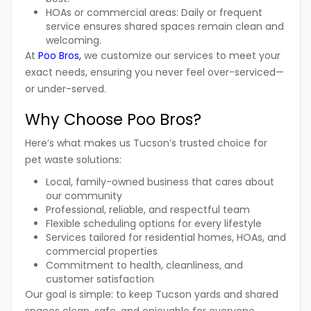
HOAs or commercial areas:
Daily or frequent
service ensures shared spaces remain clean and
welcoming.
At
Poo Bros
,
we customize our services to meet your
exact needs, ensuring you never feel over-serviced—
or under-served.
Why Choose Poo Bros?
Here’s what makes us Tucson’s trusted choice for
pet waste solutions:
Local, family-owned business that cares about
our community
Professional, reliable, and respectful team
Flexible scheduling options for every lifestyle
Services tailored for
residential homes
,
HOAs
, and
commercial properties
Commitment to health, cleanliness, and
customer satisfaction
Our goal is simple: to keep Tucson yards and shared