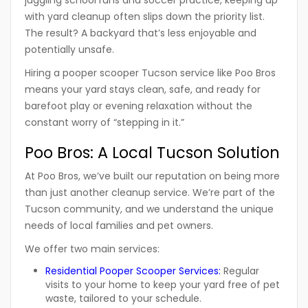
juggling school runs and soccer practice, keeping up
with yard cleanup often slips down the priority list.
The result? A backyard that’s less enjoyable and
potentially unsafe.
Hiring a
pooper scooper Tucson
service like
Poo Bros
means your yard stays clean, safe, and ready for
barefoot play or evening relaxation without the
constant worry of “stepping in it.”
Poo Bros: A Local Tucson Solution
At
Poo Bros
, we’ve built our reputation on being more
than just another cleanup service. We’re part of the
Tucson community, and we understand the unique
needs of local families and pet owners.
We offer two main services:
Residential Pooper Scooper Services
:
Regular
visits to your home to keep your yard free of pet
waste, tailored to your schedule.