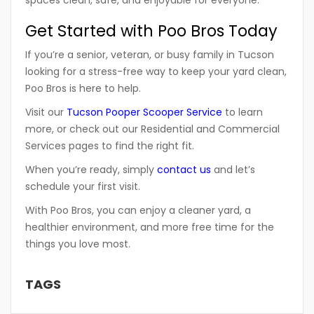
spaces clean, safe, and enjoyable for everyone.
Get Started with Poo Bros Today
If you’re a senior, veteran, or busy family in Tucson
looking for a stress-free way to keep your yard clean,
Poo Bros is here to help.
Visit our
Tucson Pooper Scooper Service
to learn
more, or check out our
Residential
and
Commercial
Services
pages to find the right fit.
When you’re ready, simply
contact us
and let’s
schedule your first visit.
With
Poo Bros
, you can enjoy a cleaner yard, a
healthier environment, and more free time for the
things you love most.
TAGS