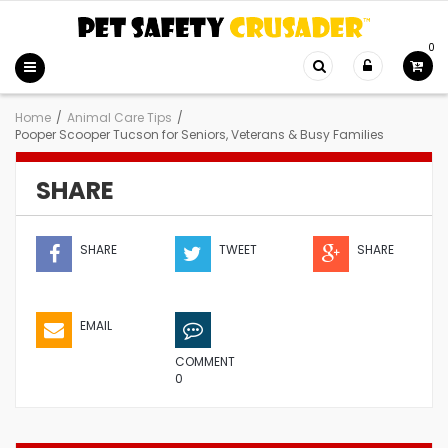
0
Home
/
Animal Care Tips
/
Pooper Scooper Tucson for Seniors, Veterans & Busy Families
SHARE
SHARE
TWEET
SHARE
EMAIL
COMMENT
0