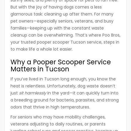
sunny skies, and plenty of space for pets to run free.
But with the joy of having dogs comes a less
glamorous task: cleaning up after them. For many
pet owners—especially
seniors, veterans, and busy
families
—keeping up with the constant waste
cleanup can be overwhelming. That’s where
Poo Bros
,
your trusted
pooper scooper Tucson
service, steps in
to make life a whole lot easier.
Why a Pooper Scooper Service
Matters in Tucson
If you’ve lived in Tucson long enough, you know the
heat is relentless. Unfortunately, dog waste doesn’t
just
sit harmlessly
in the yard—it can quickly turn into
a breeding ground for bacteria, parasites, and strong
odors that thrive in high temperatures.
For seniors who may have mobility challenges,
veterans adjusting to daily routines, or parents