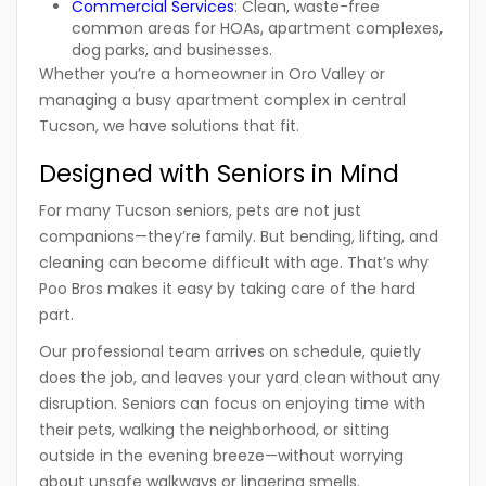
Commercial Services
:
Clean, waste-free
common areas for HOAs, apartment complexes,
dog parks, and businesses.
Whether you’re a homeowner in Oro Valley or
managing a busy apartment complex in central
Tucson, we have solutions that fit.
Designed with Seniors in Mind
For many Tucson seniors, pets are not just
companions—they’re family. But bending, lifting, and
cleaning can become difficult with age. That’s why
Poo Bros
makes it easy by taking care of the hard
part.
Our professional team arrives on schedule, quietly
does the job, and leaves your yard clean without any
disruption. Seniors can focus on enjoying time with
their pets, walking the neighborhood, or sitting
outside in the evening breeze—without worrying
about unsafe walkways or lingering smells.