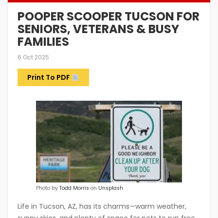
POOPER SCOOPER TUCSON FOR
SENIORS, VETERANS & BUSY
FAMILIES
6 Oct 2025
Print To PDF
Photo by
Todd Morris
on
Unsplash
Life in
Tucson, AZ,
has its charms—warm weather,