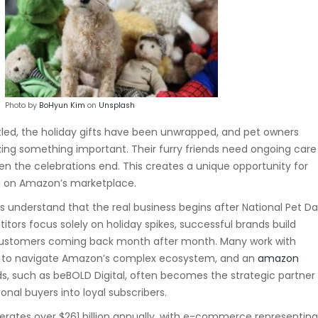
Photo by
BoHyun Kim
on
Unsplash
tled, the holiday gifts have been unwrapped, and pet owners
zing something important. Their furry friends need ongoing care
en the celebrations end. This creates a unique opportunity for
g on Amazon’s marketplace.
understand that the real business begins after National Pet D
tors focus solely on holiday spikes, successful brands build
ustomers coming back month after month. Many work with
s to navigate Amazon’s complex ecosystem, and an
amazon
ds
, such as beBOLD Digital, often becomes the strategic partner
nal buyers into loyal subscribers.
erates over $261 billion annually, with e-commerce representin