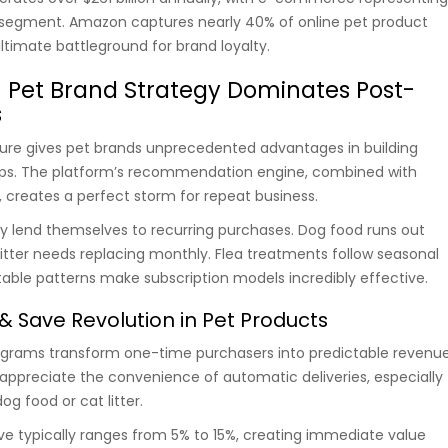
 segment. Amazon captures nearly 40% of online pet product
ultimate battleground for brand loyalty.
Pet Brand Strategy Dominates Post-
s
ure gives pet brands unprecedented advantages in building
ips. The platform’s recommendation engine, combined with
, creates a perfect storm for repeat business.
ly lend themselves to recurring purchases. Dog food runs out
litter needs replacing monthly. Flea treatments follow seasonal
table patterns make subscription models incredibly effective.
& Save Revolution in Pet Products
ograms transform one-time purchasers into predictable revenu
appreciate the convenience of automatic deliveries, especially
og food or cat litter.
ve typically ranges from 5% to 15%, creating immediate value