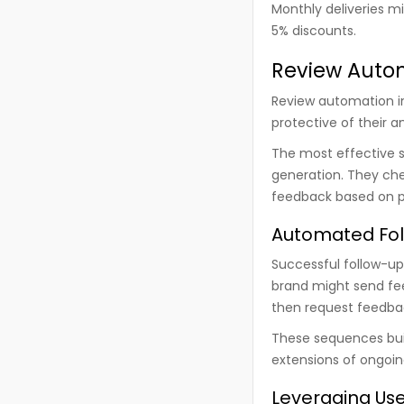
Monthly deliveries m
5% discounts.
Review Autom
Review automation in 
protective of their a
The most effective 
generation. They chec
feedback based on po
Automated Fol
Successful follow-up
brand might send fee
then request feedba
These sequences buil
extensions of ongoin
Leveraging Use