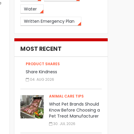
e
Water
Written Emergency Plan
MOST RECENT
PRODUCT SHARES
Share Kindness
04. AUG 2026
ANIMAL CARE TIPS
What Pet Brands Should
Know Before Choosing a
Pet Treat Manufacturer
30. JUL 2026