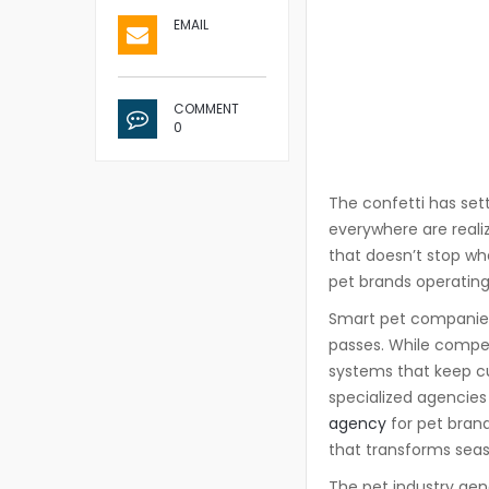
EMAIL
COMMENT
0
The confetti has set
everywhere are reali
that doesn’t stop wh
pet brands operatin
Smart pet companies 
passes. While competi
systems that keep c
specialized agencie
agency
for pet bran
that transforms seaso
The pet industry gen