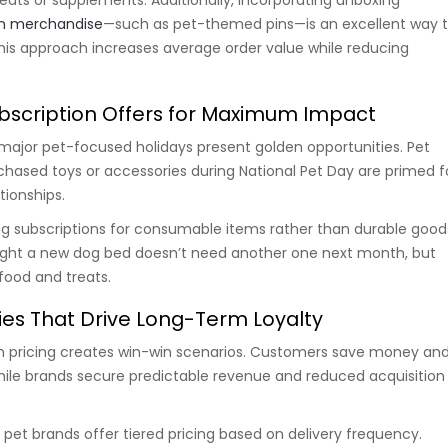
m merchandise
—such as pet-themed pins—is an excellent way 
his approach increases average order value while reducing
bscription Offers for Maximum Impact
major pet-focused holidays present golden opportunities. Pet
chased toys or accessories during National Pet Day are primed f
tionships.
ring subscriptions for consumable items rather than durable good
ht a new dog bed doesn’t need another one next month, but
food and treats.
gies That Drive Long-Term Loyalty
on pricing creates win-win scenarios. Customers save money an
ile brands secure predictable revenue and reduced acquisition
pet brands offer tiered pricing based on delivery frequency.