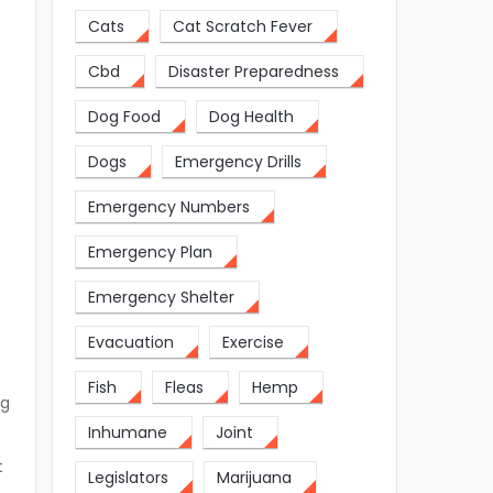
Cats
Cat Scratch Fever
Cbd
Disaster Preparedness
Dog Food
Dog Health
Dogs
Emergency Drills
Emergency Numbers
Emergency Plan
Emergency Shelter
Evacuation
Exercise
Fish
Fleas
Hemp
ng
Inhumane
Joint
t
Legislators
Marijuana