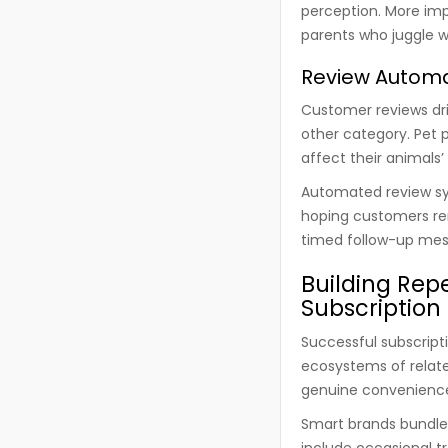
perception. More im
parents who juggle wo
Review Automat
Customer reviews dr
other category. Pet 
affect their animals
Automated review sy
hoping customers re
timed follow-up mess
Building Rep
Subscription
Successful subscript
ecosystems of relate
genuine convenienc
Smart brands bundle
include occasional t