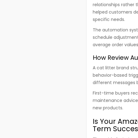
relationships rather 
helped customers det
specific needs.
The automation syst
schedule adjustments
average order values
How Review Au
A cat litter brand st
behavior-based trigg
different messages b
First-time buyers re
maintenance advice. 
new products.
Is Your Amaz
Term Succes