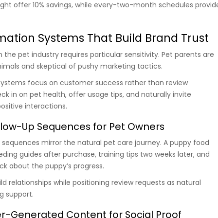
ight offer 10% savings, while every-two-month schedules provid
ation Systems That Build Brand Trust
the pet industry requires particular sensitivity. Pet parents are
nimals and skeptical of pushy marketing tactics.
systems focus on customer success rather than review
k in on pet health, offer usage tips, and naturally invite
sitive interactions.
low-Up Sequences for Pet Owners
 sequences mirror the natural pet care journey. A puppy food
ding guides after purchase, training tips two weeks later, and
ck about the puppy’s progress.
d relationships while positioning review requests as natural
g support.
r-Generated Content for Social Proof