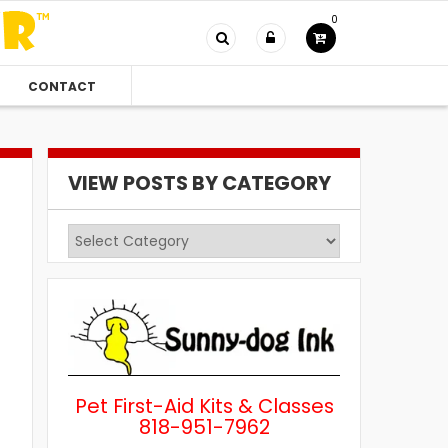
0
CONTACT
VIEW POSTS BY CATEGORY
View
Posts
by
Category
Pet First-Aid Kits & Classes
818-951-7962