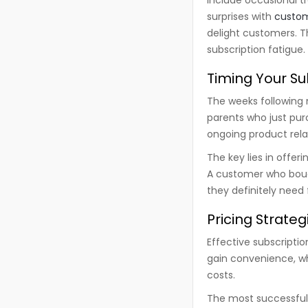
surprises with
custo
delight customers. T
subscription fatigue.
Timing Your Su
The weeks following 
parents who just pur
ongoing product rela
The key lies in offe
A customer who boug
they definitely need 
Pricing Strate
Effective subscripti
gain convenience, wh
costs.
The most successful 