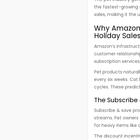
the fastest-growing
sales, making it the 
Why Amazon 
Holiday Sale
Amazon’s infrastruct
customer relationsh
subscription services
Pet products natural
every six weeks. Cat 
cycles. These predic
The Subscribe 
Subscribe & save pr
streams. Pet owners 
for heavy items like d
The discount incenti