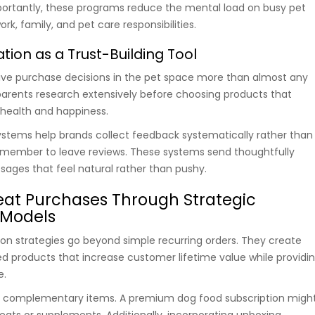
portantly, these programs reduce the mental load on busy pet
rk, family, and pet care responsibilities.
ion as a Trust-Building Tool
ive purchase decisions in the pet space more than almost any
parents research extensively before choosing products that
’ health and happiness.
stems help brands collect feedback systematically rather than
member to leave reviews. These systems send thoughtfully
ages that feel natural rather than pushy.
eat Purchases Through Strategic
 Models
ion strategies go beyond simple recurring orders. They create
d products that increase customer lifetime value while providi
e.
 complementary items. A premium dog food subscription migh
reats or supplements. Additionally, incorporating unboxing