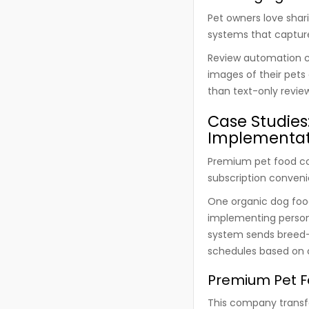
Pet owners love shar
systems that capture
Review automation c
images of their pets
than text-only revie
Case Studies
Implementat
Premium pet food co
subscription conveni
One organic dog foo
implementing person
system sends breed-s
schedules based on 
Premium Pet F
This company transfo