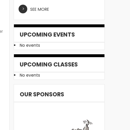
SEE MORE
er
UPCOMING EVENTS
No events
y
UPCOMING CLASSES
No events
OUR SPONSORS