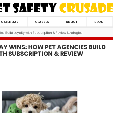
CALENDAR
CLASSES
ABOUT
BLOG
es Build Loyalty with Subscription & Review Strategies
AY WINS: HOW PET AGENCIES BUILD
TH SUBSCRIPTION & REVIEW