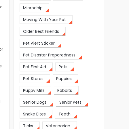
to
Microchip
Moving With Your Pet
Older Best Friends
Pet Alert Sticker
or
Pet Disaster Preparedness
s.
Pet First Aid
Pets
Pet Stores
Puppies
Puppy Mills
Rabbits
d
Senior Dogs
Senior Pets
Snake Bites
Teeth
Ticks
Veterinarian