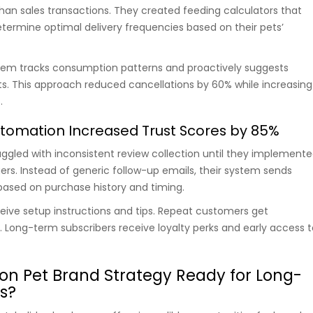
than sales transactions. They created feeding calculators that
ermine optimal delivery frequencies based on their pets’
em tracks consumption patterns and proactively suggests
. This approach reduced cancellations by 60% while increasing
.
tomation Increased Trust Scores by 85%
ruggled with inconsistent review collection until they implement
ers. Instead of generic follow-up emails, their system sends
ased on purchase history and timing.
ceive setup instructions and tips. Repeat customers get
Long-term subscribers receive loyalty perks and early access t
on Pet Brand Strategy Ready for Long-
s?