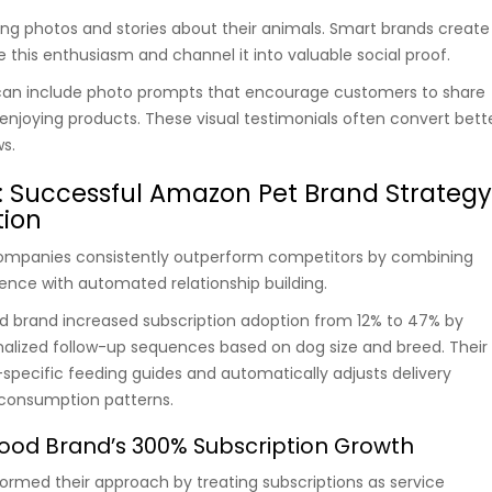
ing photos and stories about their animals. Smart brands create
 this enthusiasm and channel it into valuable social proof.
an include photo prompts that encourage customers to share
 enjoying products. These visual testimonials often convert bett
ws.
: Successful Amazon Pet Brand Strateg
ion
mpanies consistently outperform competitors by combining
ence with automated relationship building.
d brand increased subscription adoption from 12% to 47% by
alized follow-up sequences based on dog size and breed. Their
pecific feeding guides and automatically adjusts delivery
consumption patterns.
ood Brand’s 300% Subscription Growth
rmed their approach by treating subscriptions as service