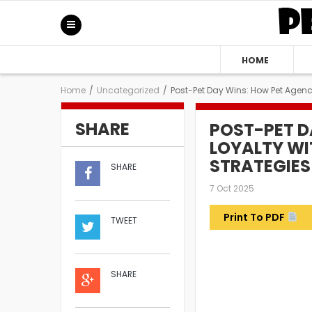
HOME
Home
/
Uncategorized
/
Post-Pet Day Wins: How Pet Agenci
SHARE
POST-PET D
LOYALTY WI
STRATEGIES
SHARE
7 Oct 2025
Print To PDF
TWEET
SHARE