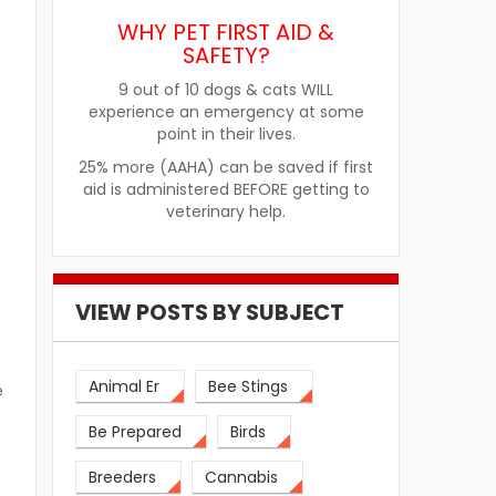
WHY PET FIRST AID &
SAFETY?
9 out of 10 dogs & cats WILL
experience an emergency at some
point in their lives.
25% more (AAHA) can be saved if first
aid is administered BEFORE getting to
veterinary help.
VIEW POSTS BY SUBJECT
Animal Er
Bee Stings
e
Be Prepared
Birds
Breeders
Cannabis