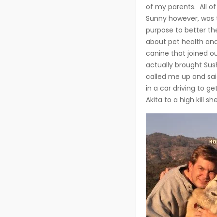
of my parents. All of
Sunny however, was t
purpose to better th
about pet health and 
canine that joined 
actually brought Sus
called me up and sai
in a car driving to g
Akita to a high kill she