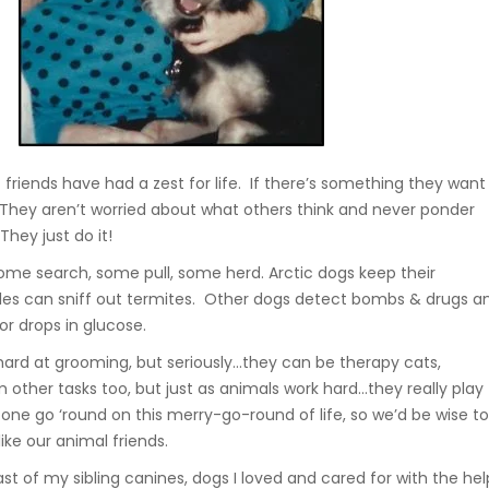
 friends have had a zest for life. If there’s something they want
t. They aren’t worried about what others think and never ponder
 They just do it!
me search, some pull, some herd. Arctic dogs keep their
les can sniff out termites. Other dogs detect bombs & drugs a
 or drops in glucose.
 hard at grooming, but seriously…they can be therapy cats,
other tasks too, but just as animals work hard…they really play
 one go ‘round on this merry-go-round of life, so we’d be wise t
ike our animal friends.
t of my sibling canines, dogs I loved and cared for with the hel