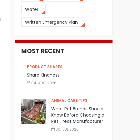
Water
n
Written Emergency Plan
MOST RECENT
PRODUCT SHARES
Share Kindness
04. AUG 2026
ANIMAL CARE TIPS
What Pet Brands Should
Know Before Choosing a
Pet Treat Manufacturer
30. JUL 2026