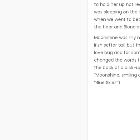
to hold her up not r
was sleeping on the 
when we went to bed
the floor and Blondie
Moonshine was my nex
Irish setter tail, bu
love bug and for some
changed the words t
the back of a pick-u
“Moonshine, smiling a
“Blue Skies”)