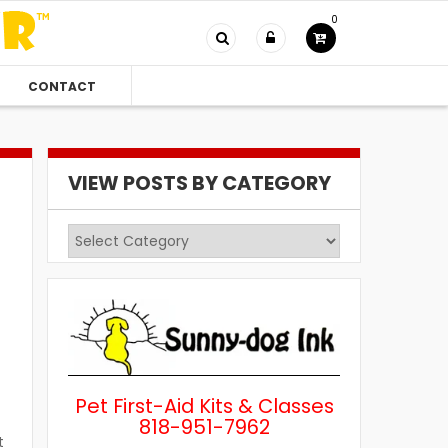
0
CONTACT
VIEW POSTS BY CATEGORY
View
Posts
by
Category
Pet First-Aid Kits & Classes
818-951-7962
t