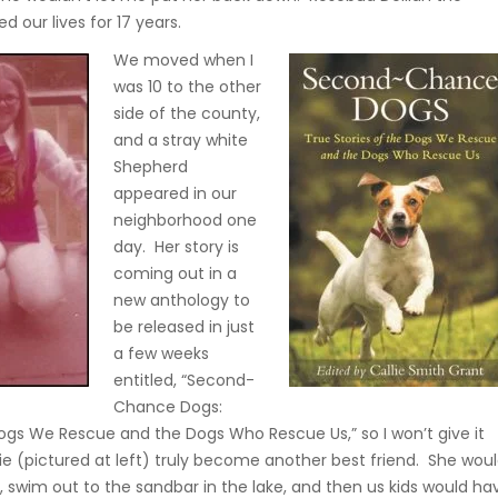
d our lives for 17 years.
We moved when I
was 10 to the other
side of the county,
and a stray white
Shepherd
appeared in our
neighborhood one
day. Her story is
coming out in a
new anthology to
be released in just
a few weeks
entitled, “Second-
Chance Dogs:
Dogs We Rescue and the Dogs Who Rescue Us,” so I won’t give it
ie (pictured at left) truly become another best friend. She wou
, swim out to the sandbar in the lake, and then us kids would ha