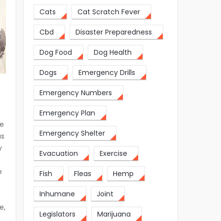
Cats
Cat Scratch Fever
Cbd
Disaster Preparedness
Dog Food
Dog Health
Dogs
Emergency Drills
Emergency Numbers
Emergency Plan
we
Emergency Shelter
as
y
Evacuation
Exercise
e
Fish
Fleas
Hemp
Inhumane
Joint
e,
Legislators
Marijuana