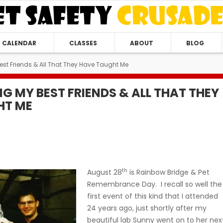
CALENDAR
CLASSES
ABOUT
BLOG
t Friends & All That They Have Taught Me
G MY BEST FRIENDS & ALL THAT THEY
HT ME
th
August 28
is Rainbow Bridge & Pet
Remembrance Day. I recall so well the
first event of this kind that I attended
24 years ago, just shortly after my
beautiful lab Sunny went on to her nex