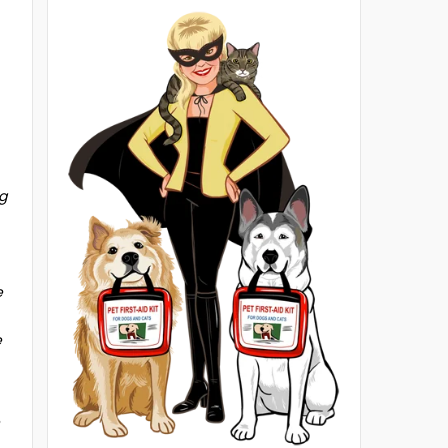
ng
e
e
e