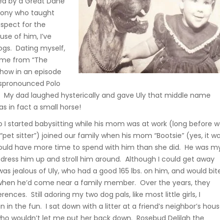
sed by a Great Dane
pony who taught
spect for the
use of him, I’ve
ogs. Dating myself,
name from “The
how in an episode
spronounced Polo
. My dad laughed hysterically and gave Uly that middle name
as in fact a small horse!
o I started babysitting while his mom was at work (long before 
pet sitter”) joined our family when his mom “Bootsie” (yes, it w
would have more time to spend with him than she did. He was m
 dress him up and stroll him around. Although I could get away
was jealous of Uly, who had a good 165 lbs. on him, and would bit
l when he’d come near a family member. Over the years, they
rences. Still adoring my two dog pals, like most little girls, I
n in the fun. I sat down with a litter at a friend’s neighbor’s hous
ho wouldn’t let me put her back down. Rosebud Delilah the