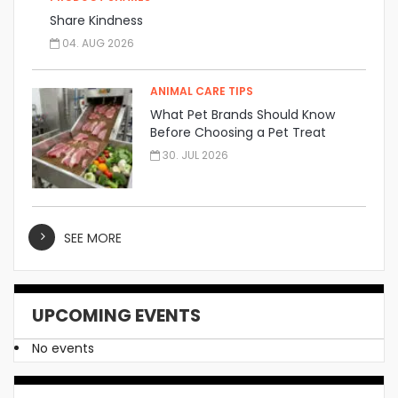
Share Kindness
04. AUG 2026
ANIMAL CARE TIPS
What Pet Brands Should Know
Before Choosing a Pet Treat
Manufacturer
30. JUL 2026
SEE MORE
UPCOMING EVENTS
No events