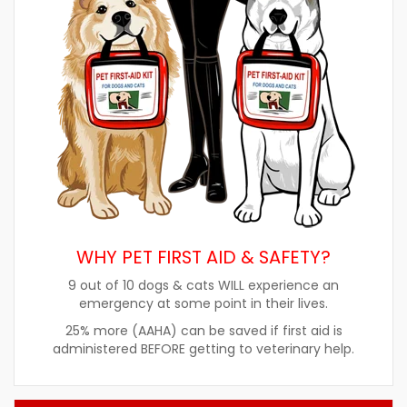
WHY PET FIRST AID & SAFETY?
9 out of 10 dogs & cats WILL experience an
emergency at some point in their lives.
25% more (AAHA) can be saved if first aid is
administered BEFORE getting to veterinary help.