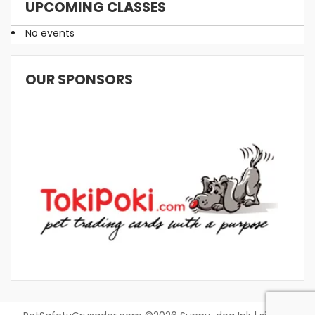
UPCOMING CLASSES
No events
OUR SPONSORS