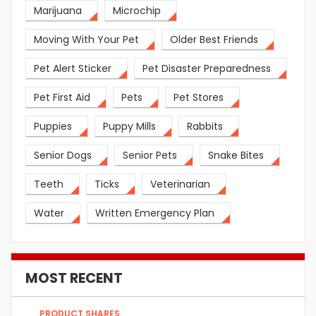
Marijuana
Microchip
Moving With Your Pet
Older Best Friends
Pet Alert Sticker
Pet Disaster Preparedness
Pet First Aid
Pets
Pet Stores
Puppies
Puppy Mills
Rabbits
Senior Dogs
Senior Pets
Snake Bites
Teeth
Ticks
Veterinarian
Water
Written Emergency Plan
MOST RECENT
PRODUCT SHARES