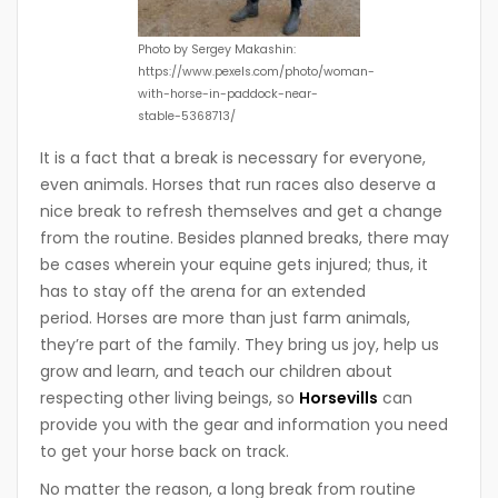
Photo by Sergey Makashin:
https://www.pexels.com/photo/woman-
with-horse-in-paddock-near-
stable-5368713/
It is a fact that a break is necessary for everyone,
even animals. Horses that run races also deserve a
nice break to refresh themselves and get a change
from the routine. Besides planned breaks, there may
be cases wherein your equine gets injured; thus, it
has to stay off the arena for an extended
period. Horses are more than just farm animals,
they’re part of the family. They bring us joy, help us
grow and learn, and teach our children about
respecting other living beings, so
Horsevills
can
provide you with the gear and information you need
to get your horse back on track.
No matter the reason, a long break from routine