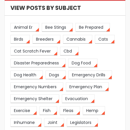
VIEW POSTS BY SUBJECT
Animal Er
Bee Stings
Be Prepared
Birds
Breeders
Cannabis
Cats
Cat Scratch Fever
Cbd
Disaster Preparedness
Dog Food
Dog Health
Dogs
Emergency Drills
Emergency Numbers
Emergency Plan
Emergency Shelter
Evacuation
Exercise
Fish
Fleas
Hemp
Inhumane
Joint
Legislators