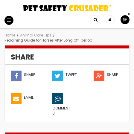
0
Home
/
Animal Care Tips
/
Retraining Guide for Horses After Long Off-period
SHARE
SHARE
TWEET
SHARE
EMAIL
COMMENT
0