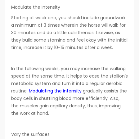
Modulate the intensity
Starting at week one, you should include groundwork
a minimum of 3 times wherein the horse will walk for
30 minutes and do a little calisthenics. Likewise, as
they build some stamina and feel okay with the initial
time, increase it by 10-15 minutes after a week.
In the following weeks, you may increase the walking
speed at the same time. It helps to ease the stallion’s
metabolic system and turn it into a regular aerobic
routine.
Modulating the intensity
gradually assists the
body cells in shuttling blood more efficiently. Also,
the muscles gain capillary density, thus, improving
the work at hand.
Vary the surfaces