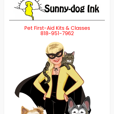
Pet First-Aid Kits & Classes
818-951-7962