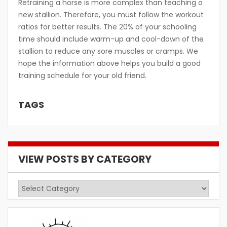
Retraining a horse is more complex than teaching a
new stallion. Therefore, you must follow the workout
ratios for better results. The 20% of your schooling
time should include warm-up and cool-down of the
stallion to reduce any sore muscles or cramps. We
hope the information above helps you build a good
training schedule for your old friend.
TAGS
VIEW POSTS BY CATEGORY
View
Posts
by
Category