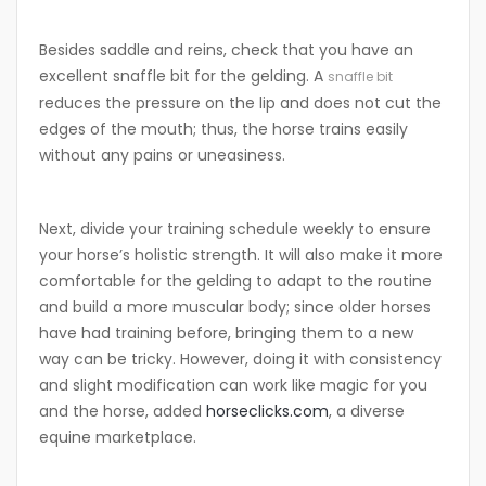
Besides saddle and reins, check that you have an
excellent snaffle bit for the gelding. A
snaffle bit
reduces the pressure on the lip and does not cut the
edges of the mouth; thus, the horse trains easily
without any pains or uneasiness.
Next, divide your training schedule weekly to ensure
your horse’s holistic strength. It will also make it more
comfortable for the gelding to adapt to the routine
and build a more muscular body; since older horses
have had training before, bringing them to a new
way can be tricky. However, doing it with consistency
and slight modification can work like magic for you
and the horse, added
horseclicks.com
, a diverse
equine marketplace.