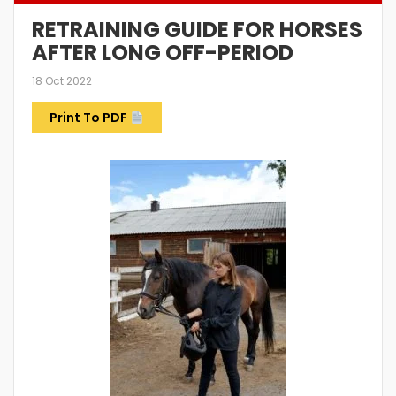
RETRAINING GUIDE FOR HORSES
AFTER LONG OFF-PERIOD
18 Oct 2022
Print To PDF