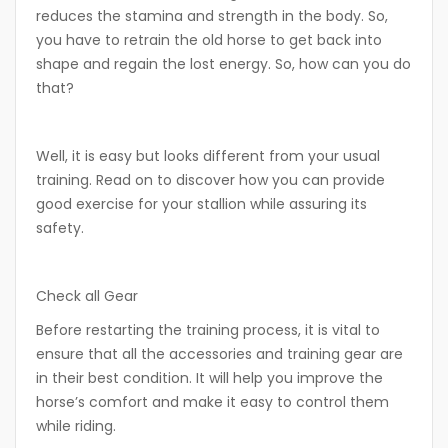
reduces the stamina and strength in the body. So,
you have to retrain the old horse to get back into
shape and regain the lost energy. So, how can you do
that?
Well, it is easy but looks different from your usual
training. Read on to discover how you can provide
good exercise for your stallion while assuring its
safety.
Check all Gear
Before restarting the training process, it is vital to
ensure that all the accessories and training gear are
in their best condition. It will help you improve the
horse’s comfort and make it easy to control them
while riding.