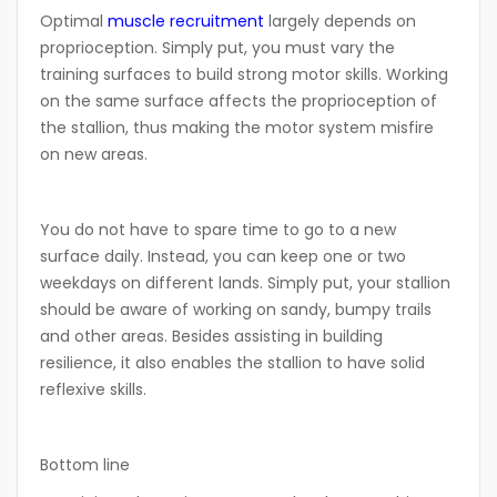
Optimal
muscle recruitment
largely depends on
proprioception. Simply put, you must vary the
training surfaces to build strong motor skills. Working
on the same surface affects the proprioception of
the stallion, thus making the motor system misfire
on new areas.
You do not have to spare time to go to a new
surface daily. Instead, you can keep one or two
weekdays on different lands. Simply put, your stallion
should be aware of working on sandy, bumpy trails
and other areas. Besides assisting in building
resilience, it also enables the stallion to have solid
reflexive skills.
Bottom line