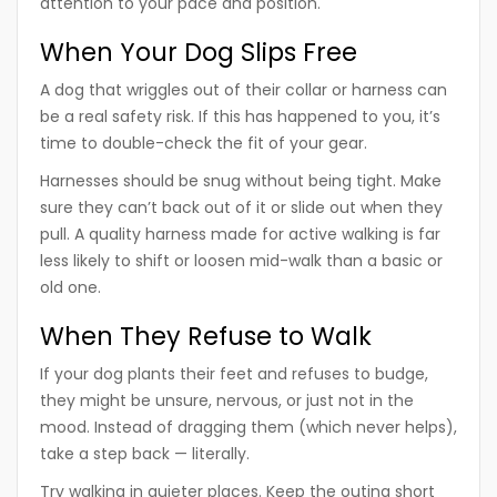
attention to your pace and position.
When Your Dog Slips Free
A dog that wriggles out of their collar or harness can
be a real safety risk. If this has happened to you, it’s
time to double-check the fit of your gear.
Harnesses should be snug without being tight. Make
sure they can’t back out of it or slide out when they
pull. A quality harness made for active walking is far
less likely to shift or loosen mid-walk than a basic or
old one.
When They Refuse to Walk
If your dog plants their feet and refuses to budge,
they might be unsure, nervous, or just not in the
mood. Instead of dragging them (which never helps),
take a step back — literally.
Try walking in quieter places. Keep the outing short