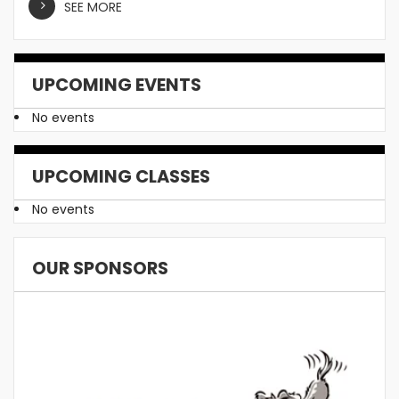
SEE MORE
UPCOMING EVENTS
No events
UPCOMING CLASSES
No events
OUR SPONSORS