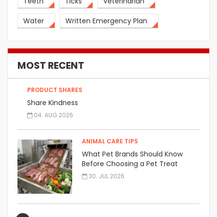
Teeth
Ticks
Veterinarian
Water
Written Emergency Plan
MOST RECENT
PRODUCT SHARES
Share Kindness
04. AUG 2026
ANIMAL CARE TIPS
What Pet Brands Should Know
Before Choosing a Pet Treat
Manufacturer
30. JUL 2026