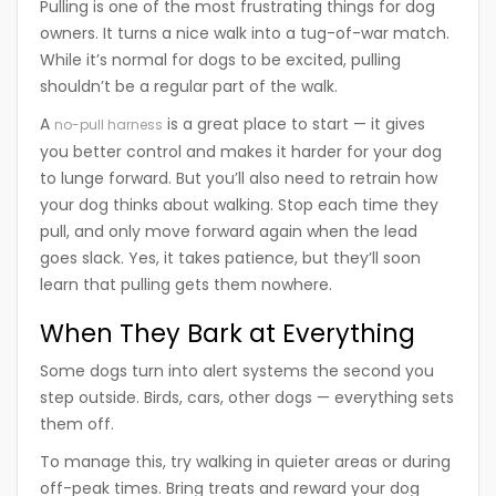
Pulling is one of the most frustrating things for dog
owners. It turns a nice walk into a tug-of-war match.
While it’s normal for dogs to be excited, pulling
shouldn’t be a regular part of the walk.
A
is a great place to start — it gives
no-pull harness
you better control and makes it harder for your dog
to lunge forward. But you’ll also need to retrain how
your dog thinks about walking. Stop each time they
pull, and only move forward again when the lead
goes slack. Yes, it takes patience, but they’ll soon
learn that pulling gets them nowhere.
When They Bark at Everything
Some dogs turn into alert systems the second you
step outside. Birds, cars, other dogs — everything sets
them off.
To manage this, try walking in quieter areas or during
off-peak times. Bring treats and reward your dog