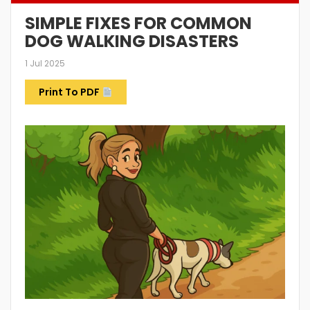
SIMPLE FIXES FOR COMMON
DOG WALKING DISASTERS
1 Jul 2025
Print To PDF