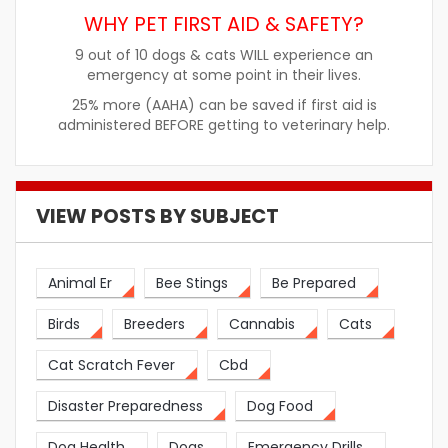
WHY PET FIRST AID & SAFETY?
9 out of 10 dogs & cats WILL experience an
emergency at some point in their lives.
25% more (AAHA) can be saved if first aid is
administered BEFORE getting to veterinary help.
VIEW POSTS BY SUBJECT
Animal Er
Bee Stings
Be Prepared
Birds
Breeders
Cannabis
Cats
Cat Scratch Fever
Cbd
Disaster Preparedness
Dog Food
Dog Health
Dogs
Emergency Drills