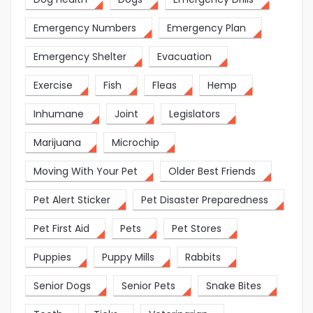
Emergency Numbers
Emergency Plan
Emergency Shelter
Evacuation
Exercise
Fish
Fleas
Hemp
Inhumane
Joint
Legislators
Marijuana
Microchip
Moving With Your Pet
Older Best Friends
Pet Alert Sticker
Pet Disaster Preparedness
Pet First Aid
Pets
Pet Stores
Puppies
Puppy Mills
Rabbits
Senior Dogs
Senior Pets
Snake Bites