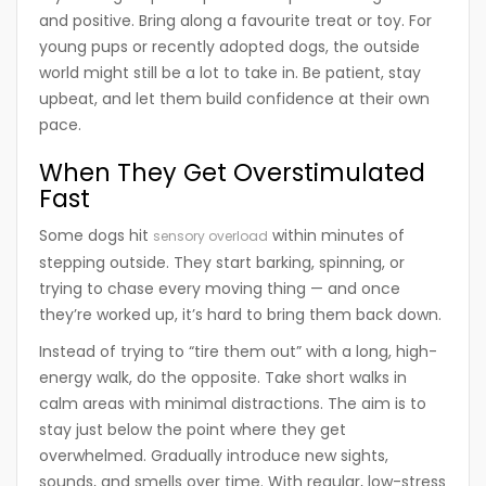
and positive. Bring along a favourite treat or toy. For
young pups or recently adopted dogs, the outside
world might still be a lot to take in. Be patient, stay
upbeat, and let them build confidence at their own
pace.
When They Get Overstimulated
Fast
Some dogs hit
within minutes of
sensory overload
stepping outside. They start barking, spinning, or
trying to chase every moving thing — and once
they’re worked up, it’s hard to bring them back down.
Instead of trying to “tire them out” with a long, high-
energy walk, do the opposite. Take short walks in
calm areas with minimal distractions. The aim is to
stay just below the point where they get
overwhelmed. Gradually introduce new sights,
sounds, and smells over time. With regular, low-stress