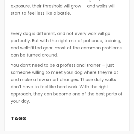
exposure, their threshold will grow — and walks will
start to feel less like a battle.
Every dog is different, and not every walk will go
perfectly. But with the right mix of patience, training,
and well-fitted gear, most of the common problems
can be turned around.
You don’t need to be a professional trainer — just
someone willing to meet your dog where they’re at
and make a few smart changes. Those daily walks
don’t have to feel like hard work. With the right
approach, they can become one of the best parts of
your day.
TAGS