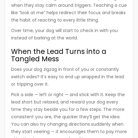
when they stay calm around triggers. Teaching a cue
like “look at me” helps redirect their focus and breaks
the habit of reacting to every little thing.
Over time, your dog will start to check in with you
instead of barking at the world.
When the Lead Turns into a
Tangled Mess
Does your dog zigzag in front of you or constantly
switch sides? It’s easy to end up wrapped in the lead
or tripping over it.
Pick a side — left or right — and stick with it. Keep the
lead short but relaxed, and reward your dog every
time they stay beside you for a few steps. The more
consistent you are, the quicker they’ll get the idea.
You can also try changing directions suddenly when
they start veering — it encourages them to pay more