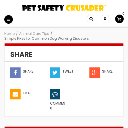
0
Home
/
Animal Care Tips
/
Simple Fixes for Common Dog Walking Disasters
SHARE
SHARE
TWEET
SHARE
EMAIL
COMMENT
0