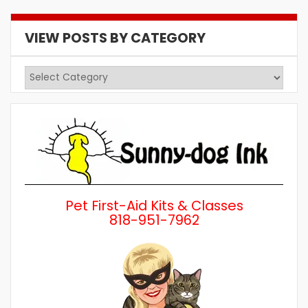
VIEW POSTS BY CATEGORY
View
Posts
by
Category
Pet First-Aid Kits & Classes
818-951-7962