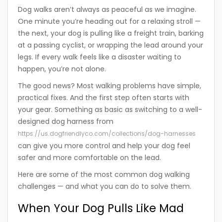
Dog walks aren’t always as peaceful as we imagine.
One minute you’re heading out for a relaxing stroll —
the next, your dog is pulling like a freight train, barking
at a passing cyclist, or wrapping the lead around your
legs. If every walk feels like a disaster waiting to
happen, you’re not alone.
The good news? Most walking problems have simple,
practical fixes. And the first step often starts with
your gear. Something as basic as switching to a well-
designed dog harness from
https://us.dogfriendlyco.com/collections/dog-harnesses
can give you more control and help your dog feel
safer and more comfortable on the lead.
Here are some of the most common dog walking
challenges — and what you can do to solve them.
When Your Dog Pulls Like Mad