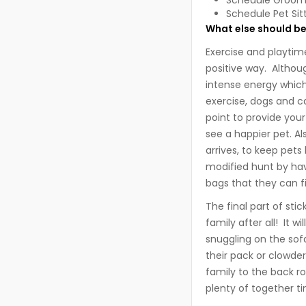
Schedule Groomi
Schedule Pet Sit
What else should be 
Exercise and playtime
positive way. Althou
intense energy which
exercise, dogs and c
point to provide your
see a happier pet. 
arrives, to keep pets
modified hunt by hav
bags that they can fi
The final part of sti
family after all! It w
snuggling on the sofa
their pack or clowder
family to the back r
plenty of together t