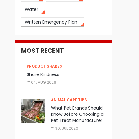
Water
Written Emergency Plan
MOST RECENT
PRODUCT SHARES
Share Kindness
04. AUG 2026
ANIMAL CARE TIPS
What Pet Brands Should
Know Before Choosing a
Pet Treat Manufacturer
30. JUL 2026