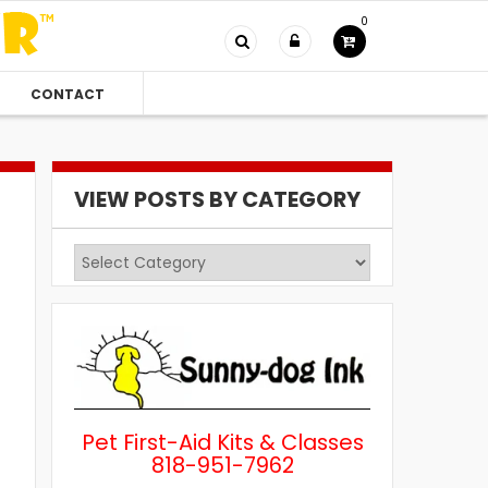
0
CONTACT
VIEW POSTS BY CATEGORY
View
Posts
by
Category
Pet First-Aid Kits & Classes
818-951-7962