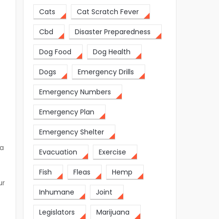
Cats
Cat Scratch Fever
Cbd
Disaster Preparedness
Dog Food
Dog Health
Dogs
Emergency Drills
Emergency Numbers
Emergency Plan
Emergency Shelter
 a
Evacuation
Exercise
Fish
Fleas
Hemp
ur
Inhumane
Joint
Legislators
Marijuana