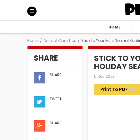
HOME
Home
/
Animal Care Tips
/
Stick to Your Pet’s Normal Rou
SHARE
STICK TO Y
HOLIDAY S
SHARE
5 Dec 2023
Print To PDF
TWEET
SHARE