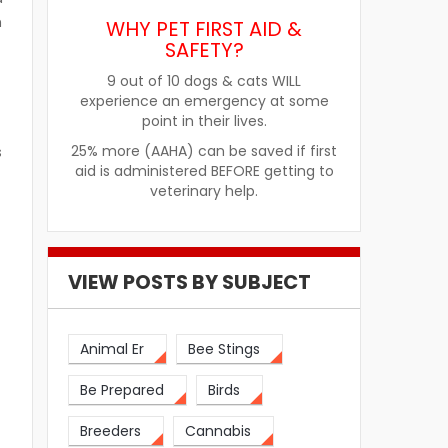
m
WHY PET FIRST AID &
SAFETY?
9 out of 10 dogs & cats WILL
experience an emergency at some
point in their lives.
25% more (AAHA) can be saved if first
s
aid is administered BEFORE getting to
veterinary help.
VIEW POSTS BY SUBJECT
Animal Er
Bee Stings
Be Prepared
Birds
Breeders
Cannabis