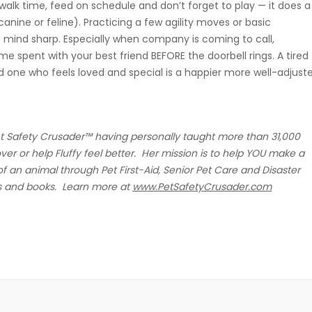
walk time, feed on schedule and don’t forget to play — it does a
nine or feline). Practicing a few agility moves or basic
mind sharp. Especially when company is coming to call,
ime spent with your best friend BEFORE the doorbell rings. A tired
nd one who feels loved and special is a happier more well-adjust
et Safety Crusader™ having personally taught more than 31,000
r or help Fluffy feel better. Her mission is to help YOU make a
 of an animal through Pet First-Aid, Senior Pet Care and Disaster
s and books. Learn more at
www.PetSafetyCrusader.com