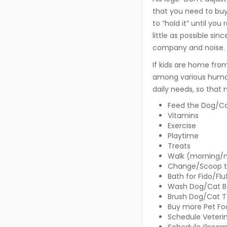
that you need to buy
to “hold it” until you
little as possible sin
company and noise.
If kids are home from 
among various humans
daily needs, so that 
Feed the Dog/Ca
Vitamins
Exercise
Playtime
Treats
Walk (morning/
Change/Scoop th
Bath for Fido/Flu
Wash Dog/Cat B
Brush Dog/Cat 
Buy more Pet Fo
Schedule Veterin