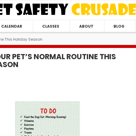
CALENDAR
CLASSES
ABOUT
BLOG
tine This Holiday Season
OUR PET’S NORMAL ROUTINE THIS
EASON