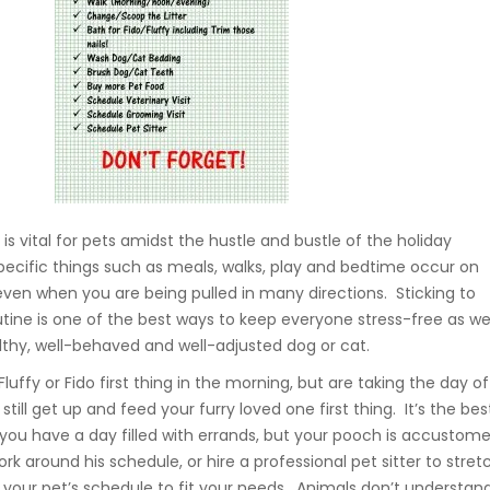
 is vital for pets amidst the hustle and bustle of the holiday
ecific things such as meals, walks, play and bedtime occur on
ven when you are being pulled in many directions. Sticking to
utine is one of the best ways to keep everyone stress-free as we
lthy, well-behaved and well-adjusted dog or cat.
luffy or Fido first thing in the morning, but are taking the day of
still get up and feed your furry loved one first thing. It’s the bes
 you have a day filled with errands, but your pooch is accustom
rk around his schedule, or hire a professional pet sitter to stret
t your pet’s schedule to fit your needs. Animals don’t understan