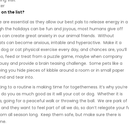
ng Visit
ter
on the list?
 are essential as they allow our best pals to release energy in a
gh the holidays can be fun and joyous, most humans give off
 can create great anxiety in our animal friends. Without
ats can become anxious, irritable and hyperactive. Make it a
 dog or cat physical exercise every day, and chances are, you’ll
Also, feed or treat from a puzzle game, maybe when company
 busy and provide a brain teasing challenge. Some pets like a
ing you hide pieces of kibble around a room or in small paper
nd and tear into.
cking to a routine is making time for togetherness. It’s why you’re
ill do you as much good as it will your cat or dog. Whether it is
, going for a peaceful walk or throwing the ball. We are park of
 and they want to feel part of all we do, so don’t relegate your f
oom all season long. Keep them safe, but make sure there is
ime.