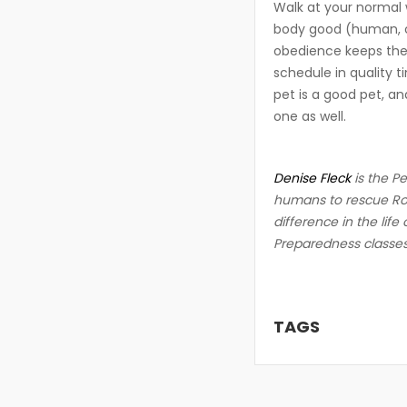
Walk at your normal 
body good (human, ca
obedience keeps the 
schedule in quality t
pet is a good pet, a
one as well.
Denise Fleck
is the P
humans to rescue Rove
difference in the life
Preparedness classe
TAGS