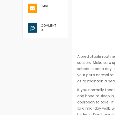
EMAIL
COMMENT
0
A predictable routine
season. Make sure sp
schedule each day, e
your pet’s normal ro
as to maintain a hea
If you normally feed F
and hope to sleep in, 
approach to take. If
to a mid-day walk, wo
his legs. Don’t adjus