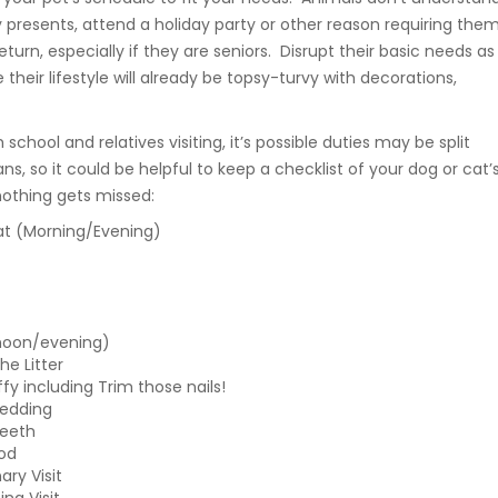
 presents, attend a holiday party or other reason requiring the
 return, especially if they are seniors. Disrupt their basic needs as
ce their lifestyle will already be topsy-turvy with decorations,
school and relatives visiting, it’s possible duties may be split
, so it could be helpful to keep a checklist of your dog or cat’
nothing gets missed:
t (Morning/Evening)
noon/evening)
e Litter
ffy including Trim those nails!
edding
Teeth
od
ary Visit