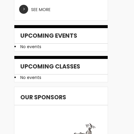
SEE MORE
UPCOMING EVENTS
No events
UPCOMING CLASSES
No events
OUR SPONSORS