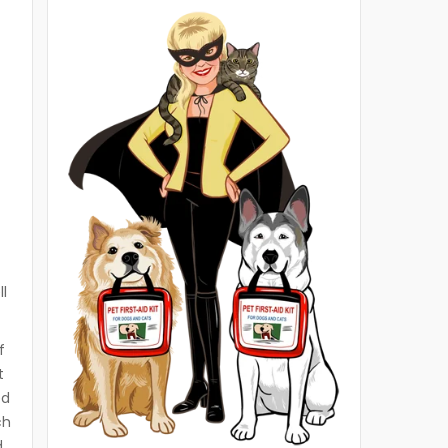
ll
f
t
ed
ch
d