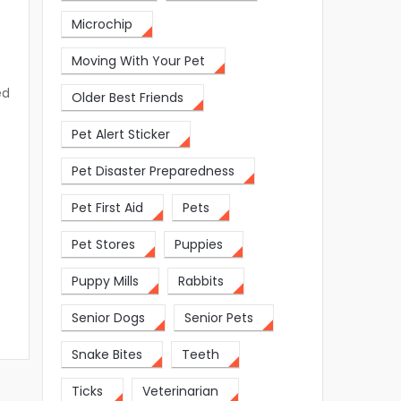
Microchip
Moving With Your Pet
ed
Older Best Friends
Pet Alert Sticker
Pet Disaster Preparedness
Pet First Aid
Pets
Pet Stores
Puppies
Puppy Mills
Rabbits
Senior Dogs
Senior Pets
Snake Bites
Teeth
Ticks
Veterinarian