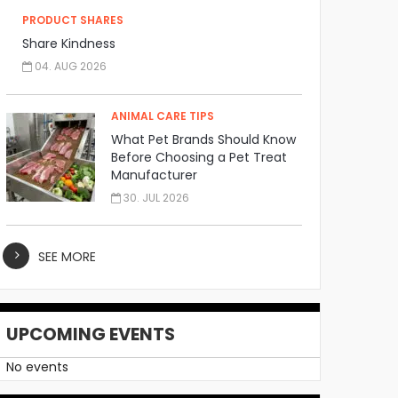
PRODUCT SHARES
Share Kindness
04. AUG 2026
ANIMAL CARE TIPS
What Pet Brands Should Know
Before Choosing a Pet Treat
Manufacturer
30. JUL 2026
SEE MORE
UPCOMING EVENTS
No events