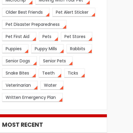
Microchip
Moving With Your Pet
Older Best Friends
Pet Alert Sticker
Pet Disaster Preparedness
Pet First Aid
Pets
Pet Stores
Puppies
Puppy Mills
Rabbits
Senior Dogs
Senior Pets
Snake Bites
Teeth
Ticks
Veterinarian
Water
Written Emergency Plan
MOST RECENT