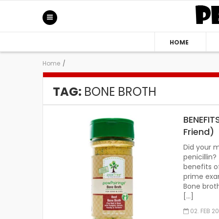
HOME
Home
/
TAG:
BONE BROTH
BENEFIT
Friend)
Did your 
penicilli
benefits o
prime exam
Bone brot
[…]
02. FEB 2