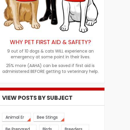
WHY PET FIRST AID & SAFETY?
9 out of 10 dogs & cats WILL experience an
emergency at some point in their lives.
25% more (AAHA) can be saved if first aid is
administered BEFORE getting to veterinary help.
VIEW POSTS BY SUBJECT
Animal Er
Bee Stings
Be Prepared
Birds
Breeders