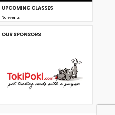
UPCOMING CLASSES
No events
OUR SPONSORS