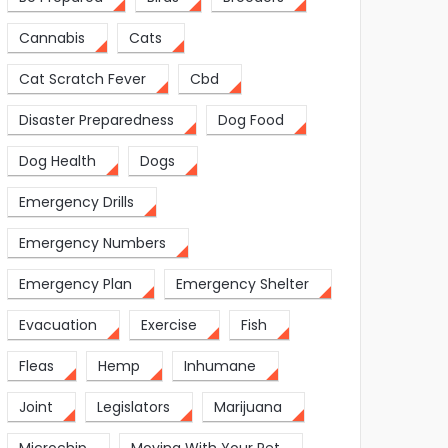
Cannabis
Cats
Cat Scratch Fever
Cbd
Disaster Preparedness
Dog Food
Dog Health
Dogs
Emergency Drills
Emergency Numbers
Emergency Plan
Emergency Shelter
Evacuation
Exercise
Fish
Fleas
Hemp
Inhumane
Joint
Legislators
Marijuana