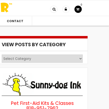
0
CONTACT
VIEW POSTS BY CATEGORY
View
Posts
by
Category
Pet First-Aid Kits & Classes
818-951-7962