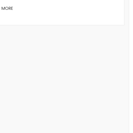
D MORE