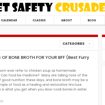
CALENDAR
CLASSES
ABOUT
BLOG
CATEGORIES
S OF BONE BROTH FOR YOUR BFF (Best Furry
mom ever refer to chicken soup as homemade
n? Can food be medicine? Many are taking note of the
f good nutrition these days, and bone broth may be a
ple of food as a healing and restorative tincture.
h is what you get when you slow-cook bones in water.
022