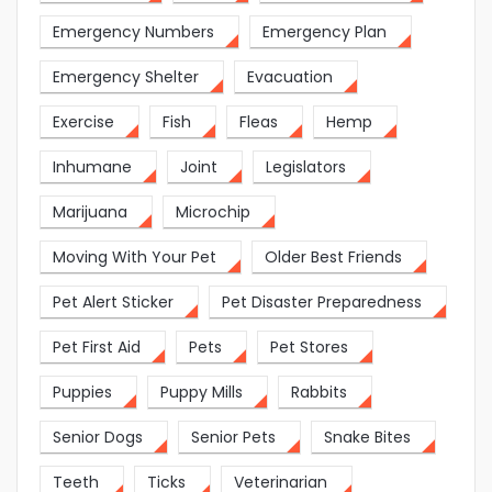
Emergency Numbers
Emergency Plan
Emergency Shelter
Evacuation
Exercise
Fish
Fleas
Hemp
Inhumane
Joint
Legislators
Marijuana
Microchip
Moving With Your Pet
Older Best Friends
Pet Alert Sticker
Pet Disaster Preparedness
Pet First Aid
Pets
Pet Stores
Puppies
Puppy Mills
Rabbits
Senior Dogs
Senior Pets
Snake Bites
Teeth
Ticks
Veterinarian