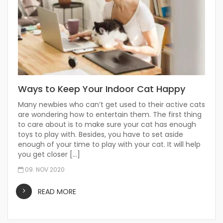
Ways to Keep Your Indoor Cat Happy
Many newbies who can’t get used to their active cats
are wondering how to entertain them. The first thing
to care about is to make sure your cat has enough
toys to play with. Besides, you have to set aside
enough of your time to play with your cat. It will help
you get closer […]
09. NOV 2020
READ MORE