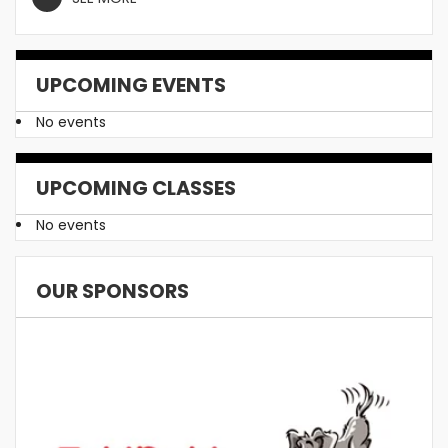
UPCOMING EVENTS
No events
UPCOMING CLASSES
No events
OUR SPONSORS