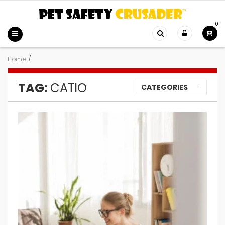
0
Home
/
TAG:
CATIO
CATEGORIES