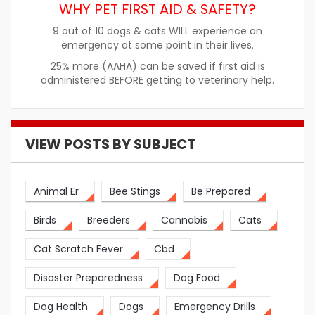
WHY PET FIRST AID & SAFETY?
9 out of 10 dogs & cats WILL experience an
emergency at some point in their lives.
25% more (AAHA) can be saved if first aid is
administered BEFORE getting to veterinary help.
VIEW POSTS BY SUBJECT
Animal Er
Bee Stings
Be Prepared
Birds
Breeders
Cannabis
Cats
Cat Scratch Fever
Cbd
Disaster Preparedness
Dog Food
Dog Health
Dogs
Emergency Drills