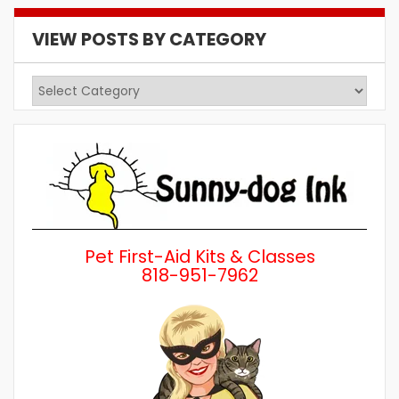
VIEW POSTS BY CATEGORY
View
Posts
by
Category
Pet First-Aid Kits & Classes
818-951-7962