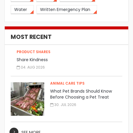
Water
Written Emergency Plan
MOST RECENT
PRODUCT SHARES
Share Kindness
04. AUG 2026
ANIMAL CARE TIPS
What Pet Brands Should Know
Before Choosing a Pet Treat
Manufacturer
30. JUL 2026
SEE MORE